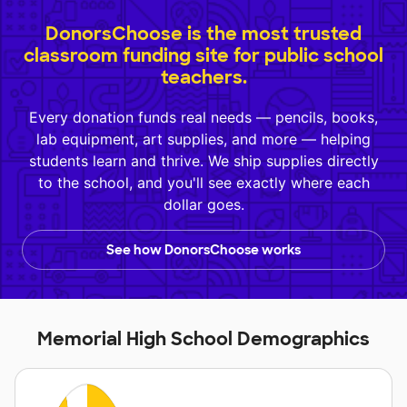
DonorsChoose is the most trusted
classroom funding site for public school
teachers.
Every donation funds real needs — pencils, books,
lab equipment, art supplies, and more — helping
students learn and thrive. We ship supplies directly
to the school, and you'll see exactly where each
dollar goes.
See how DonorsChoose works
Memorial High School Demographics