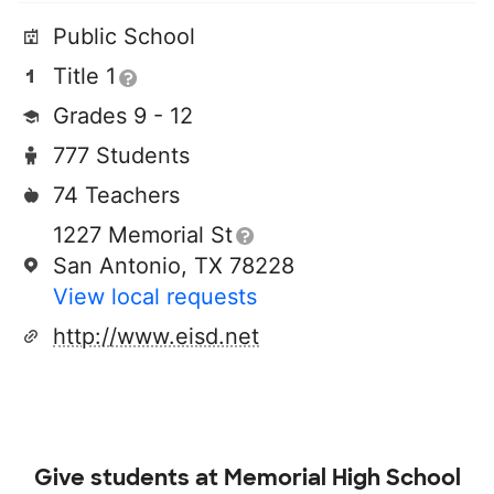
Public School
Title 1
Grades 9 - 12
777 Students
74 Teachers
1227 Memorial St
San Antonio, TX 78228
View local requests
http://www.eisd.net
Give students at
Memorial High School