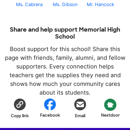
Ms. Cabrera
Ms. Gibson
Mr. Hancock
Share and help support Memorial High
School
Boost support for this school! Share this
page with friends, family, alumni, and fellow
supporters. Every connection helps
teachers get the supplies they need and
shows how much your community cares
about its students.
Facebook
Nextdoor
Copy link
Email