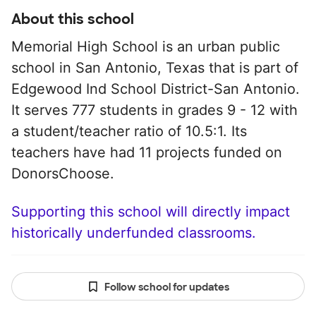
About this school
Memorial High School is an urban public
school in San Antonio, Texas that is part of
Edgewood Ind School District-San Antonio.
It serves 777 students in grades 9 - 12 with
a student/teacher ratio of 10.5:1. Its
teachers have had 11 projects funded on
DonorsChoose.
Supporting this school will directly impact
historically underfunded classrooms.
Follow school for updates