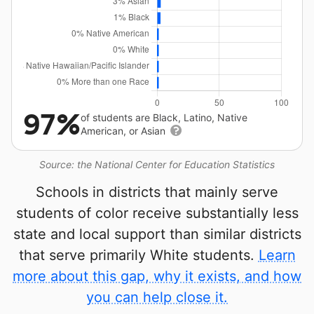
97%
of students are Black, Latino, Native
American, or Asian
Source: the National Center for Education Statistics
Schools in districts that mainly serve
students of color receive substantially less
state and local support than similar districts
that serve primarily White students.
Learn
more about this gap, why it exists, and how
you can help close it.