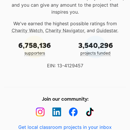
and you can give any amount to the project that
inspires you.
We've earned the highest possible ratings from
Charity Watch
,
Charity Navigator
, and
Guidestar
.
6,758,136
3,540,296
supporters
projects funded
EIN: 13-4129457
Join our community:
Get local classroom projects in your inbox