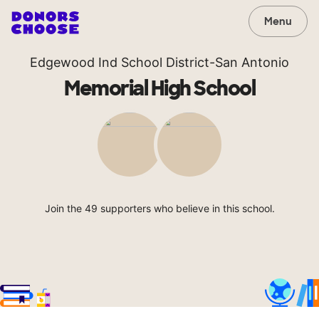
Menu
Edgewood Ind School District-San Antonio
Memorial High School
Join the 49 supporters who believe in this school.