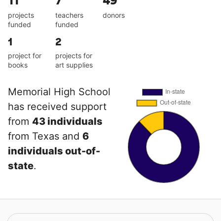
11
7
49
projects
teachers
donors
funded
funded
1
2
project for
projects for
books
art supplies
Memorial High School
has received support
from
43 individuals
from Texas and
6
individuals out-of-
state
.