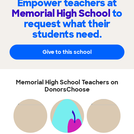
Empower teachers at
Memorial High School
to
request what their
students need.
Give to this school
Memorial High School Teachers on
DonorsChoose