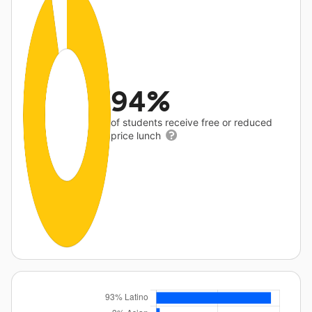
94%
of students receive free or reduced
price lunch