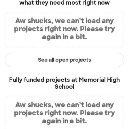
what they need most right now
Aw shucks, we can’t load any
projects right now. Please try
again in a bit.
See all open projects
Fully funded projects at
Memorial High
School
Aw shucks, we can’t load any
projects right now. Please try
again in a bit.