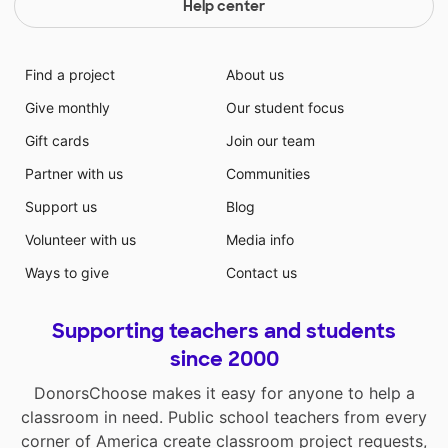
Help center
Find a project
About us
Give monthly
Our student focus
Gift cards
Join our team
Partner with us
Communities
Support us
Blog
Volunteer with us
Media info
Ways to give
Contact us
Supporting teachers and students
since 2000
DonorsChoose makes it easy for anyone to help a
classroom in need. Public school teachers from every
corner of America create classroom project requests,