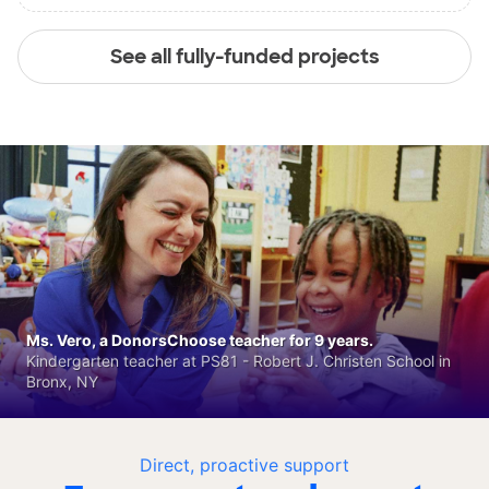
See all fully-funded projects
Ms. Vero, a DonorsChoose teacher for 9 years.
Kindergarten teacher at PS81 - Robert J. Christen School in
Bronx, NY
Direct, proactive support