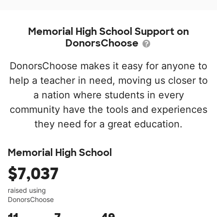
Memorial High School Support on
DonorsChoose
DonorsChoose makes it easy for anyone to
help a teacher in need, moving us closer to
a nation where students in every
community have the tools and experiences
they need for a great education.
Memorial High School
$7,037
raised using
DonorsChoose