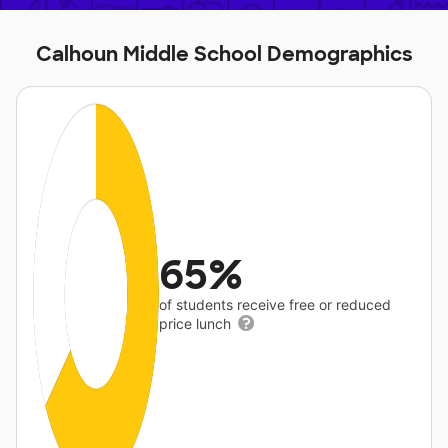
Calhoun Middle School Demographics
65%
of students receive free or reduced
price lunch