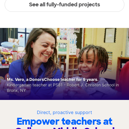
See all fully-funded projects
Ms. Vero, a DonorsChoose teacher for 9 years.
Kindergarten teacher at PS81 - Robert J. Christen School in
Bronx, NY
Direct, proactive support
Empower teachers at