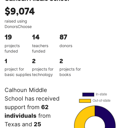
$9,074
raised using
DonorsChoose
19
14
87
projects
teachers
donors
funded
funded
1
2
2
project for
projects for
projects for
basic supplies
technology
books
Calhoun Middle
School has received
support from
62
individuals
from
Texas and
25