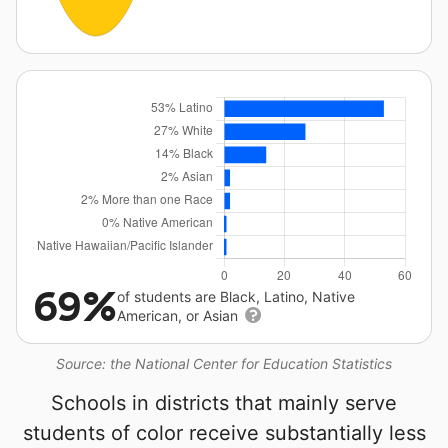
69%
of students are Black, Latino, Native
American, or Asian
Source: the National Center for Education Statistics
Schools in districts that mainly serve
students of color receive substantially less