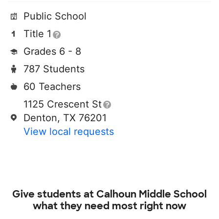
Public School
Title 1
Grades 6 - 8
787 Students
60 Teachers
1125 Crescent St
Denton, TX 76201
View local requests
Give students at
Calhoun Middle School
what they need most right now