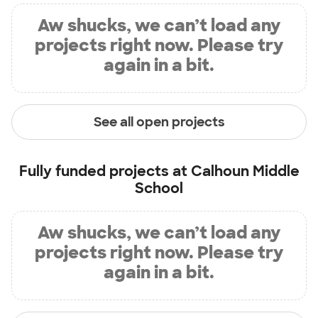
Aw shucks, we can’t load any
projects right now. Please try
again in a bit.
See all open projects
Fully funded projects at
Calhoun Middle
School
Aw shucks, we can’t load any
projects right now. Please try
again in a bit.