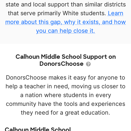
state and local support than similar districts
that serve primarily White students.
Learn
more about this gap, why it exists, and how
you can help close it.
Calhoun Middle School Support on
DonorsChoose
DonorsChoose makes it easy for anyone to
help a teacher in need, moving us closer to
a nation where students in every
community have the tools and experiences
they need for a great education.
Calhoun Middle School