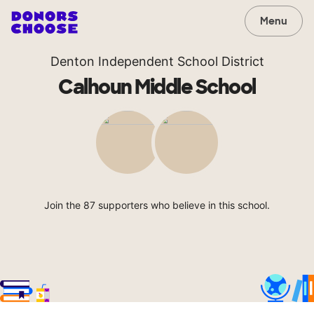
Menu
Denton Independent School District
Calhoun Middle School
Join the 87 supporters who believe in this school.