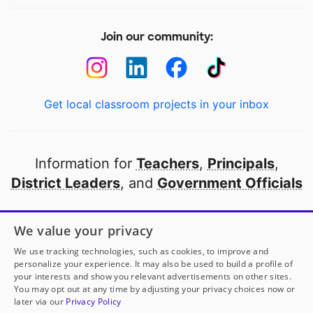
Join our community:
Get local classroom projects in your inbox
Information for
Teachers
,
Principals
,
District Leaders
, and
Government Officials
Open to every public school in America
We value your privacy
thanks to
our partners
We use tracking technologies, such as cookies, to improve and
personalize your experience. It may also be used to build a profile of
your interests and show you relevant advertisements on other sites.
Partner with DonorsChoose
You may opt out at any time by adjusting your privacy choices now or
later via our
Privacy Policy