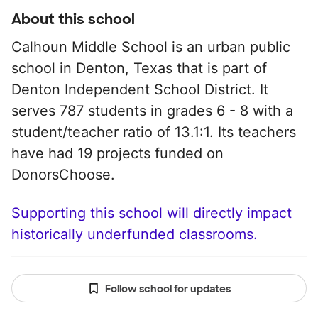
About this school
Calhoun Middle School is an urban public
school in Denton, Texas that is part of
Denton Independent School District. It
serves 787 students in grades 6 - 8 with a
student/teacher ratio of 13.1:1. Its teachers
have had 19 projects funded on
DonorsChoose.
Supporting this school will directly impact
historically underfunded classrooms.
Follow school for updates