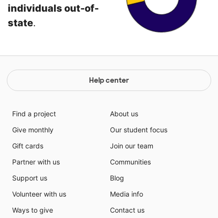
individuals out-of-
state
.
Help center
Find a project
About us
Give monthly
Our student focus
Gift cards
Join our team
Partner with us
Communities
Support us
Blog
Volunteer with us
Media info
Ways to give
Contact us