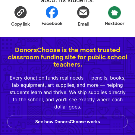
about its students.
Facebook
Nextdoor
Copy link
Email
DonorsChoose is the most trusted
classroom funding site for public school
teachers.
Every donation funds real needs — pencils, books,
lab equipment, art supplies, and more — helping
students learn and thrive. We ship supplies directly
to the school, and you'll see exactly where each
dollar goes.
See how DonorsChoose works