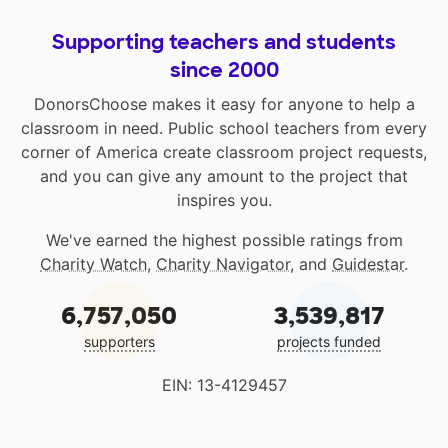
Supporting teachers and students
since 2000
DonorsChoose makes it easy for anyone to help a
classroom in need. Public school teachers from every
corner of America create classroom project requests,
and you can give any amount to the project that
inspires you.
We've earned the highest possible ratings from
Charity Watch
,
Charity Navigator
, and
Guidestar
.
6,757,050
3,539,817
supporters
projects funded
EIN: 13-4129457