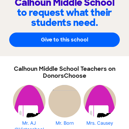
Calhoun Middle School
to request what their
students need.
Give to this school
Calhoun Middle School Teachers on
DonorsChoose
Mr. AJ
Mr. Born
Mrs. Causey