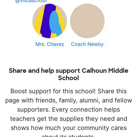
@Vistaschool
Mrs. Chavez
Coach Newby
Share and help support Calhoun Middle
School
Boost support for this school! Share this
page with friends, family, alumni, and fellow
supporters. Every connection helps
teachers get the supplies they need and
shows how much your community cares