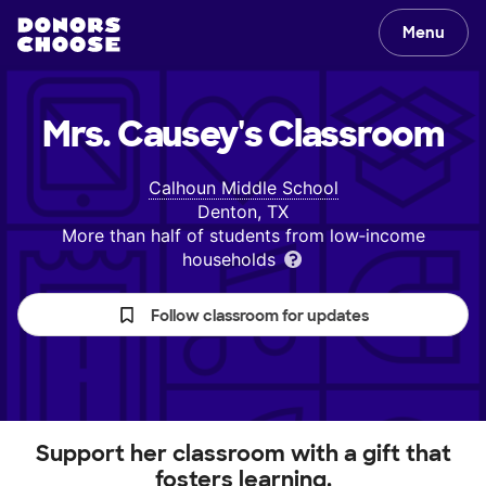
Menu
Mrs. Causey's
Classroom
Calhoun Middle School
Denton, TX
More than half of students from low‑income
households
Follow classroom for updates
Support her classroom with a gift that
fosters learning.