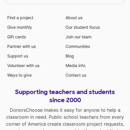
Find a project
About us
Give monthly
Our student focus
Gift cards
Join our team
Partner with us
Communities
Support us
Blog
Volunteer with us
Media info
Ways to give
Contact us
Supporting teachers and students
since 2000
DonorsChoose makes it easy for anyone to help a
classroom in need. Public school teachers from every
corner of America create classroom project requests,