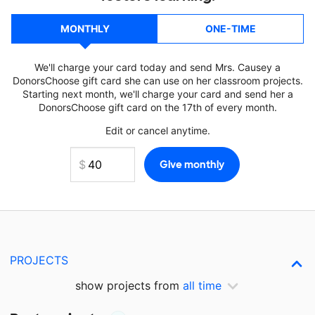
MONTHLY
ONE-TIME
We'll charge your card today and send Mrs. Causey a
DonorsChoose gift card she can use on her classroom projects.
Starting next month, we'll charge your card and send her a
DonorsChoose gift card on the 17th of every month.
Edit or cancel anytime.
PROJECTS
show projects from
all time