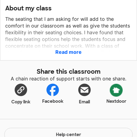
About my class
The seating that I am asking for will add to the
comfort in our classroom as well as give the students
flexibility in their seating choices. I have found that
flexible seating options help the students focus and
concentrate on their school work. With a class of
Read more
struggling readers, this type of seating will give them
the ability to move and fidget, yet still get their work
completed. I have seen countless times, students who
Share this classroom
fidget and squirm will perform better in class if we
A chain reaction of support starts with one share.
allow them to be themselves and let them fidget and
squirm instead of making them sit still. I know my
students would greatly benefit from the new seating
that I am requesting.
Facebook
Nextdoor
Copy link
Email
Help center