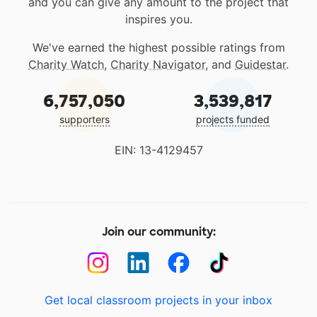
and you can give any amount to the project that
inspires you.
We've earned the highest possible ratings from
Charity Watch
,
Charity Navigator
, and
Guidestar
.
6,757,050
3,539,817
supporters
projects funded
EIN: 13-4129457
Join our community:
Get local classroom projects in your inbox