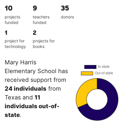
10
9
35
projects
teachers
donors
funded
funded
1
2
project for
projects for
technology
books
Mary Harris
Elementary School has
received support from
24 individuals
from
Texas and
11
individuals out-of-
state
.