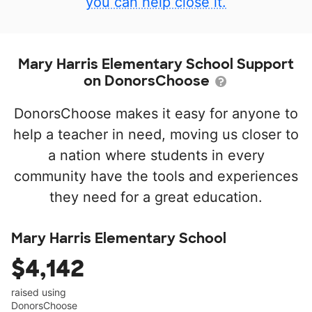
you can help close it.
Mary Harris Elementary School Support
on DonorsChoose
DonorsChoose makes it easy for anyone to
help a teacher in need, moving us closer to
a nation where students in every
community have the tools and experiences
they need for a great education.
Mary Harris Elementary School
$4,142
raised using
DonorsChoose