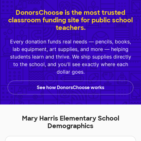
DonorsChoose is the most trusted
classroom funding site for public school
teachers.
Every donation funds real needs — pencils, books,
lab equipment, art supplies, and more — helping
students learn and thrive. We ship supplies directly
to the school, and you'll see exactly where each
dollar goes.
See how DonorsChoose works
Mary Harris Elementary School
Demographics