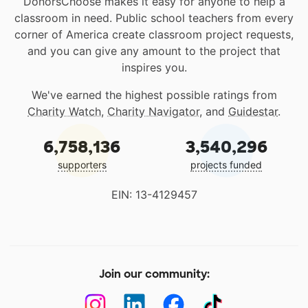
DonorsChoose makes it easy for anyone to help a
classroom in need. Public school teachers from every
corner of America create classroom project requests,
and you can give any amount to the project that
inspires you.
We've earned the highest possible ratings from
Charity Watch
,
Charity Navigator
, and
Guidestar
.
6,758,136
3,540,296
supporters
projects funded
EIN: 13-4129457
Join our community: