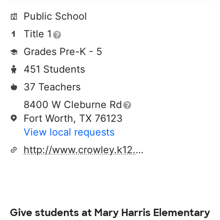
Public School
Title 1
Grades Pre-K - 5
451 Students
37 Teachers
8400 W Cleburne Rd
Fort Worth, TX 76123
View local requests
http://www.crowley.k12.tx.us
Give students at
Mary Harris Elementary