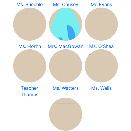
Ms. Buechle
Ms. Causey
Mr. Evans
Ms. Horhn
Mrs. MacGowan
Ms. O'Shea
Teacher
Ms. Watters
Ms. Wells
Thomas