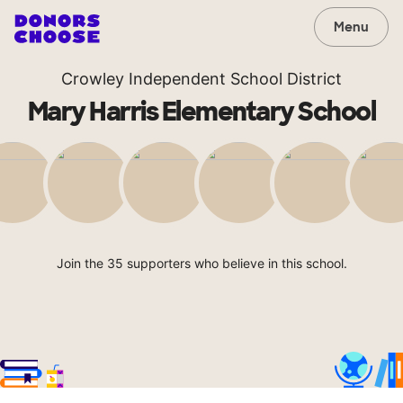
Menu
Crowley Independent School District
Mary Harris Elementary School
Join the 35 supporters who believe in this school.