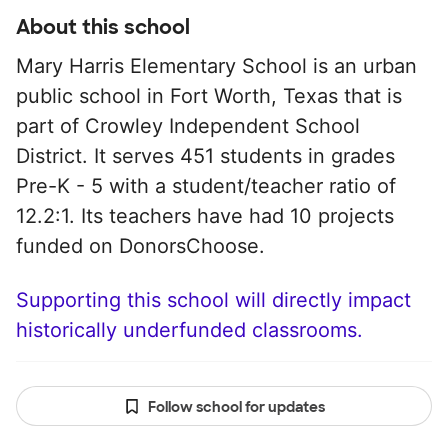
About this school
Mary Harris Elementary School is an urban
public school in Fort Worth, Texas that is
part of Crowley Independent School
District. It serves 451 students in grades
Pre-K - 5 with a student/teacher ratio of
12.2:1. Its teachers have had 10 projects
funded on DonorsChoose.
Supporting this school will directly impact
historically underfunded classrooms.
Follow school for updates