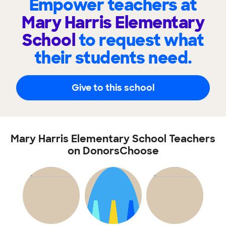
Empower teachers at
Mary Harris Elementary
School
to request what
their students need.
Give to this school
Mary Harris Elementary School Teachers
on DonorsChoose