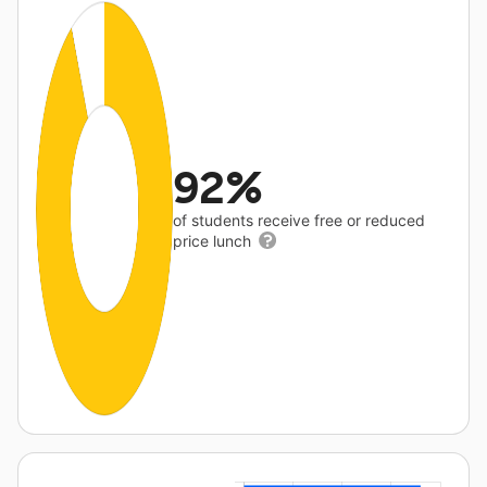
92%
of students receive free or reduced
price lunch