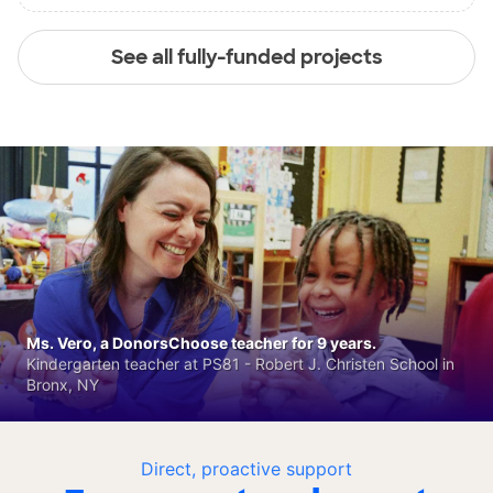
See all fully-funded projects
Ms. Vero, a DonorsChoose teacher for 9 years.
Kindergarten teacher at PS81 - Robert J. Christen School in
Bronx, NY
Direct, proactive support