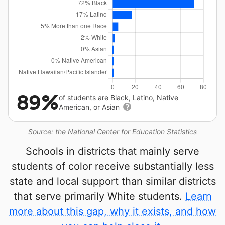
89%
of students are Black, Latino, Native
American, or Asian
Source: the National Center for Education Statistics
Schools in districts that mainly serve
students of color receive substantially less
state and local support than similar districts
that serve primarily White students.
Learn
more about this gap, why it exists, and how