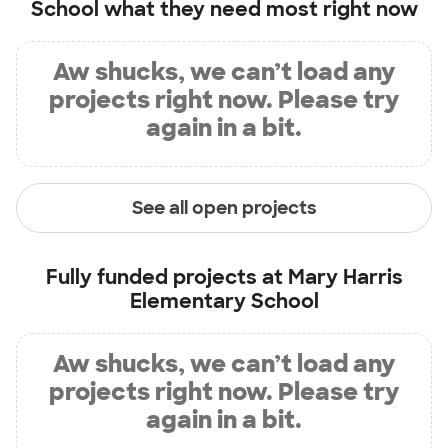
School
what they need most right now
Aw shucks, we can’t load any
projects right now. Please try
again in a bit.
See all open projects
Fully funded projects at
Mary Harris
Elementary School
Aw shucks, we can’t load any
projects right now. Please try
again in a bit.