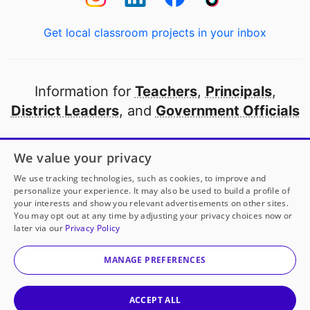
Get local classroom projects in your inbox
Information for
Teachers
,
Principals
,
District Leaders
, and
Government Officials
Open to every public school in America
We value your privacy
thanks to
our partners
We use tracking technologies, such as cookies, to improve and
personalize your experience. It may also be used to build a profile of
your interests and show you relevant advertisements on other sites.
Partner with DonorsChoose
You may opt out at any time by adjusting your privacy choices now or
later via our
Privacy Policy
© 2000-
2026
DonorsChoose, a 501(c)(3) not-for-profit
corporation.
MANAGE PREFERENCES
Privacy policy
|
Manage Cookies
|
Terms of use
|
Schools
ACCEPT ALL