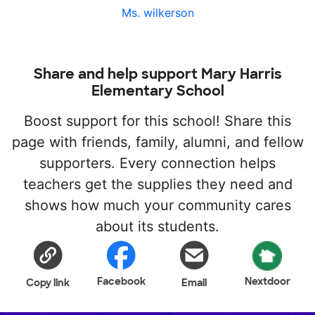
Ms. wilkerson
Share and help support Mary Harris
Elementary School
Boost support for this school! Share this
page with friends, family, alumni, and fellow
supporters. Every connection helps
teachers get the supplies they need and
shows how much your community cares
about its students.
Facebook
Nextdoor
Copy link
Email