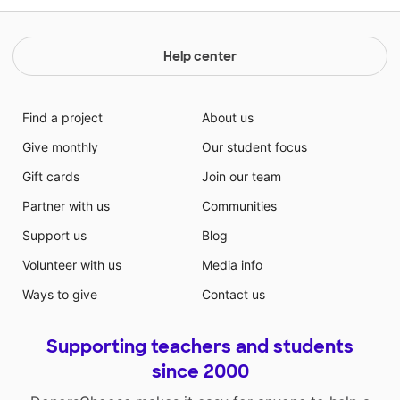
Help center
Find a project
About us
Give monthly
Our student focus
Gift cards
Join our team
Partner with us
Communities
Support us
Blog
Volunteer with us
Media info
Ways to give
Contact us
Supporting teachers and students
since 2000