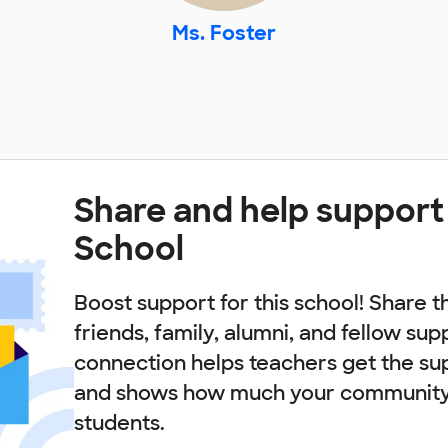
Ms. Foster
Share and help support
School
Boost support for this school! Share t
friends, family, alumni, and fellow sup
connection helps teachers get the su
and shows how much your community 
students.