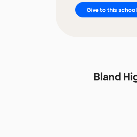
Give to this school
Bland Hi