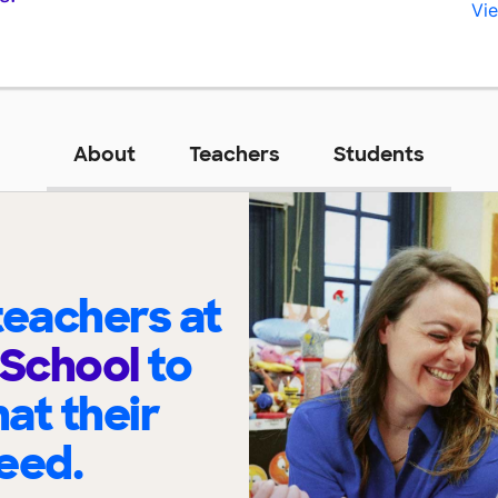
Vie
About
Teachers
Students
eachers at
 School
to
at their
eed.