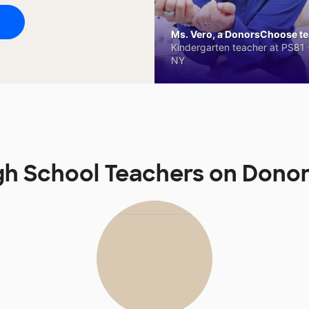
Ms. Vero, a DonorsChoose tea
Kindergarten teacher at PS81 -
NY
gh School Teachers on Don