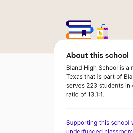
About this school
Bland High School is a r
Texas that is part of Bl
serves 223 students in 
ratio of 13.1:1.
Supporting this school wi
underfunded classroom