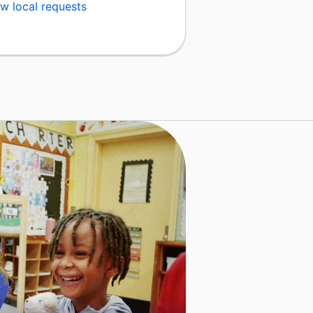
w local requests