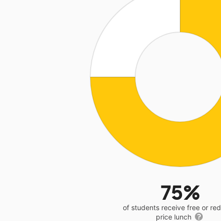
75%
of students receive free or r
price lunch