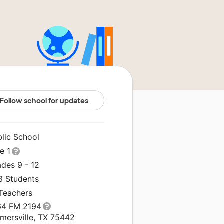
Follow school for updates
blic School
le 1
ades 9 - 12
3 Students
 Teachers
64 FM 2194
rmersville, TX 75442