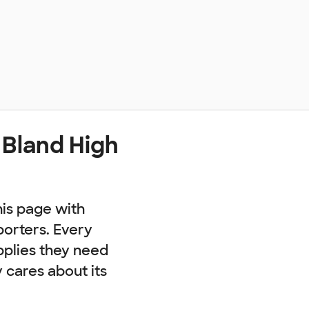
 Bland High
his page with
porters. Every
pplies they need
cares about its