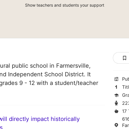
Show teachers and students your support
ural public school in Farmersville,
and Independent School District. It
Pu
grades 9 - 12 with a student/teacher
Tit
Gr
22
17
ll directly impact historically
61
Fa
s.