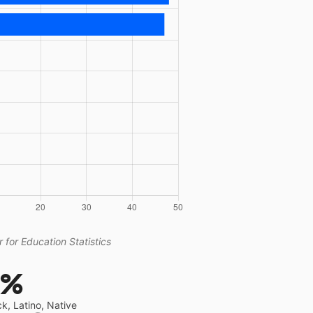
 for Education Statistics
9%
ck, Latino, Native