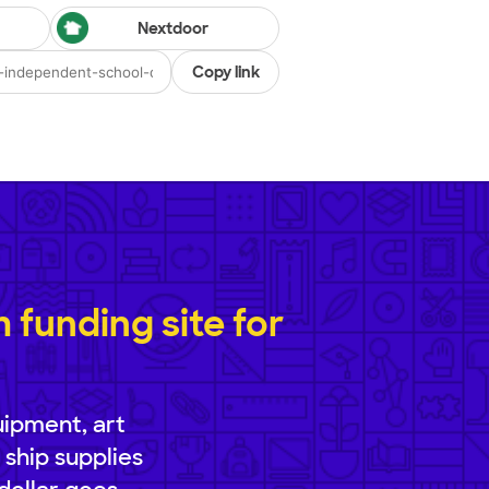
Nextdoor
Copy link
funding site for
uipment, art
 ship supplies