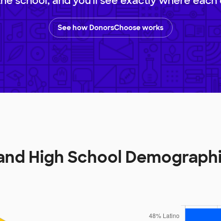
 the school, and you'll see exactly where each 
See how DonorsChoose works
and High School Demograph