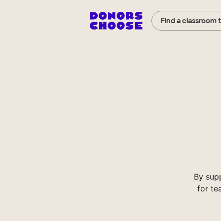
Find a classroom 
By sup
for te