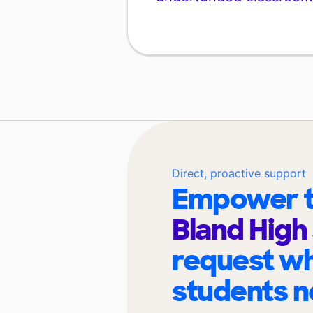
Direct, proactive support
Empower t
Bland High
request wh
students n