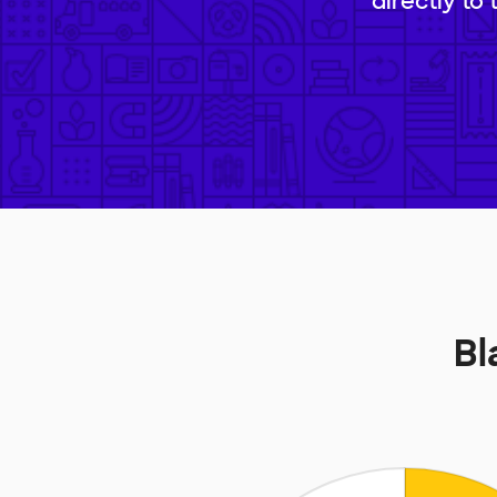
directly to
Bl