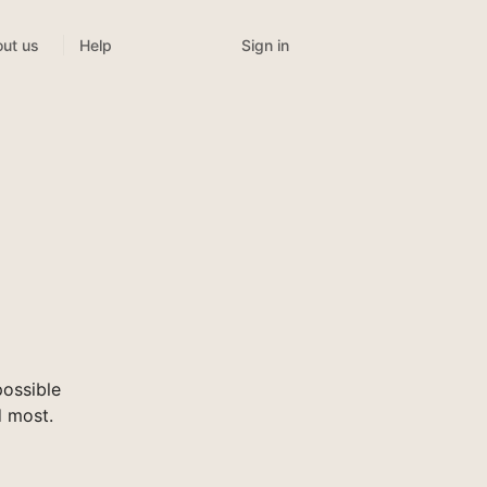
Sign in
ut us
Help
ossible
d most.