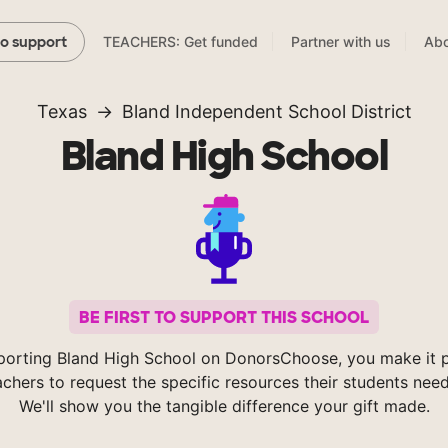
TEACHERS: Get funded
Partner with us
Abo
to support
Texas
Bland Independent School District
Bland High School
BE FIRST TO SUPPORT THIS SCHOOL
porting Bland High School on DonorsChoose, you make it p
achers to request the specific resources their students nee
We'll show you the tangible difference your gift made.