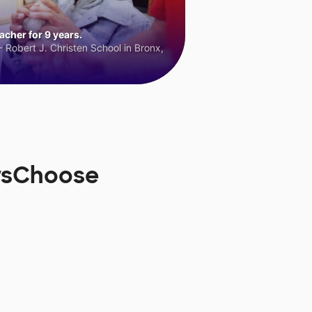
cher for 9 years.
 Robert J. Christen School in Bronx,
orsChoose