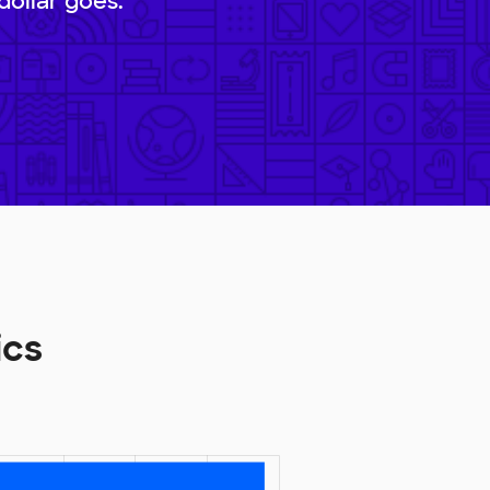
dollar goes.
ics