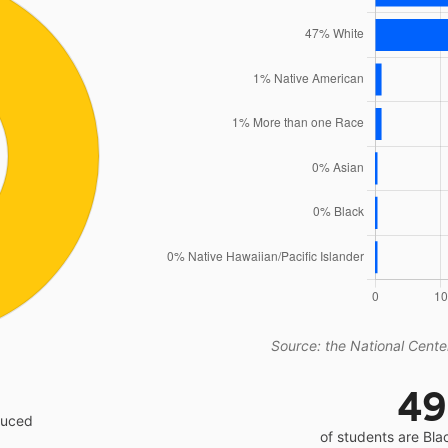
Source: the National Center
4
educed
of students are Bla