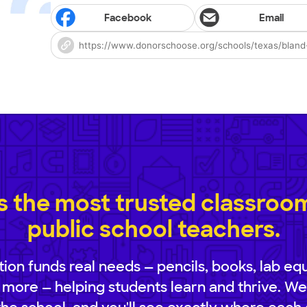
Facebook
Email
 the most trusted classroom 
public school teachers.
ion funds real needs — pencils, books, lab eq
 more — helping students learn and thrive. We