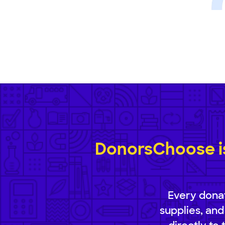
DonorsChoose is
Every donat
supplies, and