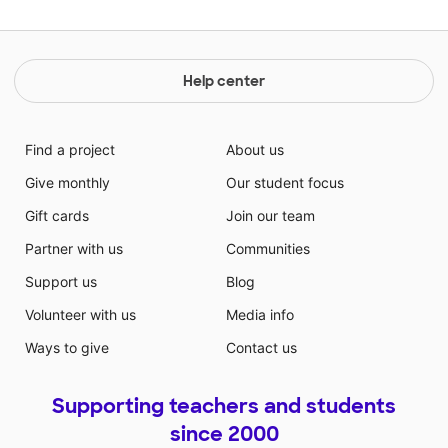
Help center
Find a project
About us
Give monthly
Our student focus
Gift cards
Join our team
Partner with us
Communities
Support us
Blog
Volunteer with us
Media info
Ways to give
Contact us
Supporting teachers and students
since 2000