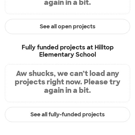
again in a bit.
See all open projects
Fully funded projects at
Hilltop
Elementary School
Aw shucks, we can’t load any
projects right now. Please try
again in a bit.
See all fully-funded projects