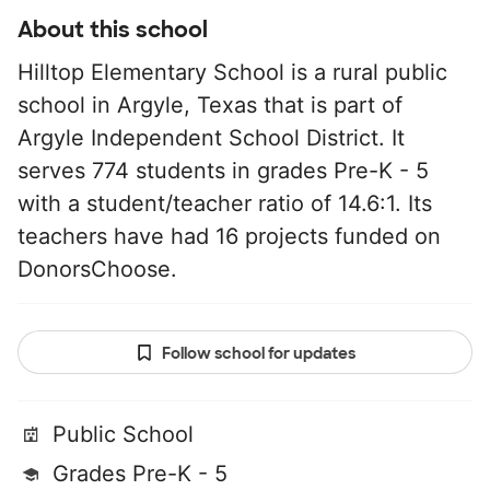
About this school
Hilltop Elementary School is a rural public
school in Argyle, Texas that is part of
Argyle Independent School District. It
serves 774 students in grades Pre-K - 5
with a student/teacher ratio of 14.6:1. Its
teachers have had 16 projects funded on
DonorsChoose.
Follow school for updates
Public School
Grades Pre-K - 5