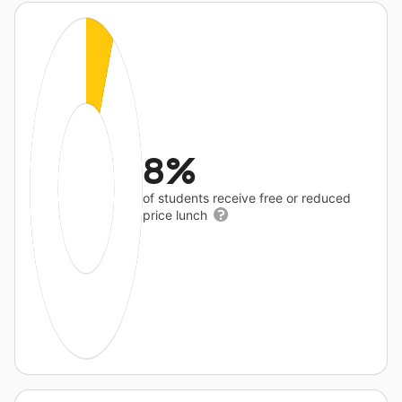
8%
of students receive free or reduced
price lunch