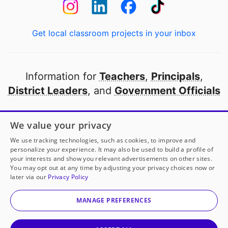
Get local classroom projects in your inbox
Information for
Teachers
,
Principals
,
District Leaders
, and
Government Officials
Open to every public school in America
We value your privacy
thanks to
our partners
We use tracking technologies, such as cookies, to improve and
personalize your experience. It may also be used to build a profile of
your interests and show you relevant advertisements on other sites.
Partner with DonorsChoose
You may opt out at any time by adjusting your privacy choices now or
later via our
Privacy Policy
© 2000-
2026
DonorsChoose, a 501(c)(3) not-for-profit
corporation.
MANAGE PREFERENCES
Privacy policy
|
Manage Cookies
|
Terms of use
|
Schools