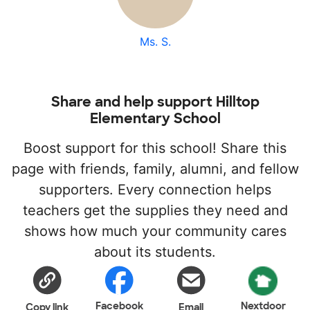
Ms. S.
Share and help support Hilltop
Elementary School
Boost support for this school! Share this
page with friends, family, alumni, and fellow
supporters. Every connection helps
teachers get the supplies they need and
shows how much your community cares
about its students.
Facebook
Nextdoor
Copy link
Email