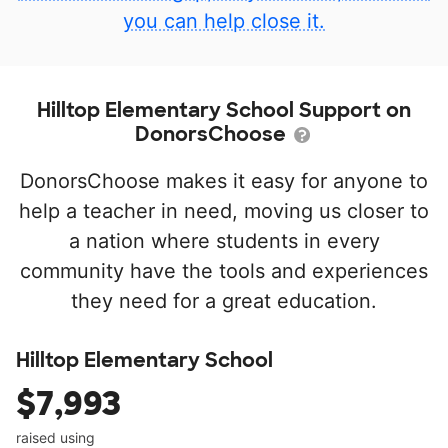
you can help close it.
Hilltop Elementary School Support on
DonorsChoose
DonorsChoose makes it easy for anyone to
help a teacher in need, moving us closer to
a nation where students in every
community have the tools and experiences
they need for a great education.
Hilltop Elementary School
$7,993
raised using