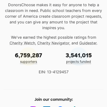
DonorsChoose makes it easy for anyone to help a
classroom in need. Public school teachers from every
corner of America create classroom project requests,
and you can give any amount to the project that
inspires you.
We've earned the highest possible ratings from
Charity Watch
,
Charity Navigator
, and
Guidestar
.
6,759,287
3,541,015
supporters
projects funded
EIN: 13-4129457
Join our community: