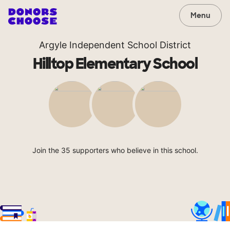
Menu
Argyle Independent School District
Hilltop Elementary School
Join the 35 supporters who believe in this school.