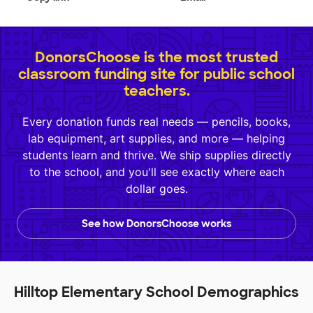
DonorsChoose is the most trusted
classroom funding site for public school
teachers.
Every donation funds real needs — pencils, books,
lab equipment, art supplies, and more — helping
students learn and thrive. We ship supplies directly
to the school, and you'll see exactly where each
dollar goes.
See how DonorsChoose works
Hilltop Elementary School Demographics