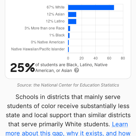
25%
of students are Black, Latino, Native
American, or Asian
Source: the National Center for Education Statistics
Schools in districts that mainly serve
students of color receive substantially less
state and local support than similar districts
that serve primarily White students.
Learn
more about this gap, why it exists, and how