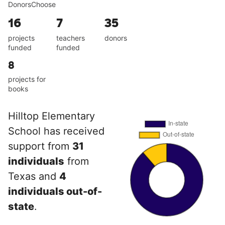
DonorsChoose
16
7
35
projects
teachers
donors
funded
funded
8
projects for
books
Hilltop Elementary
School has received
support from
31
individuals
from
Texas and
4
individuals out-of-
state
.