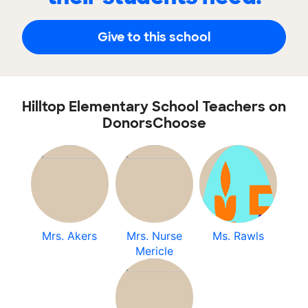
Give to this school
Hilltop Elementary School Teachers on
DonorsChoose
Mrs. Akers
Mrs. Nurse
Ms. Rawls
Mericle