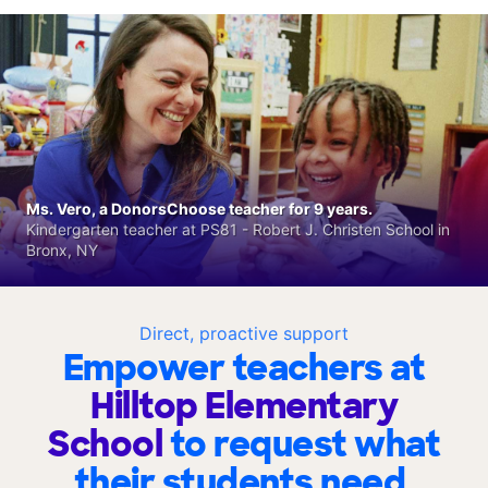
Ms. Vero, a DonorsChoose teacher for 9 years.
Kindergarten teacher at PS81 - Robert J. Christen School in
Bronx, NY
Direct, proactive support
Empower teachers at
Hilltop Elementary
School
to request what
their students need.