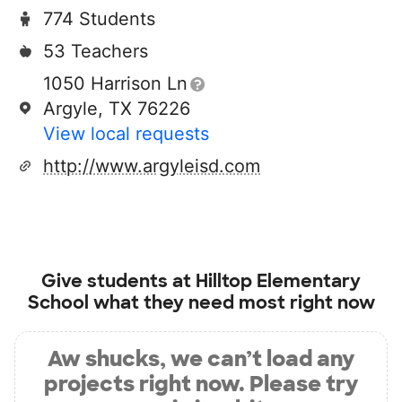
774 Students
53 Teachers
1050 Harrison Ln
Argyle, TX 76226
View local requests
http://www.argyleisd.com
Give students at
Hilltop Elementary
School
what they need most right now
Aw shucks, we can’t load any
projects right now. Please try