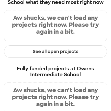
School
what they need most right now
Aw shucks, we can’t load any
projects right now. Please try
again in a bit.
See all open projects
Fully funded projects at
Owens
Intermediate School
Aw shucks, we can’t load any
projects right now. Please try
again in a bit.