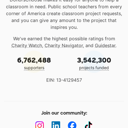
classroom in need. Public school teachers from every
corner of America create classroom project requests,
and you can give any amount to the project that
inspires you.
We've earned the highest possible ratings from
Charity Watch
,
Charity Navigator
, and
Guidestar
.
6,762,488
3,542,300
supporters
projects funded
EIN: 13-4129457
Join our community: