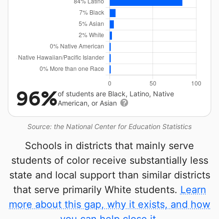
96%
of students are Black, Latino, Native
American, or Asian
Source: the National Center for Education Statistics
Schools in districts that mainly serve
students of color receive substantially less
state and local support than similar districts
that serve primarily White students.
Learn
more about this gap, why it exists, and how