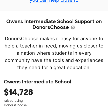
you can help close it.
Owens Intermediate School Support on
DonorsChoose
DonorsChoose makes it easy for anyone to
help a teacher in need, moving us closer to
a nation where students in every
community have the tools and experiences
they need for a great education.
Owens Intermediate School
$14,728
raised using
DonorsChoose