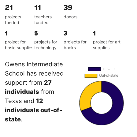
21
11
39
projects
teachers
donors
funded
funded
1
5
3
1
project for
projects for
projects for
project for art
basic supplies
technology
books
supplies
Owens Intermediate
School has received
support from
27
individuals
from
Texas and
12
individuals out-of-
state
.