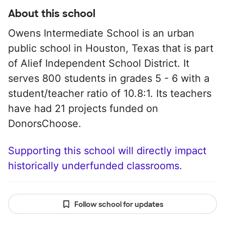
About this school
Owens Intermediate School is an urban
public school in Houston, Texas that is part
of Alief Independent School District. It
serves 800 students in grades 5 - 6 with a
student/teacher ratio of 10.8:1. Its teachers
have had 21 projects funded on
DonorsChoose.
Supporting this school will directly impact
historically underfunded classrooms.
Follow school for updates