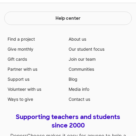
Help center
Find a project
About us
Give monthly
Our student focus
Gift cards
Join our team
Partner with us
Communities
Support us
Blog
Volunteer with us
Media info
Ways to give
Contact us
Supporting teachers and students
since 2000
DonorsChoose makes it easy for anyone to help a