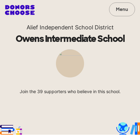
Menu
Alief Independent School District
Owens Intermediate School
Join the 39 supporters who believe in this school.