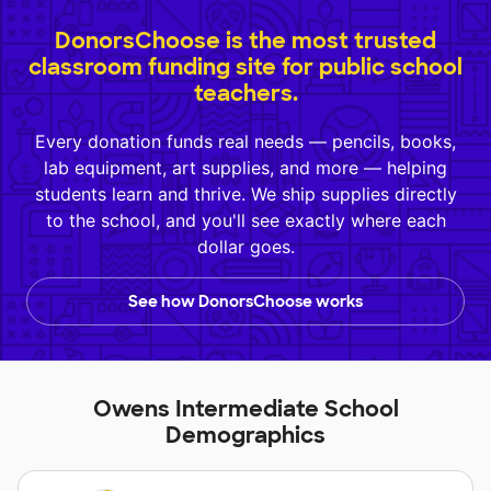
DonorsChoose is the most trusted
classroom funding site for public school
teachers.
Every donation funds real needs — pencils, books,
lab equipment, art supplies, and more — helping
students learn and thrive. We ship supplies directly
to the school, and you'll see exactly where each
dollar goes.
See how DonorsChoose works
Owens Intermediate School
Demographics