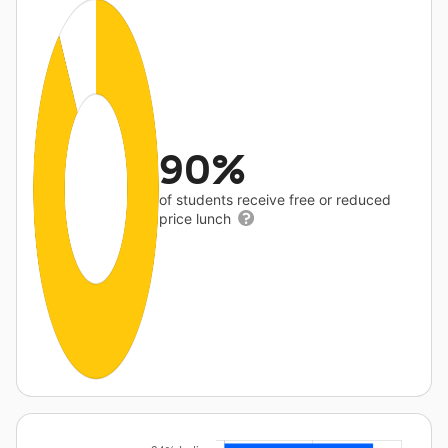
90%
of students receive free or reduced
price lunch