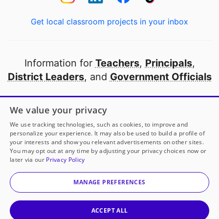
Get local classroom projects in your inbox
Information for
Teachers
,
Principals
,
District Leaders
, and
Government Officials
Open to every public school in America
We value your privacy
thanks to
our partners
We use tracking technologies, such as cookies, to improve and
personalize your experience. It may also be used to build a profile of
your interests and show you relevant advertisements on other sites.
Partner with DonorsChoose
You may opt out at any time by adjusting your privacy choices now or
later via our
Privacy Policy
© 2000-
2026
DonorsChoose, a 501(c)(3) not-for-profit
corporation.
MANAGE PREFERENCES
Privacy policy
|
Manage Cookies
|
Terms of use
|
Schools
ACCEPT ALL