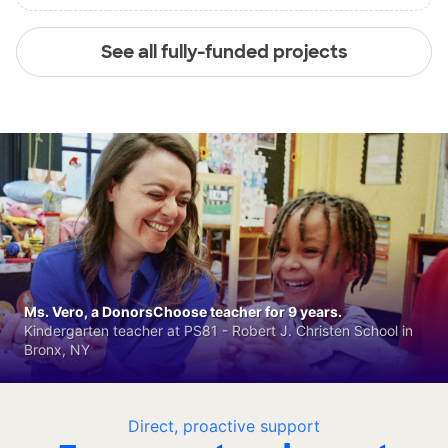
See all fully-funded projects
Ms. Vero, a DonorsChoose teacher for 9 years.
Kindergarten teacher at PS81 - Robert J. Christen School in
Bronx, NY
Direct, proactive support