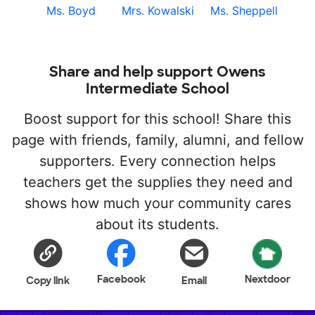
Ms. Boyd
Mrs. Kowalski
Ms. Sheppell
Share and help support Owens
Intermediate School
Boost support for this school! Share this
page with friends, family, alumni, and fellow
supporters. Every connection helps
teachers get the supplies they need and
shows how much your community cares
about its students.
Facebook
Nextdoor
Copy link
Email