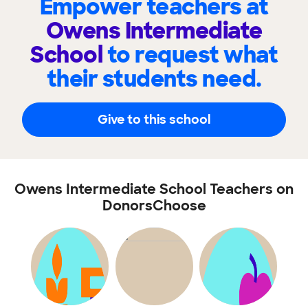
Empower teachers at
Owens Intermediate
School
to request what
their students need.
Give to this school
Owens Intermediate School Teachers on
DonorsChoose