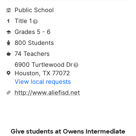
Public School
Title 1
Grades 5 - 6
800 Students
74 Teachers
6900 Turtlewood Dr
Houston, TX 77072
View local requests
http://www.aliefisd.net
Give students at
Owens Intermediate