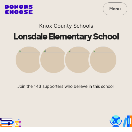
Menu
Knox County Schools
Lonsdale Elementary School
Join the 143 supporters who believe in this school.