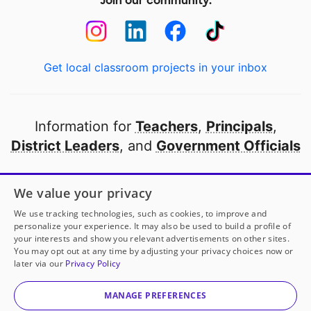
Join our community:
Get local classroom projects in your inbox
Information for
Teachers
,
Principals
,
District Leaders
, and
Government Officials
Open to every public school in America
We value your privacy
thanks to
our partners
We use tracking technologies, such as cookies, to improve and
personalize your experience. It may also be used to build a profile of
your interests and show you relevant advertisements on other sites.
Partner with DonorsChoose
You may opt out at any time by adjusting your privacy choices now or
later via our
Privacy Policy
© 2000-
2026
DonorsChoose, a 501(c)(3) not-for-profit
corporation.
MANAGE PREFERENCES