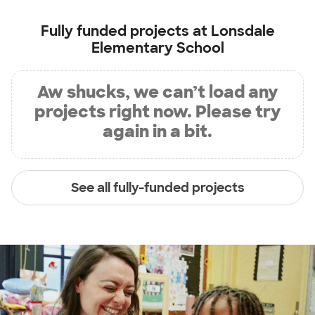
Fully funded projects at
Lonsdale
Elementary School
Aw shucks, we can’t load any
projects right now. Please try
again in a bit.
See all fully-funded projects