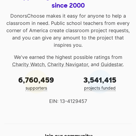
since 2000
DonorsChoose makes it easy for anyone to help a
classroom in need. Public school teachers from every
corner of America create classroom project requests,
and you can give any amount to the project that
inspires you.
We've earned the highest possible ratings from
Charity Watch
,
Charity Navigator
, and
Guidestar
.
6,760,459
3,541,415
supporters
projects funded
EIN: 13-4129457