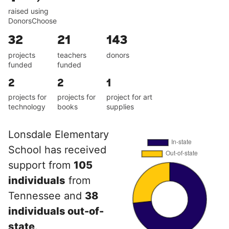
raised using
DonorsChoose
32
21
143
projects
teachers
donors
funded
funded
2
2
1
projects for
projects for
project for art
technology
books
supplies
Lonsdale Elementary
School has received
support from
105
individuals
from
Tennessee and
38
individuals out-of-
state
.