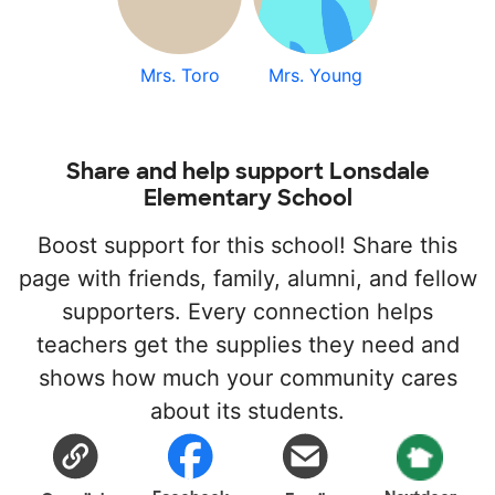
Mrs. Toro
Mrs. Young
Share and help support Lonsdale
Elementary School
Boost support for this school! Share this
page with friends, family, alumni, and fellow
supporters. Every connection helps
teachers get the supplies they need and
shows how much your community cares
about its students.