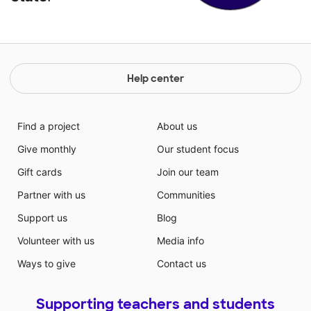
Help center
Find a project
About us
Give monthly
Our student focus
Gift cards
Join our team
Partner with us
Communities
Support us
Blog
Volunteer with us
Media info
Ways to give
Contact us
Supporting teachers and students