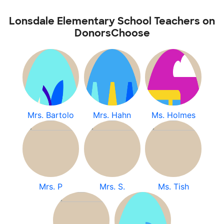
Lonsdale Elementary School Teachers on
DonorsChoose
Mrs. Bartolo
Mrs. Hahn
Ms. Holmes
Mrs. P
Mrs. S.
Ms. Tish