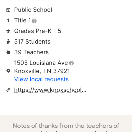
Public School
Title 1
Grades Pre-K - 5
517 Students
39 Teachers
1505 Louisiana Ave
Knoxville, TN 37921
View local requests
https://www.knoxschools.org/lonsdalees
Notes of thanks from the teachers of