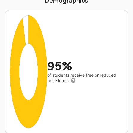
Demographics
95%
of students receive free or reduced
price lunch