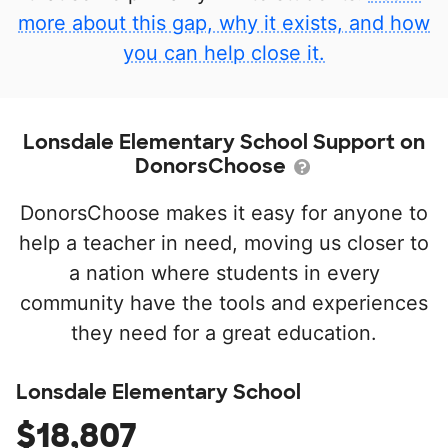
more about this gap, why it exists, and how
you can help close it.
Lonsdale Elementary School Support on
DonorsChoose
DonorsChoose makes it easy for anyone to
help a teacher in need, moving us closer to
a nation where students in every
community have the tools and experiences
they need for a great education.
Lonsdale Elementary School
$18,807