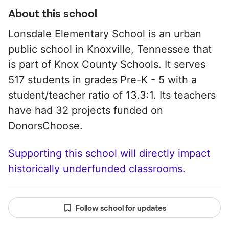
About this school
Lonsdale Elementary School is an urban
public school in Knoxville, Tennessee that
is part of Knox County Schools. It serves
517 students in grades Pre-K - 5 with a
student/teacher ratio of 13.3:1. Its teachers
have had 32 projects funded on
DonorsChoose.
Supporting this school will directly impact
historically underfunded classrooms.
Follow school for updates