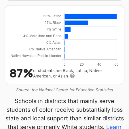
87%
of students are Black, Latino, Native
American, or Asian
Source: the National Center for Education Statistics
Schools in districts that mainly serve
students of color receive substantially less
state and local support than similar districts
that serve primarily White students.
Learn