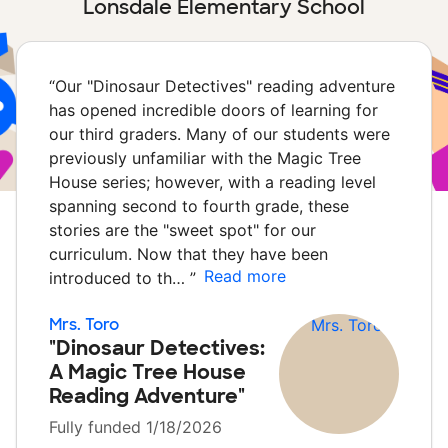
Lonsdale Elementary School
“
Our "Dinosaur Detectives" reading adventure
has opened incredible doors of learning for
our third graders. Many of our students were
previously unfamiliar with the Magic Tree
House series; however, with a reading level
spanning second to fourth grade, these
stories are the "sweet spot" for our
curriculum. Now that they have been
Read more
introduced to th…
”
Mrs. Toro
"Dinosaur Detectives:
A Magic Tree House
Reading Adventure"
Fully funded 1/18/2026