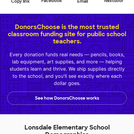
Facebook
Nextdoor
Copy link
Email
DonorsChoose is the most trusted
classroom funding site for public school
teachers.
Every donation funds real needs — pencils, books,
lab equipment, art supplies, and more — helping
students learn and thrive. We ship supplies directly
to the school, and you'll see exactly where each
dollar goes.
See how DonorsChoose works
Lonsdale Elementary School