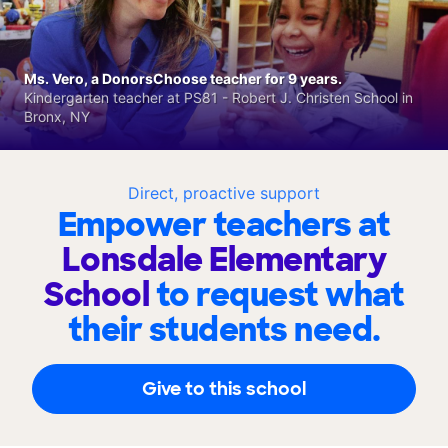
Ms. Vero, a DonorsChoose teacher for 9 years.
Kindergarten teacher at PS81 - Robert J. Christen School in
Bronx, NY
Direct, proactive support
Empower teachers at
Lonsdale Elementary
School
to request what
their students need.
Give to this school