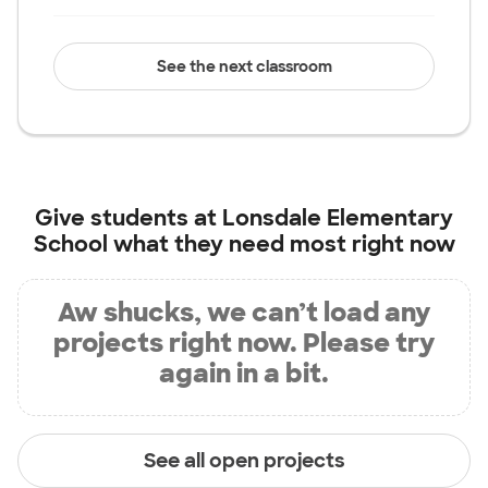
See the next classroom
Give students at
Lonsdale Elementary
School
what they need most right now
Aw shucks, we can’t load any
projects right now. Please try
again in a bit.
See all open projects