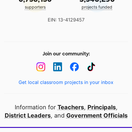
supporters
projects funded
EIN: 13-4129457
Join our community:
Get local classroom projects in your inbox
Information for
Teachers
,
Principals
,
District Leaders
, and
Government Officials