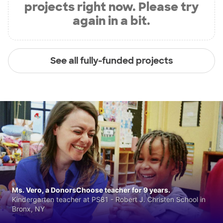
projects right now. Please try
again in a bit.
See all fully-funded projects
Ms. Vero, a DonorsChoose teacher for 9 years.
Kindergarten teacher at PS81 - Robert J. Christen School in
Bronx, NY