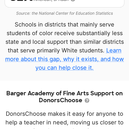
Source: the National Center for Education Statistics
Schools in districts that mainly serve
students of color receive substantially less
state and local support than similar districts
that serve primarily White students.
Learn
more about this gap, why it exists, and how
you can help close it.
Barger Academy of Fine Arts Support on
DonorsChoose
DonorsChoose makes it easy for anyone to
help a teacher in need, moving us closer to