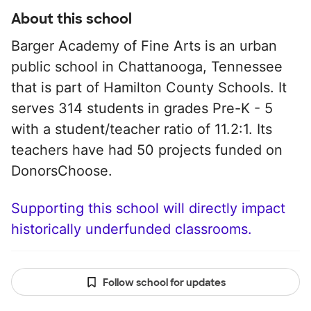
About this school
Barger Academy of Fine Arts is an urban
public school in Chattanooga, Tennessee
that is part of Hamilton County Schools. It
serves 314 students in grades Pre-K - 5
with a student/teacher ratio of 11.2:1. Its
teachers have had 50 projects funded on
DonorsChoose.
Supporting this school will directly impact
historically underfunded classrooms.
Follow school for updates