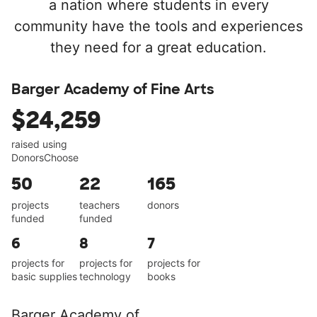
a nation where students in every
community have the tools and experiences
they need for a great education.
Barger Academy of Fine Arts
$24,259
raised using
DonorsChoose
50
22
165
projects
teachers
donors
funded
funded
6
8
7
projects for
projects for
projects for
basic supplies
technology
books
Barger Academy of