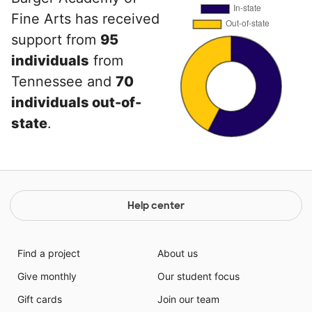
Fine Arts has received
support from
95
individuals
from
Tennessee and
70
individuals out-of-
state
.
Help center
Find a project
About us
Give monthly
Our student focus
Gift cards
Join our team