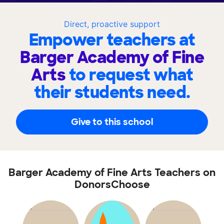
Direct, proactive support
Empower teachers at
Barger Academy of Fine
Arts
to request what
their students need.
Give to this school
Barger Academy of Fine Arts Teachers on
DonorsChoose