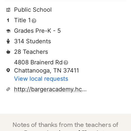
Public School
Title 1
Grades Pre-K - 5
314 Students
28 Teachers
4808 Brainerd Rd
Chattanooga, TN 37411
View local requests
http://bargeracademy.hcde.org/
Notes of thanks from the teachers of