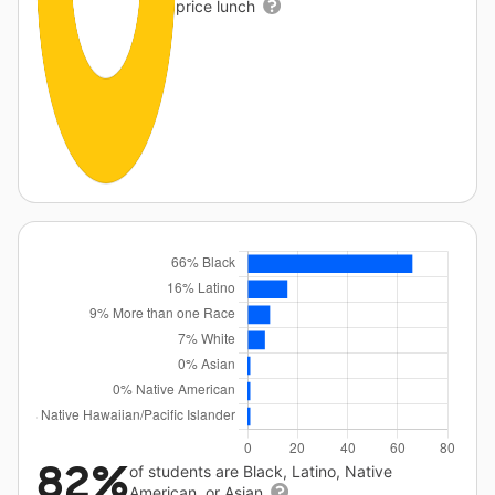
price lunch
82%
of students are Black, Latino, Native
American, or Asian