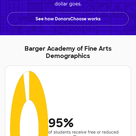
dollar goes.
See how DonorsChoose works
Barger Academy of Fine Arts
Demographics
95%
of students receive free or reduced