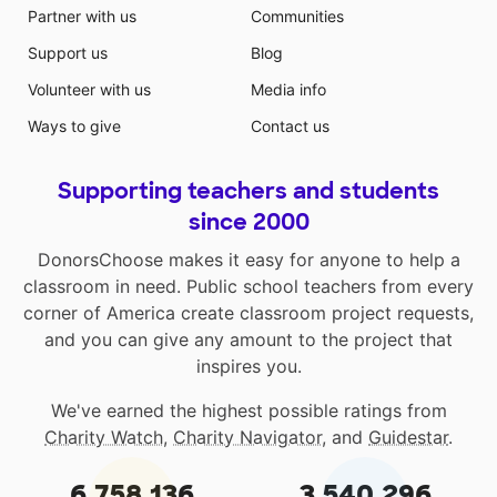
Partner with us
Communities
Support us
Blog
Volunteer with us
Media info
Ways to give
Contact us
Supporting teachers and students
since 2000
DonorsChoose makes it easy for anyone to help a
classroom in need. Public school teachers from every
corner of America create classroom project requests,
and you can give any amount to the project that
inspires you.
We've earned the highest possible ratings from
Charity Watch
,
Charity Navigator
, and
Guidestar
.
6,758,136
3,540,296