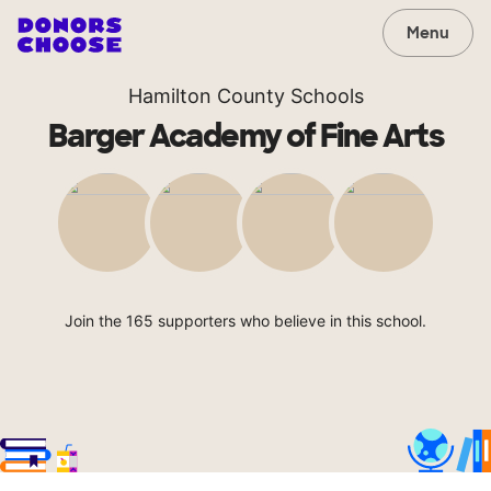
Menu
Hamilton County Schools
Barger Academy of Fine Arts
Join the 165 supporters who believe in this school.