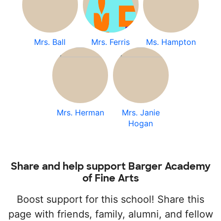
Mrs. Ball
Mrs. Ferris
Ms. Hampton
Mrs. Herman
Mrs. Janie
Hogan
Share and help support Barger Academy
of Fine Arts
Boost support for this school! Share this
page with friends, family, alumni, and fellow