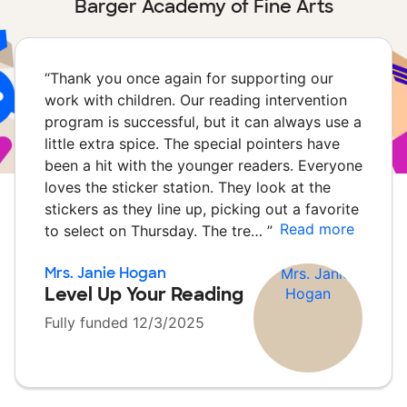
Barger Academy of Fine Arts
“
Thank you once again for supporting our
work with children. Our reading intervention
program is successful, but it can always use a
little extra spice. The special pointers have
been a hit with the younger readers. Everyone
loves the sticker station. They look at the
stickers as they line up, picking out a favorite
Read more
to select on Thursday. The tre…
”
Mrs. Janie Hogan
Level Up Your Reading
Fully funded 12/3/2025