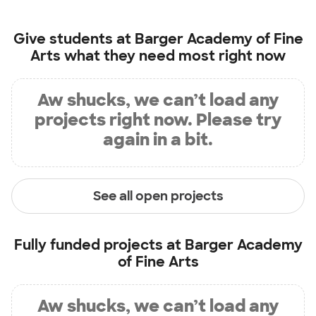
Give students at
Barger Academy of Fine
Arts
what they need most right now
Aw shucks, we can’t load any
projects right now. Please try
again in a bit.
See all open projects
Fully funded projects at
Barger Academy
of Fine Arts
Aw shucks, we can’t load any