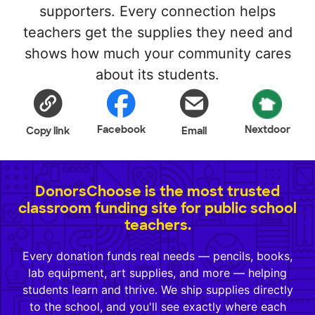
supporters. Every connection helps
teachers get the supplies they need and
shows how much your community cares
about its students.
Facebook
Nextdoor
Copy link
Email
DonorsChoose is the most trusted
classroom funding site for public school
teachers.
Every donation funds real needs — pencils, books,
lab equipment, art supplies, and more — helping
students learn and thrive. We ship supplies directly
to the school, and you'll see exactly where each