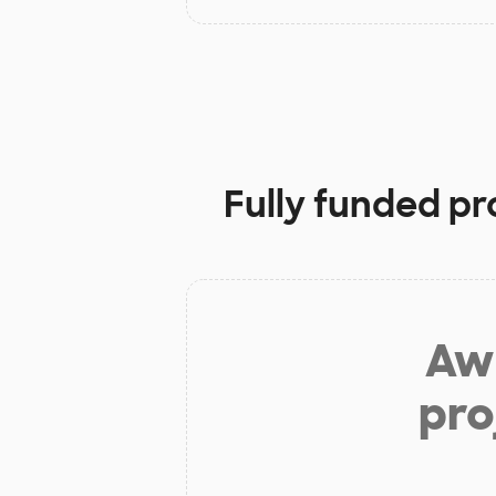
Fully funded pr
Aw 
pro