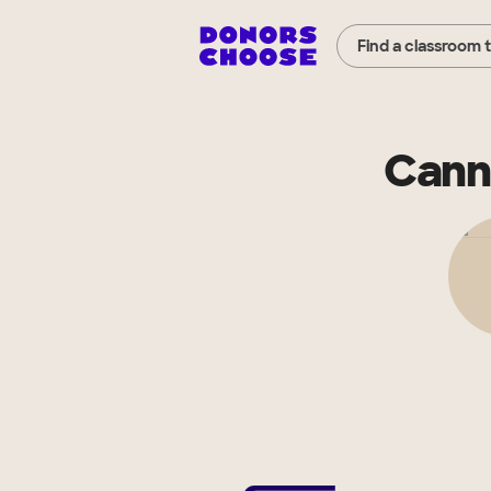
Find a classroom 
Cann