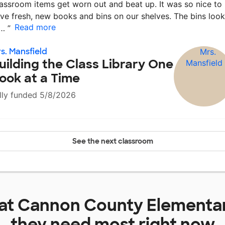
assroom items get worn out and beat up. It was so nice to
ve fresh, new books and bins on our shelves. The bins look
Read more
r…
”
s. Mansfield
uilding the Class Library One
ook at a Time
lly funded 5/8/2026
See the next classroom
 at
Cannon County Elementa
they need most right now