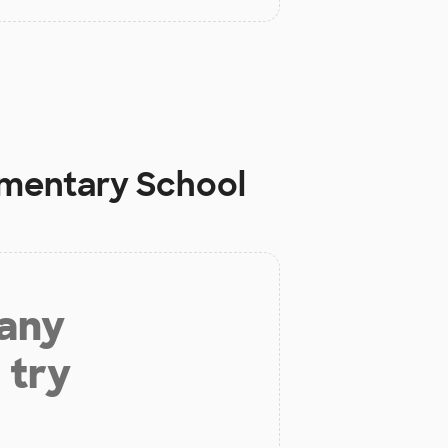
mentary School
 any
 try