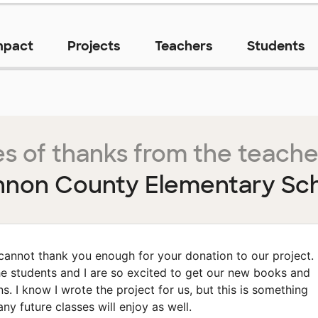
mpact
Projects
Teachers
Students
s of thanks from the teache
non County Elementary Sc
 cannot thank you enough for your donation to our project.
e students and I are so excited to get our new books and
ns. I know I wrote the project for us, but this is something
ny future classes will enjoy as well.