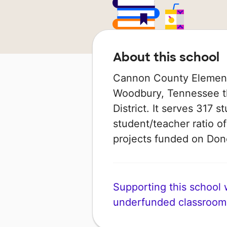
About this school
Cannon County Elementar
Woodbury, Tennessee th
District. It serves 317 
student/teacher ratio of
projects funded on Do
Supporting this school wi
underfunded classroom