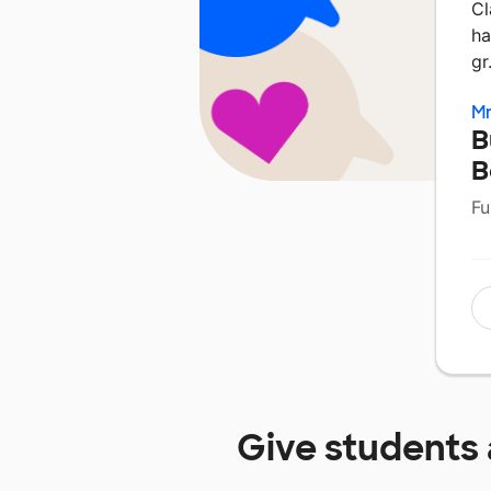
Cl
ha
g
Mr
B
B
Fu
Give students