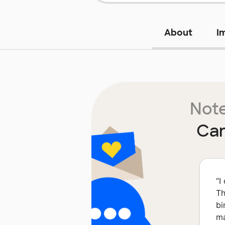
About
I
Note
Can
“
I
Th
bi
ma