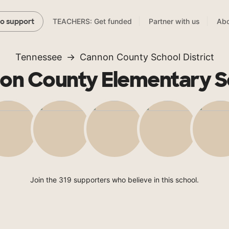
TEACHERS: Get funded
Partner with us
Abo
to support
Tennessee
Cannon County School District
on County Elementary S
Join the 319 supporters who believe in this school.