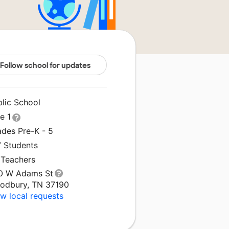
Follow school for updates
blic School
le 1
ades Pre-K - 5
7 Students
 Teachers
0 W Adams St
odbury, TN 37190
w local requests