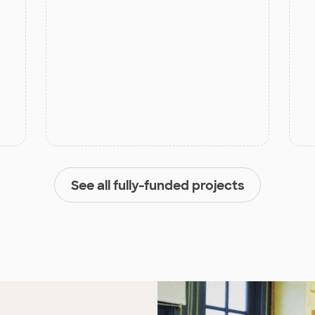
See all fully-funded projects