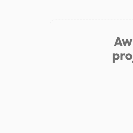
Aw 
pro