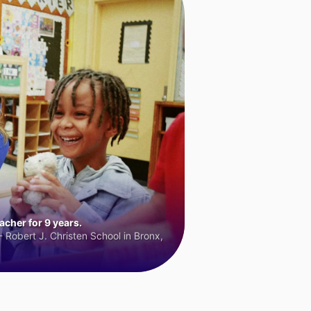
cher for 9 years.
 Robert J. Christen School in Bronx,