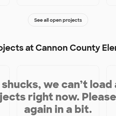
See all open projects
ojects at
Cannon County Ele
shucks, we can’t load
jects right now. Please
again in a bit.