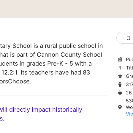
y School is a rural public school in
at is part of Cannon County School
Pu
students in grades Pre-K - 5 with a
Tit
 12.2:1. Its teachers have had 83
Gr
norsChoose.
31
26
53
Wo
ll directly impact historically
Vie
s.