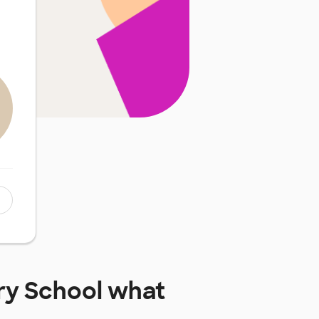
ry School
what