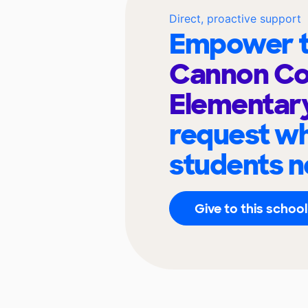
Direct, proactive support
Empower t
Cannon Co
Elementar
request wh
students n
Give to this school