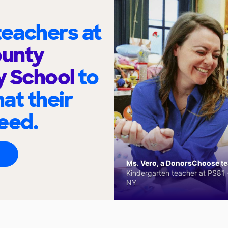
eachers at
unty
y School
to
at their
eed.
Ms. Vero, a DonorsChoose tea
Kindergarten teacher at PS81 -
NY