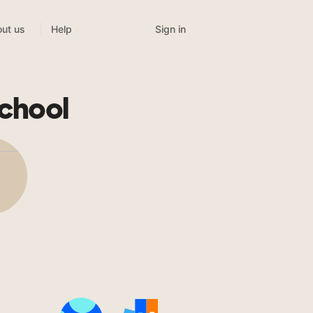
Sign in
ut us
Help
chool