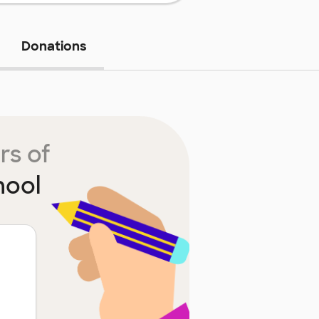
Donations
rs of
hool