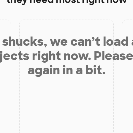
shucks, we can’t load
jects right now. Please
again in a bit.