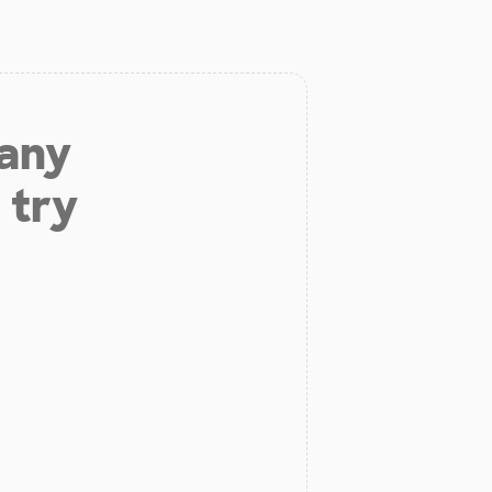
 any
 try