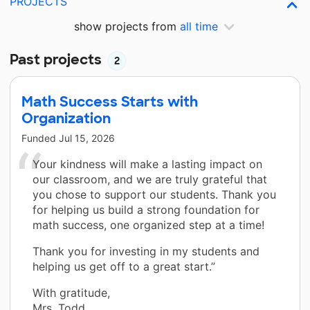
PROJECTS
show projects from
all time
Past projects
2
Math Success Starts with
Organization
Funded
Jul 15, 2026
Your kindness will make a lasting impact on
our classroom, and we are truly grateful that
you chose to support our students. Thank you
for helping us build a strong foundation for
math success, one organized step at a time!
Thank you for investing in my students and
helping us get off to a great start.”
With gratitude,
Mrs. Todd