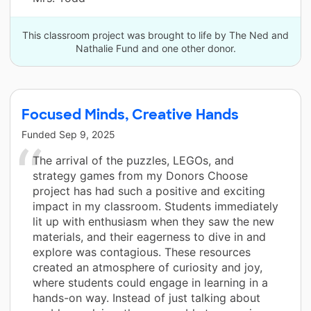
This classroom project was brought to life by The Ned and
Nathalie Fund and one other donor.
Focused Minds, Creative Hands
Funded
Sep 9, 2025
The arrival of the puzzles, LEGOs, and
strategy games from my Donors Choose
project has had such a positive and exciting
impact in my classroom. Students immediately
lit up with enthusiasm when they saw the new
materials, and their eagerness to dive in and
explore was contagious. These resources
created an atmosphere of curiosity and joy,
where students could engage in learning in a
hands-on way. Instead of just talking about