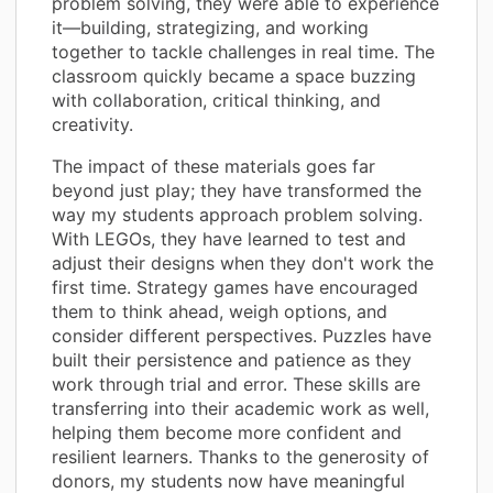
problem solving, they were able to experience
it—building, strategizing, and working
together to tackle challenges in real time. The
classroom quickly became a space buzzing
with collaboration, critical thinking, and
creativity.
The impact of these materials goes far
beyond just play; they have transformed the
way my students approach problem solving.
With LEGOs, they have learned to test and
adjust their designs when they don't work the
first time. Strategy games have encouraged
them to think ahead, weigh options, and
consider different perspectives. Puzzles have
built their persistence and patience as they
work through trial and error. These skills are
transferring into their academic work as well,
helping them become more confident and
resilient learners. Thanks to the generosity of
donors, my students now have meaningful