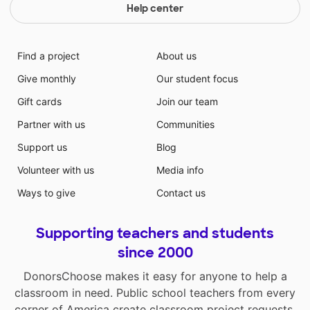
Help center
Find a project
About us
Give monthly
Our student focus
Gift cards
Join our team
Partner with us
Communities
Support us
Blog
Volunteer with us
Media info
Ways to give
Contact us
Supporting teachers and students
since 2000
DonorsChoose makes it easy for anyone to help a
classroom in need. Public school teachers from every
corner of America create classroom project requests,