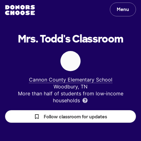
Menu
Mrs. Todd's
Classroom
Cannon County Elementary School
Woodbury, TN
More than half of students from low‑income
households
Follow classroom for updates