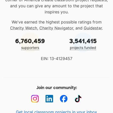
and you can give any amount to the project that
inspires you.
We've earned the highest possible ratings from
Charity Watch
,
Charity Navigator
, and
Guidestar
.
6,760,459
3,541,415
supporters
projects funded
EIN: 13-4129457
Join our community:
Get local classroom projects in your inbox