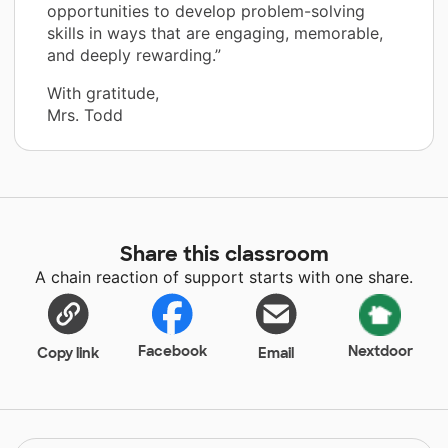
opportunities to develop problem-solving
skills in ways that are engaging, memorable,
and deeply rewarding.”
With gratitude,
Mrs. Todd
Share this classroom
A chain reaction of support starts with one share.
Facebook
Nextdoor
Copy link
Email