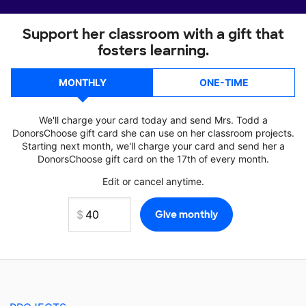
Support her classroom with a gift that
fosters learning.
MONTHLY
ONE-TIME
We'll charge your card today and send Mrs. Todd a
DonorsChoose gift card she can use on her classroom projects.
Starting next month, we'll charge your card and send her a
DonorsChoose gift card on the 17th of every month.
Edit or cancel anytime.