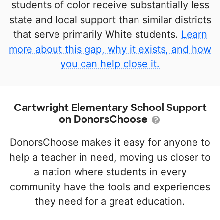
students of color receive substantially less
state and local support than similar districts
that serve primarily White students.
Learn
more about this gap, why it exists, and how
you can help close it.
Cartwright Elementary School Support
on DonorsChoose
DonorsChoose makes it easy for anyone to
help a teacher in need, moving us closer to
a nation where students in every
community have the tools and experiences
they need for a great education.