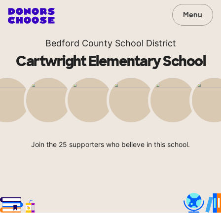
Menu
Bedford County School District
Cartwright Elementary School
Join the 25 supporters who believe in this school.