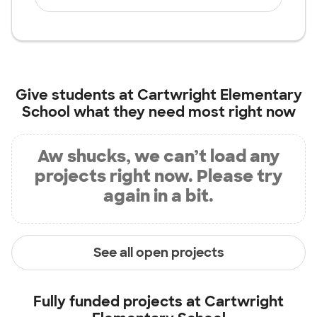
Give students at
Cartwright Elementary
School
what they need most right now
Aw shucks, we can’t load any
projects right now. Please try
again in a bit.
See all open projects
Fully funded projects at
Cartwright