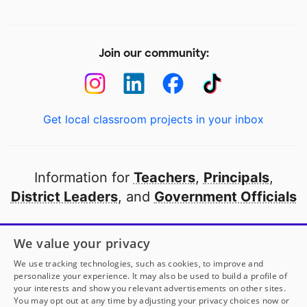
Join our community:
Get local classroom projects in your inbox
Information for
Teachers
,
Principals
,
District Leaders
, and
Government Officials
Open to every public school in America
We value your privacy
thanks to
our partners
We use tracking technologies, such as cookies, to improve and
personalize your experience. It may also be used to build a profile of
your interests and show you relevant advertisements on other sites.
Partner with DonorsChoose
You may opt out at any time by adjusting your privacy choices now or