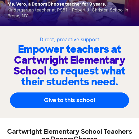
Ms. Vero, a DonorsChoose teacher for 9 years.
Kindergarten teacher at PS81 - Robert J. Christen School in
Bronx, NY
Direct, proactive support
Empower teachers at
Cartwright Elementary
School
to request what
their students need.
Give to this school
Cartwright Elementary School Teachers