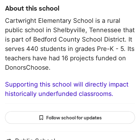
About this school
Cartwright Elementary School is a rural
public school in Shelbyville, Tennessee that
is part of Bedford County School District. It
serves 440 students in grades Pre-K - 5. Its
teachers have had 16 projects funded on
DonorsChoose.
Supporting this school will directly impact
historically underfunded classrooms.
Follow school for updates