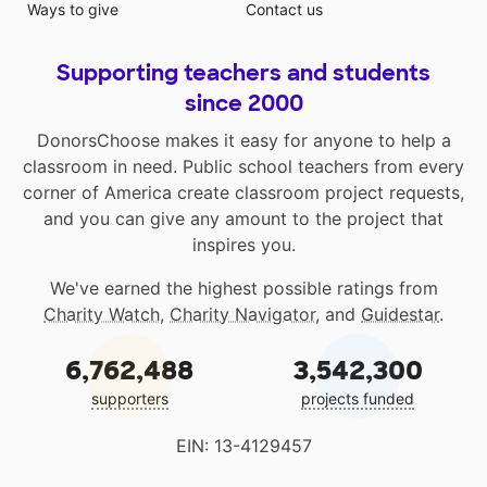
Ways to give
Contact us
Supporting teachers and students
since 2000
DonorsChoose makes it easy for anyone to help a
classroom in need. Public school teachers from every
corner of America create classroom project requests,
and you can give any amount to the project that
inspires you.
We've earned the highest possible ratings from
Charity Watch
,
Charity Navigator
, and
Guidestar
.
6,762,488
3,542,300
supporters
projects funded
EIN: 13-4129457