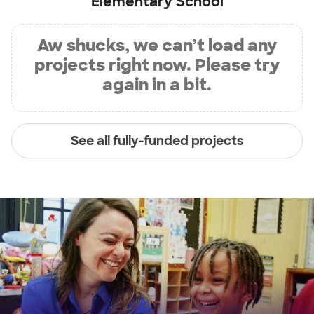
Elementary School
Aw shucks, we can’t load any
projects right now. Please try
again in a bit.
See all fully-funded projects