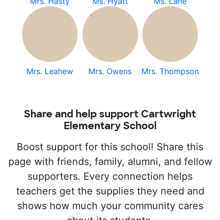
Mrs. Hasty
Ms. Hyatt
Ms. Lane
Mrs. Leahew
Mrs. Owens
Mrs. Thompson
Share and help support Cartwright
Elementary School
Boost support for this school! Share this
page with friends, family, alumni, and fellow
supporters. Every connection helps
teachers get the supplies they need and
shows how much your community cares