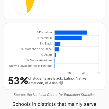
53%
of students are Black, Latino, Native
American, or Asian
Source: the National Center for Education Statistics
Schools in districts that mainly serve