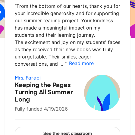
“
From the bottom of our hearts, thank you for
your incredible generosity and for supporting
our summer reading project. Your kindness
has made a meaningful impact on my
students and their learning journey.
The excitement and joy on my students' faces
as they received their new books was truly
unforgettable. Their smiles, eager
Read more
conversations, and …
”
Mrs. Faraci
Keeping the Pages
Turning All Summer
Long
Fully funded 4/19/2026
See the next classroom