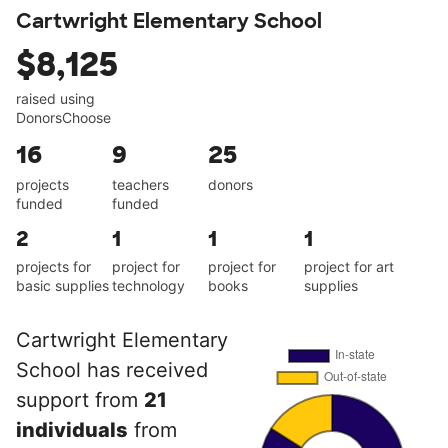
Cartwright Elementary School
$8,125
raised using
DonorsChoose
16
9
25
projects
teachers
donors
funded
funded
2
1
1
1
projects for
project for
project for
project for art
basic supplies
technology
books
supplies
Cartwright Elementary
School has received
support from
21
individuals
from