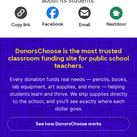
about its students.
Facebook
Nextdoor
Copy link
Email
DonorsChoose is the most trusted
classroom funding site for public school
teachers.
Every donation funds real needs — pencils, books,
lab equipment, art supplies, and more — helping
students learn and thrive. We ship supplies directly
to the school, and you'll see exactly where each
dollar goes.
See how DonorsChoose works