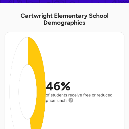
Cartwright Elementary School
Demographics
46%
of students receive free or reduced
price lunch