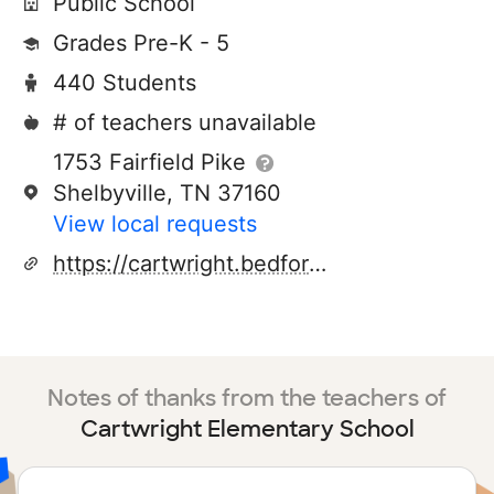
Public School
Grades Pre-K - 5
440 Students
# of teachers unavailable
1753 Fairfield Pike
Shelbyville, TN 37160
View local requests
https://cartwright.bedfordk12tn.com/
Notes of thanks from the teachers of
Cartwright Elementary School