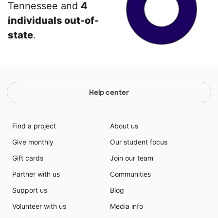
Tennessee and
4
individuals out-of-
state
.
Help center
Find a project
About us
Give monthly
Our student focus
Gift cards
Join our team
Partner with us
Communities
Support us
Blog
Volunteer with us
Media info