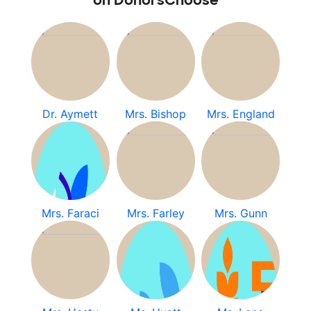
on DonorsChoose
Dr. Aymett
Mrs. Bishop
Mrs. England
Mrs. Faraci
Mrs. Farley
Mrs. Gunn