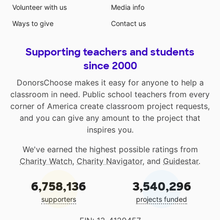
Volunteer with us
Media info
Ways to give
Contact us
Supporting teachers and students
since 2000
DonorsChoose makes it easy for anyone to help a
classroom in need. Public school teachers from every
corner of America create classroom project requests,
and you can give any amount to the project that
inspires you.
We've earned the highest possible ratings from
Charity Watch
,
Charity Navigator
, and
Guidestar
.
6,758,136
3,540,296
supporters
projects funded