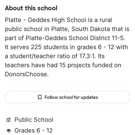
About this school
Platte - Geddes High School is a rural
public school in Platte, South Dakota that is
part of Platte-Geddes School District 11-5.
It serves 225 students in grades 6 - 12 with
a student/teacher ratio of 17.3:1. Its
teachers have had 15 projects funded on
DonorsChoose.
Follow school for updates
Public School
Grades 6 - 12