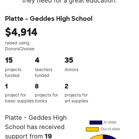
they need for a great education.
Platte - Geddes High School
$4,914
raised using
DonorsChoose
15
4
35
projects
teachers
donors
funded
funded
1
8
2
project for
projects for
projects for
basic supplies
books
art supplies
Platte - Geddes High
School has received
support from
19