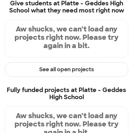
Give students at
Platte - Geddes High
School
what they need most right now
Aw shucks, we can’t load any
projects right now. Please try
again in a bit.
See all open projects
Fully funded projects at
Platte - Geddes
High School
Aw shucks, we can’t load any
projects right now. Please try
again in a bit.