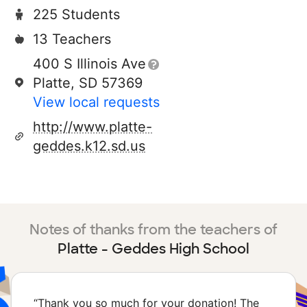
225 Students
13 Teachers
400 S Illinois Ave
Platte, SD 57369
View local requests
http://www.platte-
geddes.k12.sd.us
Notes of thanks from the teachers of
Platte - Geddes High School
“
Thank you so much for your donation! The