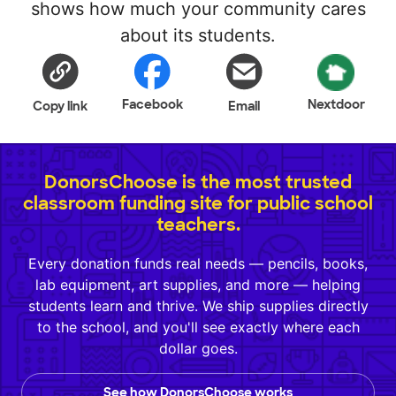
shows how much your community cares
about its students.
Facebook
Nextdoor
Copy link
Email
DonorsChoose is the most trusted
classroom funding site for public school
teachers.
Every donation funds real needs — pencils, books,
lab equipment, art supplies, and more — helping
students learn and thrive. We ship supplies directly
to the school, and you'll see exactly where each
dollar goes.
See how DonorsChoose works