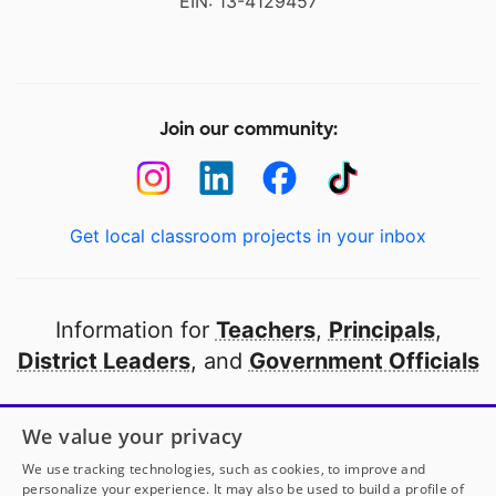
EIN: 13-4129457
Join our community:
Get local classroom projects in your inbox
Information for
Teachers
,
Principals
,
District Leaders
, and
Government Officials
Open to every public school in America
We value your privacy
thanks to
our partners
We use tracking technologies, such as cookies, to improve and
personalize your experience. It may also be used to build a profile of