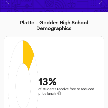
Platte - Geddes High School
Demographics
13%
of students receive free or reduced
price lunch