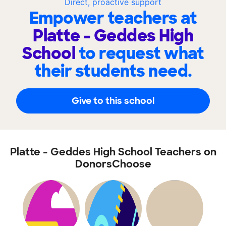
Direct, proactive support
Empower teachers at
Platte - Geddes High
School
to request what
their students need.
Give to this school
Platte - Geddes High School Teachers on
DonorsChoose