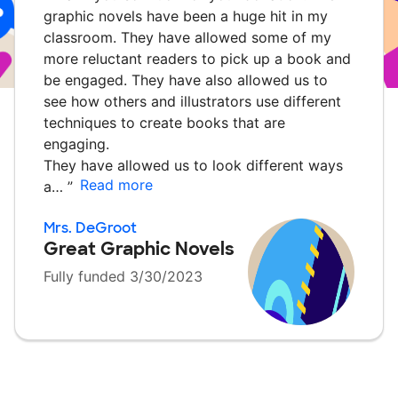
graphic novels have been a huge hit in my
classroom. They have allowed some of my
more reluctant readers to pick up a book and
be engaged. They have also allowed us to
see how others and illustrators use different
techniques to create books that are
engaging.
They have allowed us to look different ways
Read more
a…
”
Mrs. DeGroot
Great Graphic Novels
Fully funded 3/30/2023