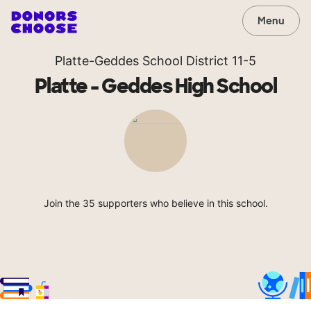
Menu
Platte-Geddes School District 11-5
Platte - Geddes High School
Join the 35 supporters who believe in this school.