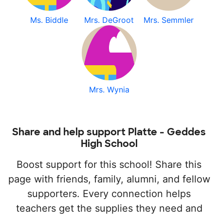
Ms. Biddle
Mrs. DeGroot
Mrs. Semmler
Mrs. Wynia
Share and help support Platte - Geddes
High School
Boost support for this school! Share this
page with friends, family, alumni, and fellow
supporters. Every connection helps
teachers get the supplies they need and