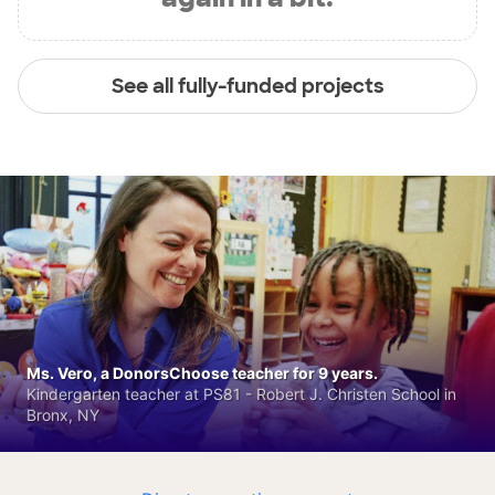
See all fully-funded projects
Ms. Vero, a DonorsChoose teacher for 9 years.
Kindergarten teacher at PS81 - Robert J. Christen School in
Bronx, NY