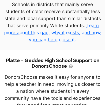
Schools in districts that mainly serve
students of color receive substantially less
state and local support than similar districts
that serve primarily White students.
Learn
more about this gap, why it exists, and how
you can help close it.
Platte - Geddes High School Support on
DonorsChoose
DonorsChoose makes it easy for anyone to
help a teacher in need, moving us closer to
a nation where students in every
community have the tools and experiences