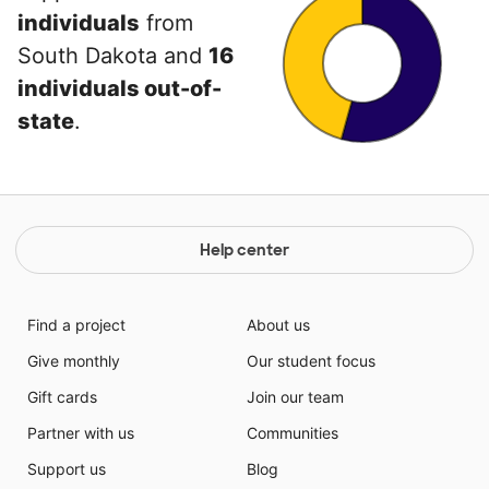
individuals
from
South Dakota and
16
individuals out-of-
state
.
Help center
Find a project
About us
Give monthly
Our student focus
Gift cards
Join our team
Partner with us
Communities
Support us
Blog