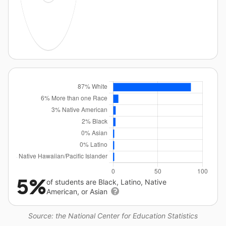
5%
of students are Black, Latino, Native
American, or Asian
Source: the National Center for Education Statistics