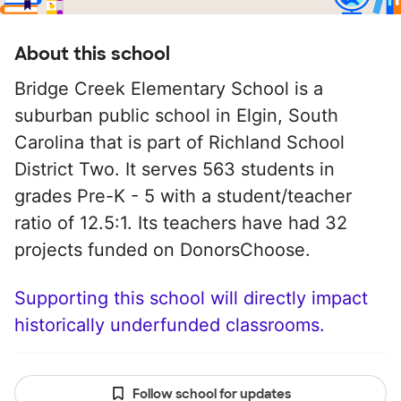
About this school
Bridge Creek Elementary School is a
suburban public school in Elgin, South
Carolina that is part of Richland School
District Two. It serves 563 students in
grades Pre-K - 5 with a student/teacher
ratio of 12.5:1. Its teachers have had 32
projects funded on DonorsChoose.
Supporting this school will directly impact
historically underfunded classrooms.
Follow school for updates