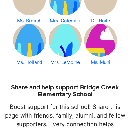
Ms. Broach
Mrs. Coleman
Dr. Hoile
Ms. Holland
Mrs. LeMoine
Ms. Muni
Share and help support Bridge Creek
Elementary School
Boost support for this school! Share this
page with friends, family, alumni, and fellow
supporters. Every connection helps