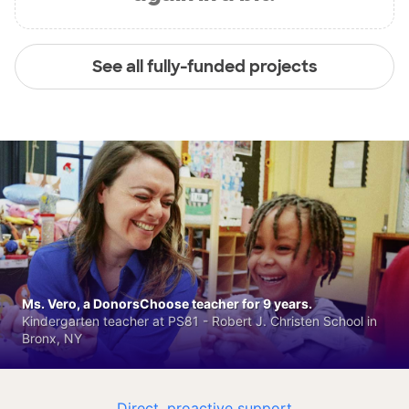
See all fully-funded projects
Ms. Vero, a DonorsChoose teacher for 9 years.
Kindergarten teacher at PS81 - Robert J. Christen School in
Bronx, NY
Direct, proactive support