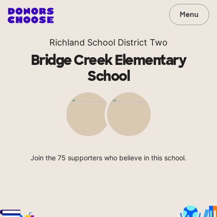
Menu
Richland School District Two
Bridge Creek Elementary
School
Join the 75 supporters who believe in this school.