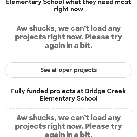
Elementary School
what they need most
right now
Aw shucks, we can’t load any
projects right now. Please try
again in a bit.
See all open projects
Fully funded projects at
Bridge Creek
Elementary School
Aw shucks, we can’t load any
projects right now. Please try
again in a bit.