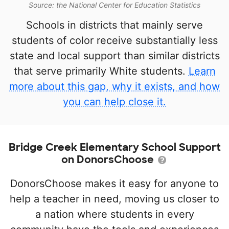
Source: the National Center for Education Statistics
Schools in districts that mainly serve
students of color receive substantially less
state and local support than similar districts
that serve primarily White students.
Learn
more about this gap, why it exists, and how
you can help close it.
Bridge Creek Elementary School Support
on DonorsChoose
DonorsChoose makes it easy for anyone to
help a teacher in need, moving us closer to
a nation where students in every