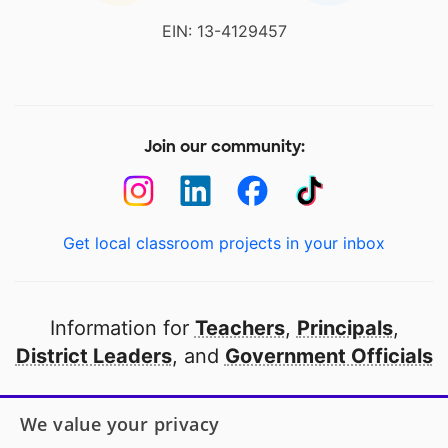
EIN: 13-4129457
Join our community:
Get local classroom projects in your inbox
Information for
Teachers
,
Principals
,
District Leaders
, and
Government Officials
Open to every public school in America
We value your privacy
thanks to
our partners