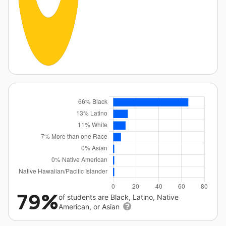
79%
of students are Black, Latino, Native
American, or Asian