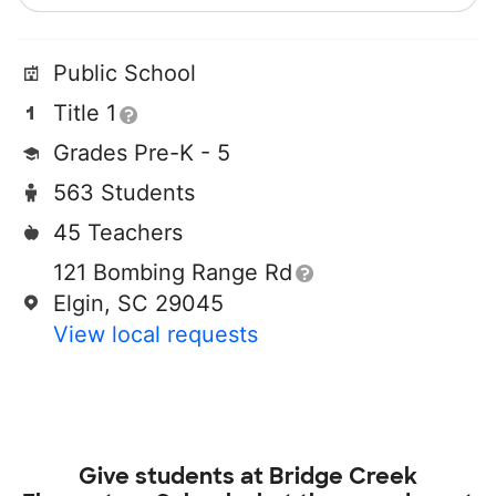
Public School
Title 1
Grades Pre-K - 5
563 Students
45 Teachers
121 Bombing Range Rd
Elgin, SC 29045
View local requests
Give students at
Bridge Creek