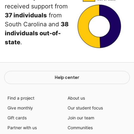
received support from
37 individuals
from
South Carolina and
38
individuals out-of-
state
.
Help center
Find a project
About us
Give monthly
Our student focus
Gift cards
Join our team
Partner with us
Communities