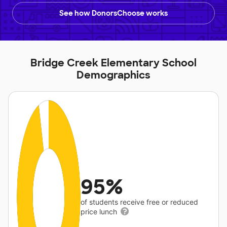
See how DonorsChoose works
Bridge Creek Elementary School
Demographics
95%
of students receive free or reduced
price lunch