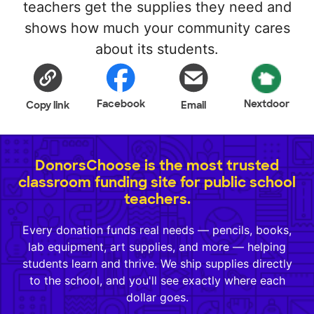
teachers get the supplies they need and
shows how much your community cares
about its students.
Facebook
Nextdoor
Copy link
Email
DonorsChoose is the most trusted
classroom funding site for public school
teachers.
Every donation funds real needs — pencils, books,
lab equipment, art supplies, and more — helping
students learn and thrive. We ship supplies directly
to the school, and you'll see exactly where each
dollar goes.