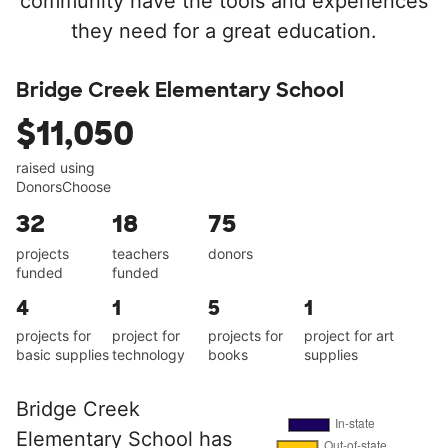
community have the tools and experiences
they need for a great education.
Bridge Creek Elementary School
$11,050
raised using
DonorsChoose
32
18
75
projects
teachers
donors
funded
funded
4
1
5
1
projects for
project for
projects for
project for art
basic supplies
technology
books
supplies
Bridge Creek
Elementary School has