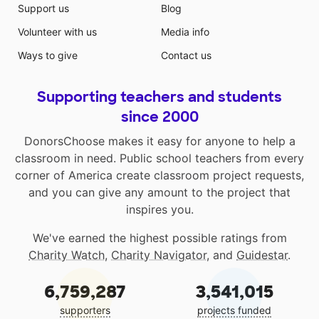
Support us
Blog
Volunteer with us
Media info
Ways to give
Contact us
Supporting teachers and students
since 2000
DonorsChoose makes it easy for anyone to help a
classroom in need. Public school teachers from every
corner of America create classroom project requests,
and you can give any amount to the project that
inspires you.
We've earned the highest possible ratings from
Charity Watch
,
Charity Navigator
, and
Guidestar
.
6,759,287
3,541,015
supporters
projects funded