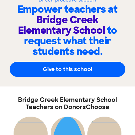
Empower teachers at
Bridge Creek
Elementary School
to
request what their
students need.
Give to this school
Bridge Creek Elementary School
Teachers on DonorsChoose