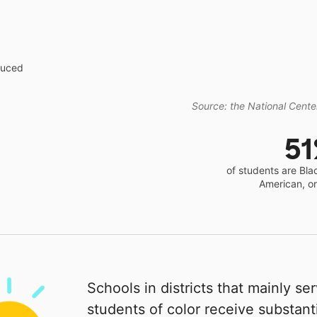
educed
Source: the National Center
5
of students are Bla
American, o
Schools in districts that mainly se
students of color receive substanti