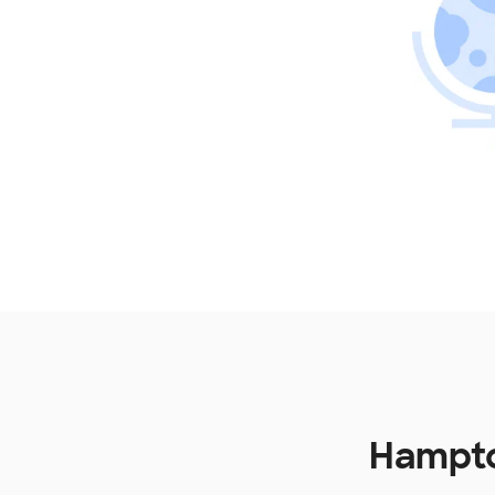
Hampto