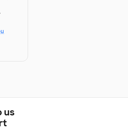
y
ou
p us
rt