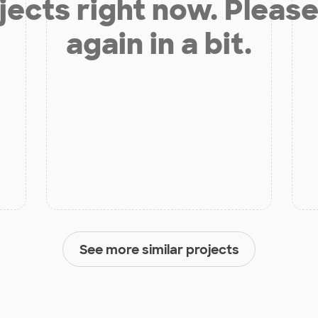
jects right now. Please
again in a bit.
See more similar projects