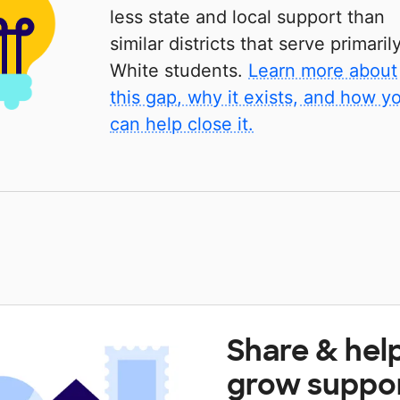
less state and local support than
similar districts that serve primaril
White students.
Learn more about
this gap, why it exists, and how y
can help close it.
Share & hel
grow suppo