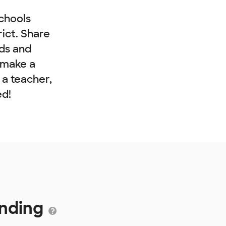
chools
rict. Share
nds and
 make a
e a teacher,
ed!
unding