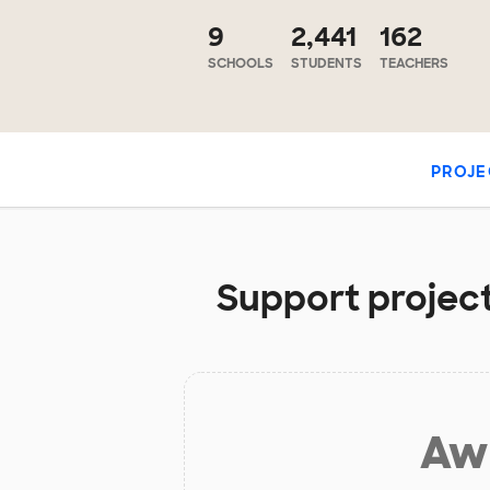
9
2,441
162
SCHOOLS
STUDENTS
TEACHERS
PROJE
Support project
Aw 