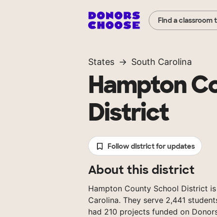
Find a classroom 
States
South Carolina
Hampton Co
District
Follow district for updates
About this district
Hampton County School District is a
Carolina. They serve 2,441 student
had 210 projects funded on Donor