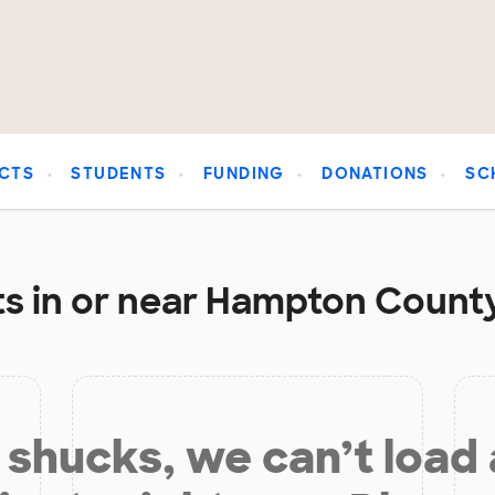
CTS
STUDENTS
FUNDING
DONATIONS
SC
s in or near Hampton County
shucks, we can’t load