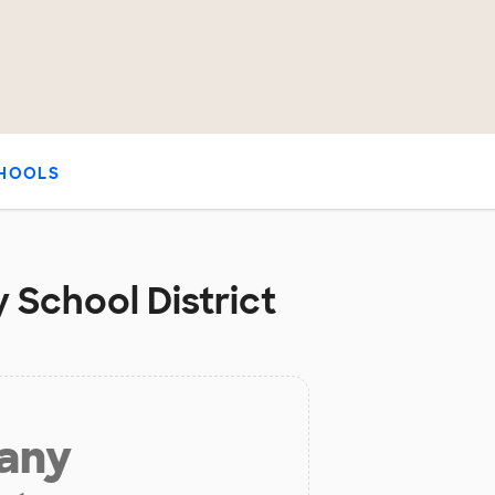
HOOLS
 School District
 any