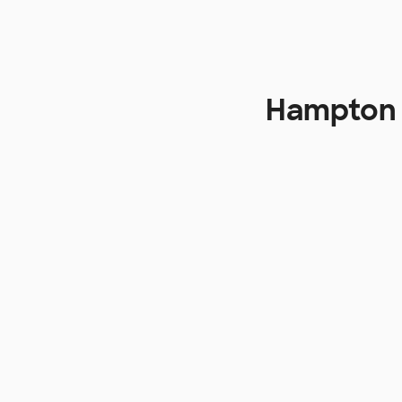
Hampton 