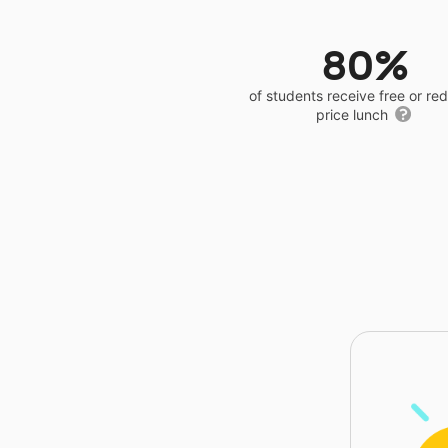
80%
of students receive free or r
price lunch