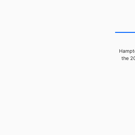
Hampto
the 2