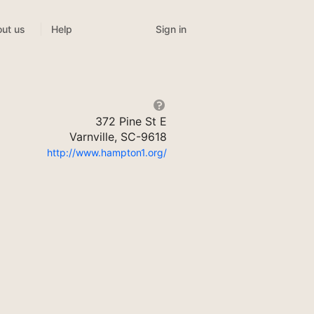
Sign in
ut us
Help
372 Pine St E
Varnville, SC-9618
http://www.hampton1.org/