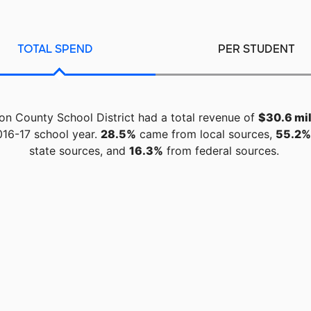
TOTAL SPEND
PER STUDENT
n County School District had a total revenue of
$30.6 mil
016-17 school year.
28.5%
came from local sources,
55.2%
state sources, and
16.3%
from federal sources.