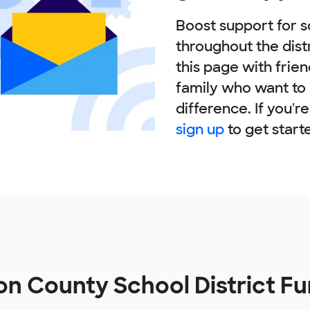
Boost support for s
throughout the dist
this page with frie
family who want to
difference. If you'r
sign up
to get start
n County School District F