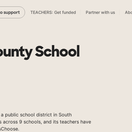
TEACHERS: Get funded
Partner with us
Abo
to support
unty School
 public school district in South
s across 9 schools, and its teachers have
sChoose.