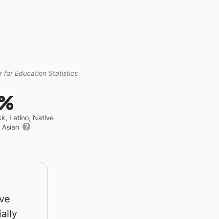
 for Education Statistics
1%
ck, Latino, Native
r Asian
rve
ally