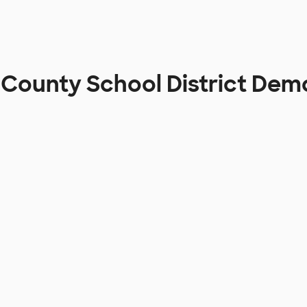
County School District Dem