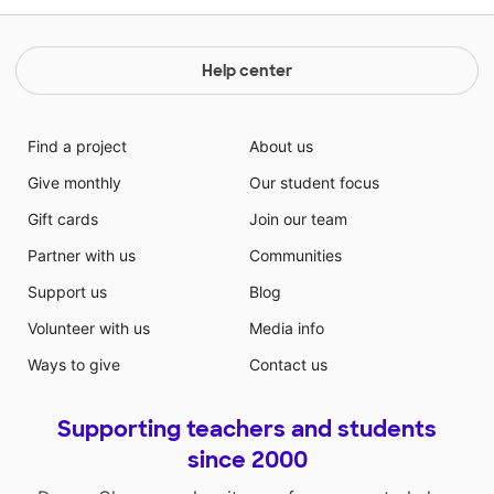
Help center
Find a project
About us
Give monthly
Our student focus
Gift cards
Join our team
Partner with us
Communities
Support us
Blog
Volunteer with us
Media info
Ways to give
Contact us
Supporting teachers and students
since 2000