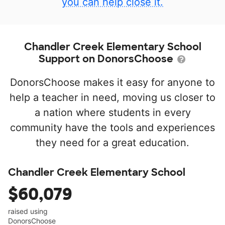
you can help close it.
Chandler Creek Elementary School
Support on DonorsChoose
DonorsChoose makes it easy for anyone to
help a teacher in need, moving us closer to
a nation where students in every
community have the tools and experiences
they need for a great education.
Chandler Creek Elementary School
$60,079
raised using
DonorsChoose