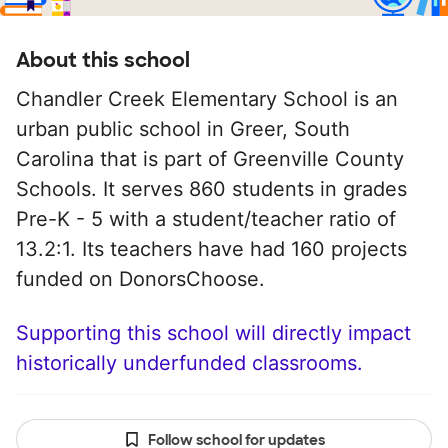
About this school
Chandler Creek Elementary School is an
urban public school in Greer, South
Carolina that is part of Greenville County
Schools. It serves 860 students in grades
Pre-K - 5 with a student/teacher ratio of
13.2:1. Its teachers have had 160 projects
funded on DonorsChoose.
Supporting this school will directly impact
historically underfunded classrooms.
Follow school for updates