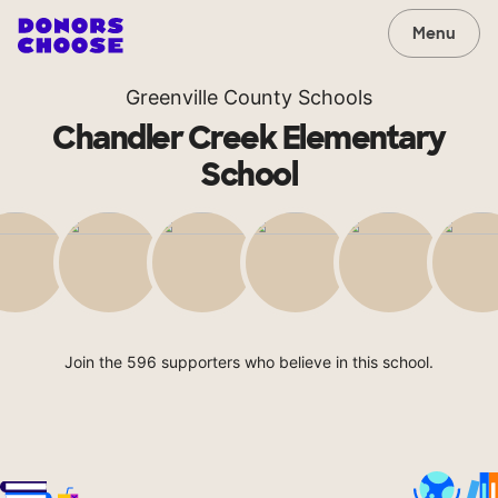
Menu
Greenville County Schools
Chandler Creek Elementary
School
Join the 596 supporters who believe in this school.