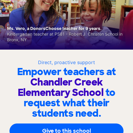
Ms. Vero, a DonorsChoose teacher for 9 years.
Kindergarten teacher at PS81 - Robert J. Christen School in
Bronx, NY
Direct, proactive support
Empower teachers at
Chandler Creek
Elementary School
to
request what their
students need.
Give to this school