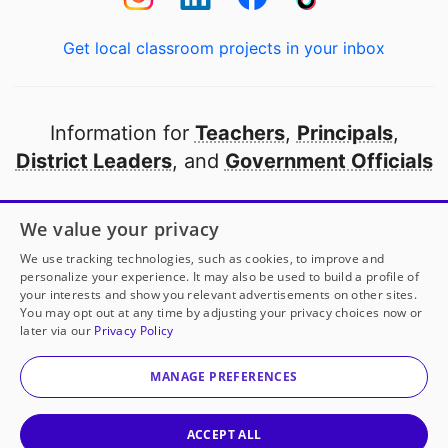
Get local classroom projects in your inbox
Information for
Teachers
,
Principals
,
District Leaders
, and
Government Officials
Open to every public school in America
We value your privacy
thanks to
our partners
We use tracking technologies, such as cookies, to improve and
personalize your experience. It may also be used to build a profile of
your interests and show you relevant advertisements on other sites.
Partner with DonorsChoose
You may opt out at any time by adjusting your privacy choices now or
later via our
Privacy Policy
© 2000-
2026
DonorsChoose, a 501(c)(3) not-for-profit
corporation.
MANAGE PREFERENCES
Privacy policy
|
Manage Cookies
|
Terms of use
|
Schools
ACCEPT ALL