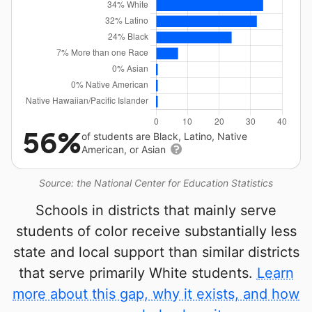
56%
of students are Black, Latino, Native
American, or Asian
Source: the National Center for Education Statistics
Schools in districts that mainly serve
students of color receive substantially less
state and local support than similar districts
that serve primarily White students.
Learn
more about this gap, why it exists, and how