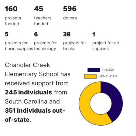
160
45
596
projects
teachers
donors
funded
funded
5
6
38
1
projects for
projects for
projects for
project for art
basic supplies
technology
books
supplies
Chandler Creek
Elementary School has
received support from
245 individuals
from
South Carolina and
351 individuals out-
of-state
.