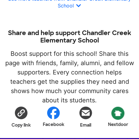
School
Share and help support Chandler Creek
Elementary School
Boost support for this school! Share this
page with friends, family, alumni, and fellow
supporters. Every connection helps
teachers get the supplies they need and
shows how much your community cares
about its students.
Facebook
Nextdoor
Copy link
Email