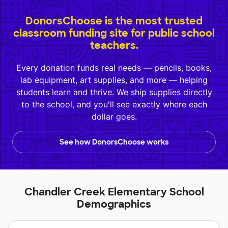
DonorsChoose is the most trusted
classroom funding site for public school
teachers.
Every donation funds real needs — pencils, books,
lab equipment, art supplies, and more — helping
students learn and thrive. We ship supplies directly
to the school, and you'll see exactly where each
dollar goes.
See how DonorsChoose works
Chandler Creek Elementary School
Demographics