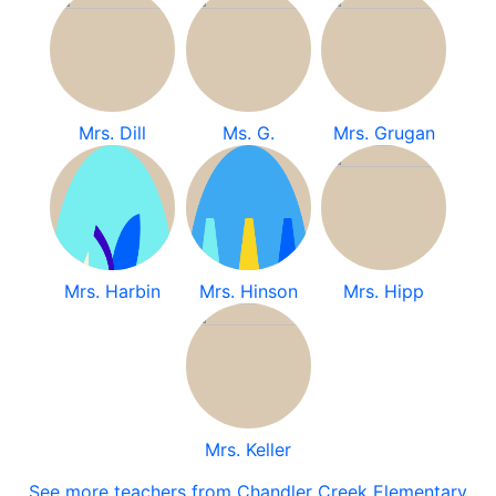
Mrs. Dill
Ms. G.
Mrs. Grugan
Mrs. Harbin
Mrs. Hinson
Mrs. Hipp
Mrs. Keller
See more teachers from Chandler Creek Elementary