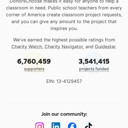
DonorsChoose makes it easy for anyone to help a
classroom in need. Public school teachers from every
corner of America create classroom project requests,
and you can give any amount to the project that
inspires you.
We've earned the highest possible ratings from
Charity Watch
,
Charity Navigator
, and
Guidestar
.
6,760,459
3,541,415
supporters
projects funded
EIN: 13-4129457
Join our community: