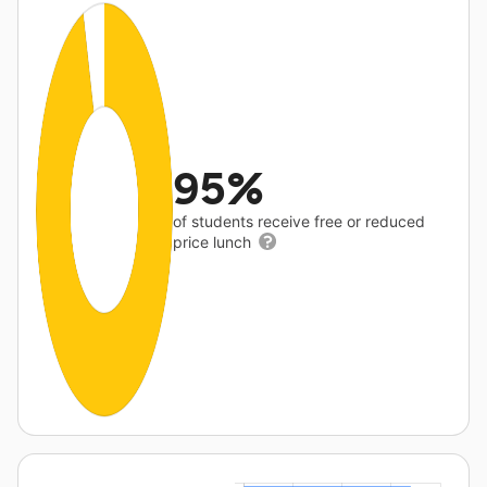
95%
of students receive free or reduced
price lunch