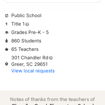
Public School
Title 1
Grades Pre-K - 5
860 Students
65 Teachers
301 Chandler Rd
Greer, SC 29651
View local requests
Notes of thanks from the teachers of