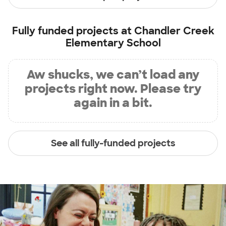
Fully funded projects at
Chandler Creek
Elementary School
Aw shucks, we can’t load any
projects right now. Please try
again in a bit.
See all fully-funded projects