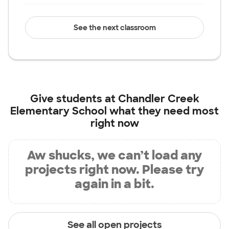
See the next classroom
Give students at
Chandler Creek
Elementary School
what they need most
right now
Aw shucks, we can’t load any
projects right now. Please try
again in a bit.
See all open projects