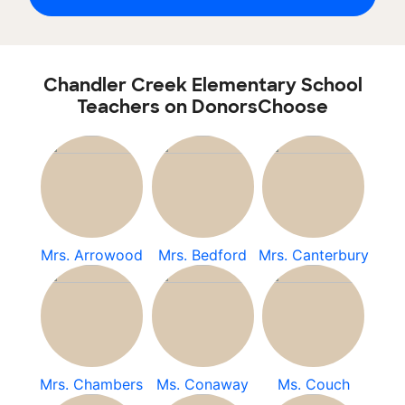
Chandler Creek Elementary School
Teachers on DonorsChoose
Mrs. Arrowood
Mrs. Bedford
Mrs. Canterbury
Mrs. Chambers
Ms. Conaway
Ms. Couch