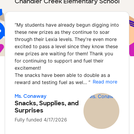
Chandler Creek Elementary School
“
My students have already begun digging into
these new prizes as they continue to soar
through their Lexia levels. They're even more
excited to pass a level since they know these
new prizes are waiting for them! Thank you
for continuing to support and fuel their
excitement!
The snacks have been able to double as a
Read more
reward and testing fuel as wel…
”
Ms. Conaway
Snacks, Supplies, and
Surprises
Fully funded 4/17/2026