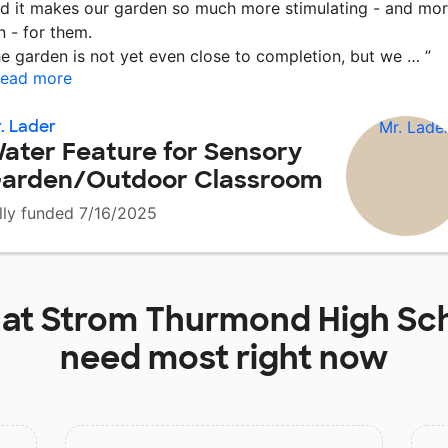
d it makes our garden so much more stimulating - and mo
n - for them.
e garden is not yet even close to completion, but we …
”
ead more
. Lader
ater Feature for Sensory
arden/Outdoor Classroom
lly funded 7/16/2025
 at
Strom Thurmond High Sc
need most right now