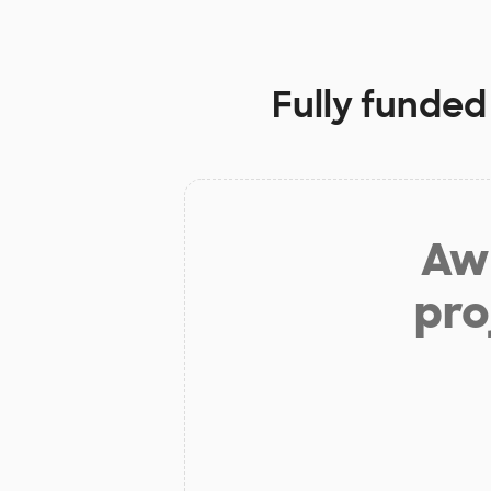
Fully funded
Aw 
pro