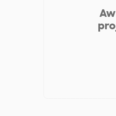
Aw 
pro