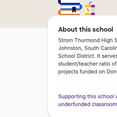
About this school
Strom Thurmond High Sch
Johnston, South Carolin
School District. It serv
student/teacher ratio of
projects funded on Do
Supporting this school wi
underfunded classroom