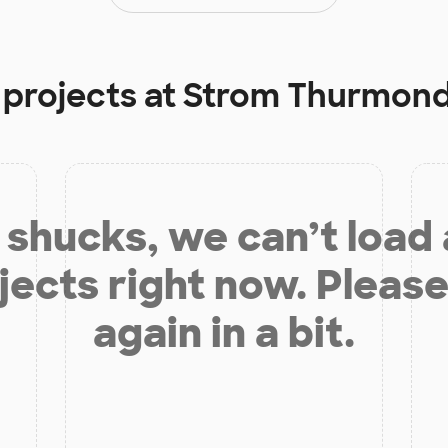
 projects at
Strom Thurmond
shucks, we can’t load
jects right now. Please
again in a bit.