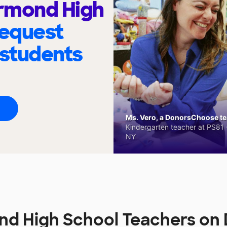
rmond High
request
 students
Ms. Vero, a DonorsChoose tea
Kindergarten teacher at PS81 -
NY
nd High School Teachers on