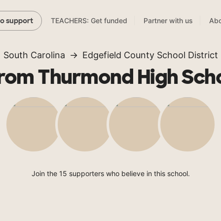
TEACHERS: Get funded
Partner with us
Abo
to support
South Carolina
Edgefield County School District
rom Thurmond High Sch
Join the 15 supporters who believe in this school.