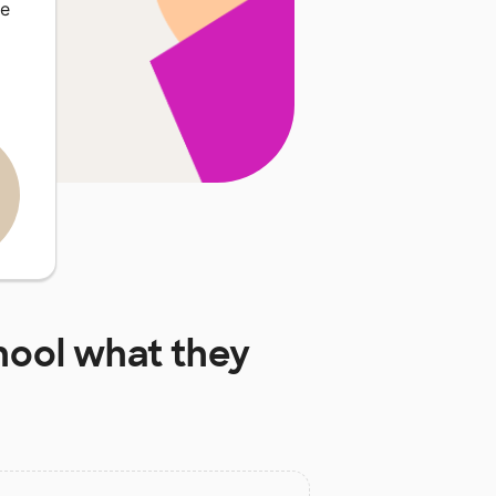
re
hool
what they