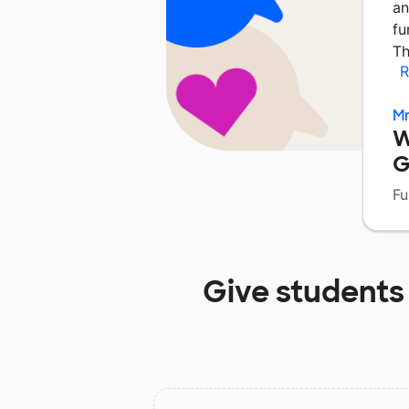
an
fu
Th
R
Mr
W
G
Fu
Give students