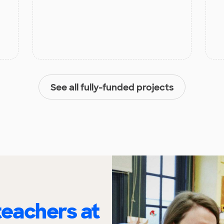
See all fully-funded projects
eachers at