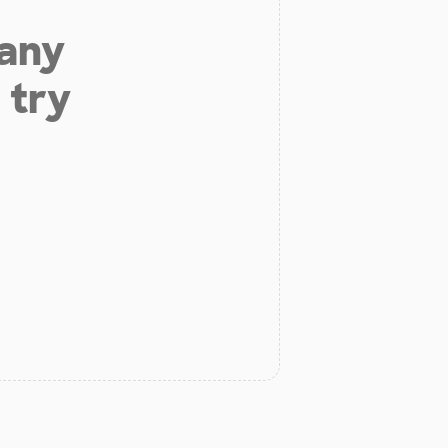
 any
 try