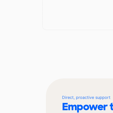
Direct, proactive support
Empower t