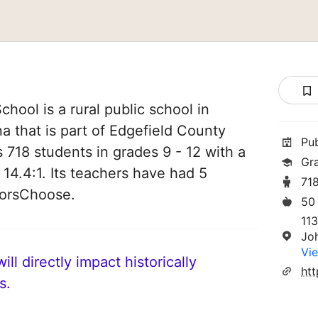
ool is a rural public school in
a that is part of Edgefield County
Pu
es 718 students in grades 9 - 12 with a
Gr
 14.4:1. Its teachers have had 5
71
norsChoose.
50
11
Jo
Vie
ll directly impact historically
s.