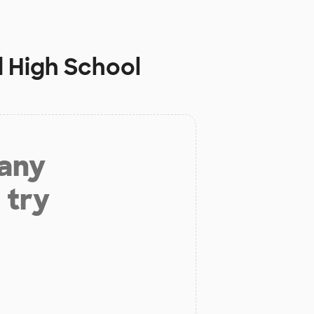
 High School
 any
 try