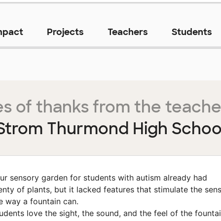
mpact
Projects
Teachers
Students
s of thanks from the teache
Strom Thurmond High Schoo
ur sensory garden for students with autism already had
enty of plants, but it lacked features that stimulate the sen
e way a fountain can.
udents love the sight, the sound, and the feel of the founta