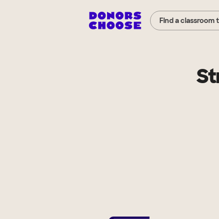
Find a classroom 
St