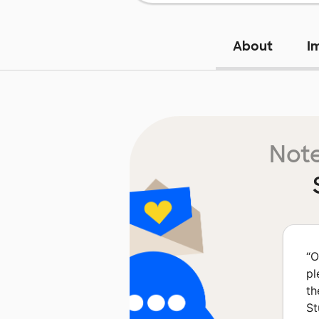
About
I
Note
“
O
pl
th
St