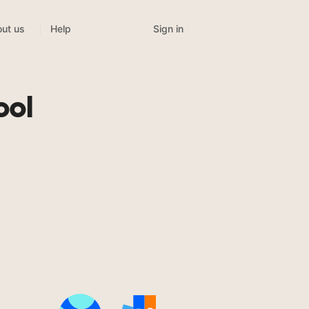
Sign in
ut us
Help
ool