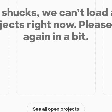
shucks, we can’t load
jects right now. Please
again in a bit.
See all open projects