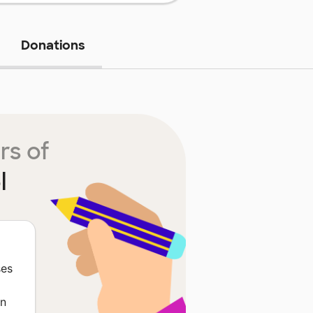
Donations
rs of
l
ses
in