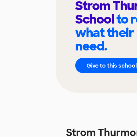
Strom Thu
School
to 
what their
need.
Give to this school
Strom Thurmo