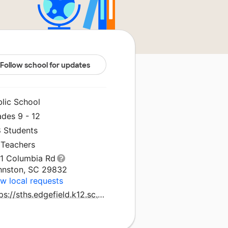
Follow school for updates
blic School
ades 9 - 12
8 Students
 Teachers
31 Columbia Rd
hnston, SC 29832
w local requests
https://sths.edgefield.k12.sc.us/