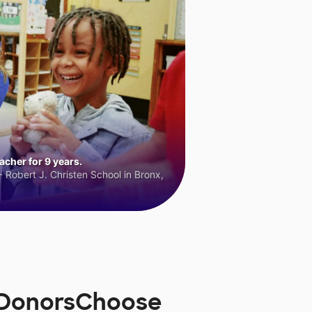
cher for 9 years.
 Robert J. Christen School in Bronx,
 DonorsChoose