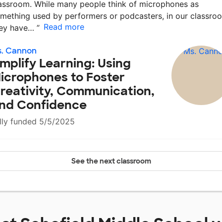
assroom. While many people think of microphones as
mething used by performers or podcasters, in our classro
Read more
hey have…
”
s. Cannon
mplify Learning: Using
icrophones to Foster
reativity, Communication,
nd Confidence
lly funded 5/5/2025
See the next classroom