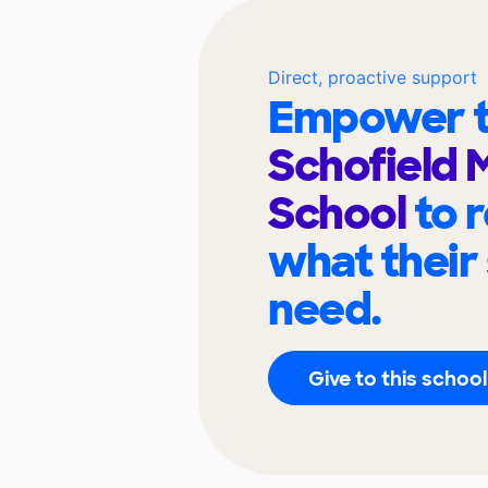
Direct, proactive support
Empower t
Schofield 
School
to 
what their
need.
Give to this school