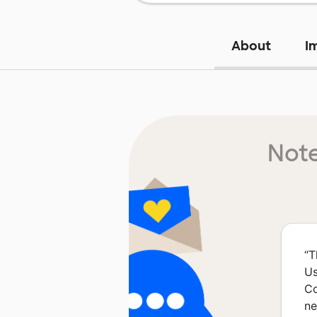
About
I
Note
“
T
Us
Co
ne