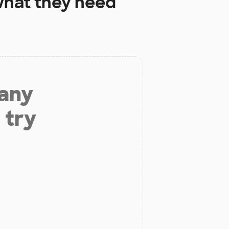
hat they need
 any
 try