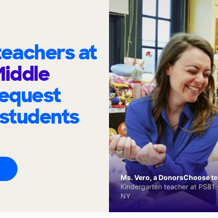
eachers at
Middle
request
 students
Ms. Vero, a DonorsChoose tea
Kindergarten teacher at PS81 -
NY