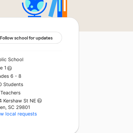
Follow school for updates
blic School
le 1
ades 6 - 8
0 Students
 Teachers
4 Kershaw St NE
ken, SC 29801
w local requests