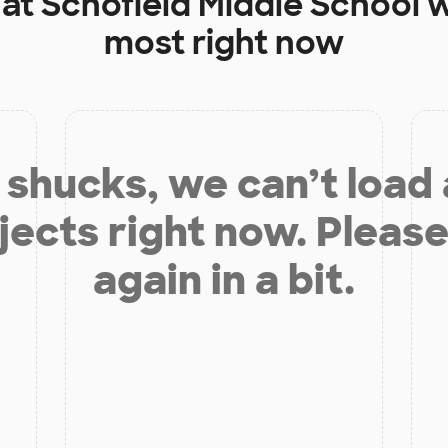
 at
Schofield Middle School
w
most right now
shucks, we can’t load
jects right now. Please
again in a bit.