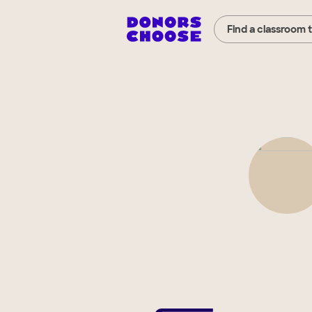
Find a classroom 