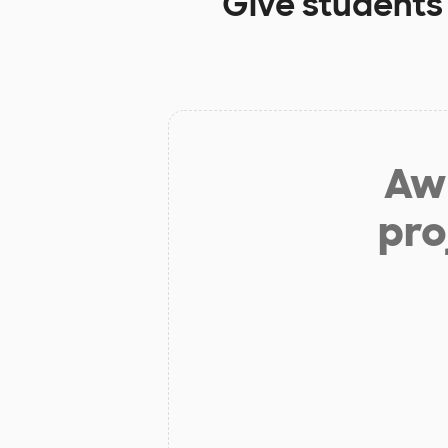
Give students
Aw 
pro