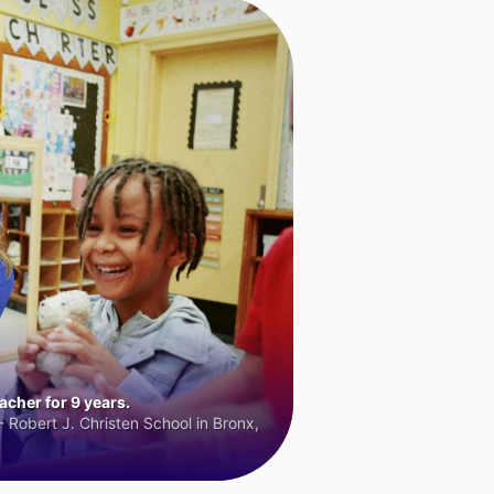
cher for 9 years.
 Robert J. Christen School in Bronx,