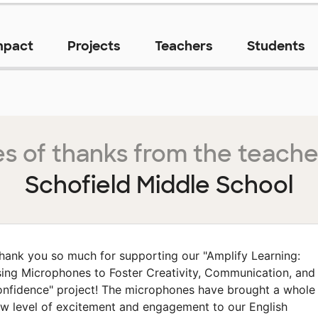
mpact
Projects
Teachers
Students
s of thanks from the teache
Schofield Middle School
hank you so much for supporting our "Amplify Learning:
ing Microphones to Foster Creativity, Communication, and
nfidence" project! The microphones have brought a whole
w level of excitement and engagement to our English