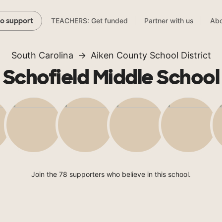
TEACHERS: Get funded
Partner with us
Abo
to support
South Carolina
Aiken County School District
Schofield Middle School
Join the 78 supporters who believe in this school.