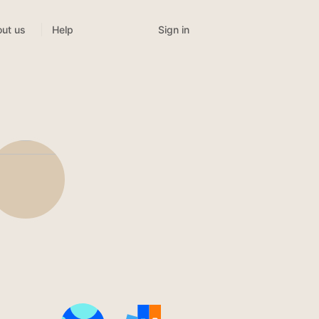
Sign in
ut us
Help