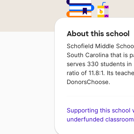
About this school
Schofield Middle School
South Carolina that is p
serves 330 students in 
ratio of 11.8:1. Its tea
DonorsChoose.
Supporting this school wi
underfunded classroom