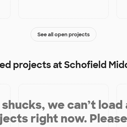
See all open projects
ded projects at
Schofield Mid
shucks, we can’t load
jects right now. Please