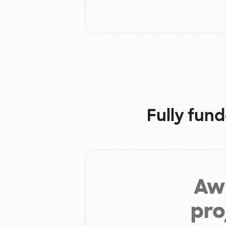
Fully fun
Aw 
pro