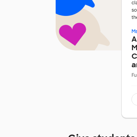
cl
so
t
M
A
M
C
a
Fu