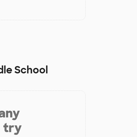
dle School
 any
 try