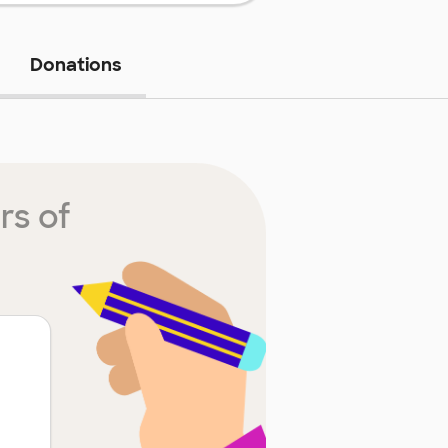
Donations
rs of