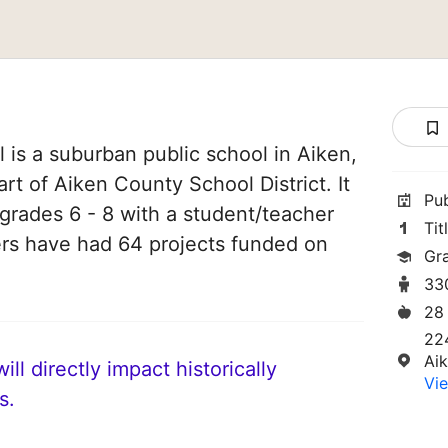
 is a suburban public school in Aiken,
art of Aiken County School District. It
Pu
grades 6 - 8 with a student/teacher
Tit
chers have had 64 projects funded on
Gr
33
28
22
Ai
ll directly impact historically
Vie
s.