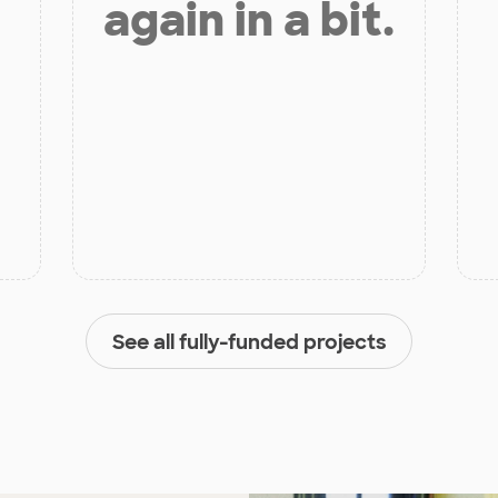
again in a bit.
See all fully-funded projects