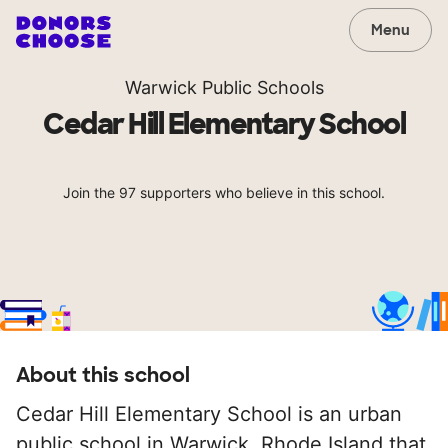
Menu
Warwick Public Schools
Cedar Hill Elementary School
Join the 97 supporters who believe in this school.
About this school
Cedar Hill Elementary School is an urban
public school in Warwick, Rhode Island that