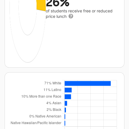
26%
of students receive free or reduced
price lunch