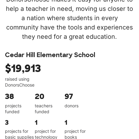
help a teacher in need, moving us closer to
a nation where students in every
community have the tools and experiences
they need for a great education.
Cedar Hill Elementary School
$19,913
raised using
DonorsChoose
38
20
97
projects
teachers
donors
funded
funded
3
1
1
projects for
project for
project for
basic supplies
technology
books