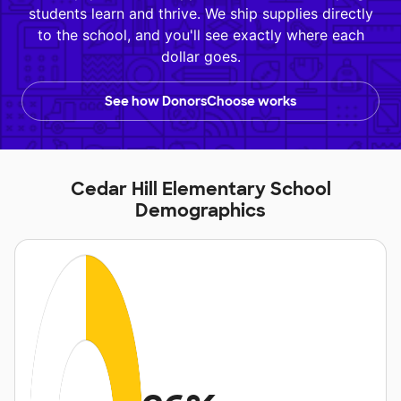
students learn and thrive. We ship supplies directly
to the school, and you'll see exactly where each
dollar goes.
See how DonorsChoose works
Cedar Hill Elementary School
Demographics