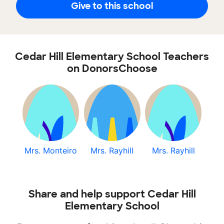
Give to this school
Cedar Hill Elementary School Teachers
on DonorsChoose
Mrs. Monteiro
Mrs. Rayhill
Mrs. Rayhill
Share and help support Cedar Hill
Elementary School