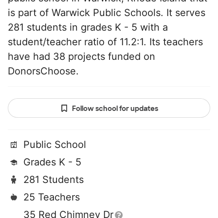
is part of Warwick Public Schools. It serves
281 students in grades K - 5 with a
student/teacher ratio of 11.2:1. Its teachers
have had 38 projects funded on
DonorsChoose.
Follow school for updates
Public School
Grades K - 5
281 Students
25 Teachers
35 Red Chimney Dr