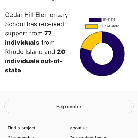
Cedar Hill Elementary
School has received
support from
77
individuals
from
Rhode Island and
20
individuals out-of-
state
.
Help center
Find a project
About us
Give monthly
Our student focus