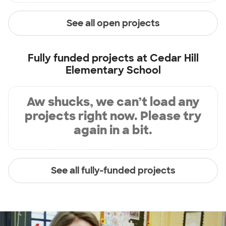
See all open projects
Fully funded projects at
Cedar Hill
Elementary School
Aw shucks, we can’t load any
projects right now. Please try
again in a bit.
See all fully-funded projects