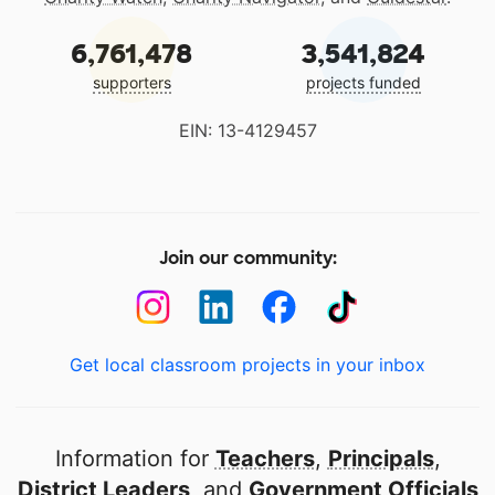
6,761,478
3,541,824
supporters
projects funded
EIN: 13-4129457
Join our community:
Get local classroom projects in your inbox
Information for
Teachers
,
Principals
,
District Leaders
, and
Government Officials