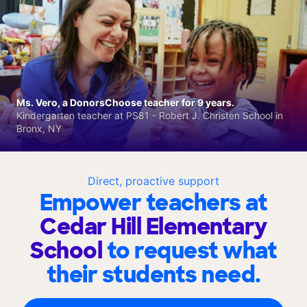
Ms. Vero, a DonorsChoose teacher for 9 years.
Kindergarten teacher at PS81 - Robert J. Christen School in
Bronx, NY
Direct, proactive support
Empower teachers at
Cedar Hill Elementary
School
to request what
their students need.