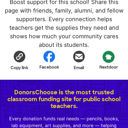
Boost support for this school! Share this
page with friends, family, alumni, and fellow
supporters. Every connection helps
teachers get the supplies they need and
shows how much your community cares
about its students.
Facebook
Nextdoor
Copy link
Email
DonorsChoose is the most trusted
classroom funding site for public school
teachers.
Every donation funds real needs — pencils, books,
lab equipment, art supplies, and more — helping