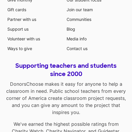
Gift cards
Join our team
Partner with us
Communities
Support us
Blog
Volunteer with us
Media info
Ways to give
Contact us
Supporting teachers and students
since 2000
DonorsChoose makes it easy for anyone to help a
classroom in need. Public school teachers from every
corner of America create classroom project requests,
and you can give any amount to the project that
inspires you.
We've earned the highest possible ratings from
Charity Watch
,
Charity Navigator
, and
Guidestar
.