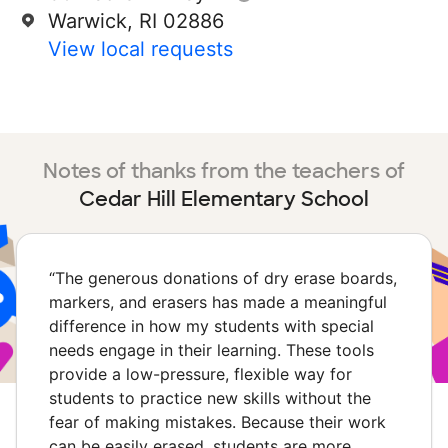
Warwick, RI 02886
View local requests
Notes of thanks from the teachers of
Cedar Hill Elementary School
“
The generous donations of dry erase boards,
markers, and erasers has made a meaningful
difference in how my students with special
needs engage in their learning. These tools
provide a low-pressure, flexible way for
students to practice new skills without the
fear of making mistakes. Because their work
can be easily erased, students are more