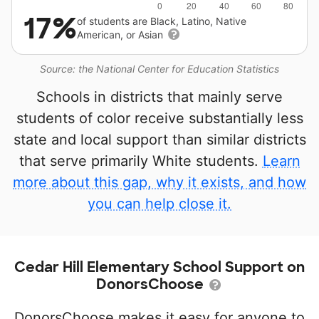
17%
of students are Black, Latino, Native
American, or Asian
Source: the National Center for Education Statistics
Schools in districts that mainly serve
students of color receive substantially less
state and local support than similar districts
that serve primarily White students.
Learn
more about this gap, why it exists, and how
you can help close it.
Cedar Hill Elementary School Support on
DonorsChoose
DonorsChoose makes it easy for anyone to