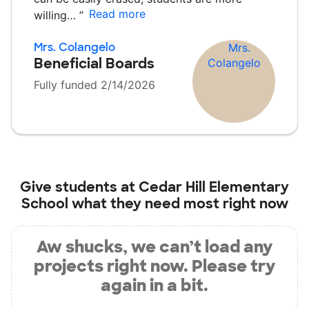
Read more
willing…
”
Mrs. Colangelo
Beneficial Boards
Fully funded 2/14/2026
Give students at
Cedar Hill Elementary
School
what they need most right now
Aw shucks, we can’t load any
projects right now. Please try
again in a bit.