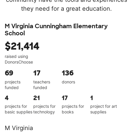
they need for a great education.
M Virginia Cunningham Elementary
School
$21,414
raised using
DonorsChoose
69
17
136
projects
teachers
donors
funded
funded
4
21
17
1
projects for
projects for
projects for
project for art
basic supplies
technology
books
supplies
M Virginia