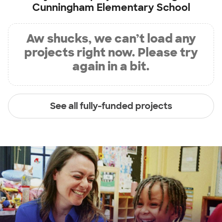
Cunningham Elementary School
Aw shucks, we can’t load any
projects right now. Please try
again in a bit.
See all fully-funded projects