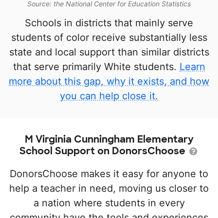
Source: the National Center for Education Statistics
Schools in districts that mainly serve
students of color receive substantially less
state and local support than similar districts
that serve primarily White students.
Learn
more about this gap, why it exists, and how
you can help close it.
M Virginia Cunningham Elementary
School Support on DonorsChoose
DonorsChoose makes it easy for anyone to
help a teacher in need, moving us closer to
a nation where students in every
community have the tools and experiences