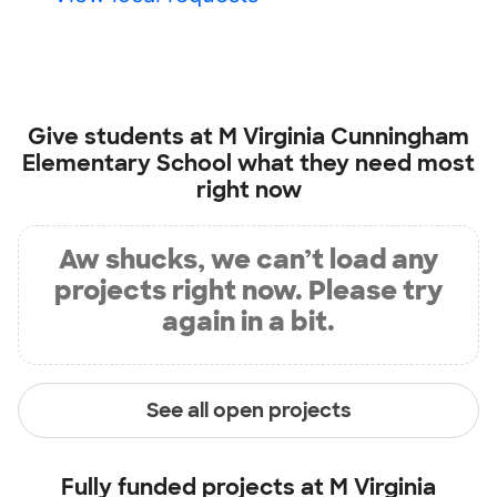
Give students at
M Virginia Cunningham
Elementary School
what they need most
right now
Aw shucks, we can’t load any
projects right now. Please try
again in a bit.
See all open projects
Fully funded projects at
M Virginia