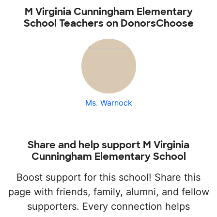
M Virginia Cunningham Elementary
School Teachers on DonorsChoose
Ms. Warnock
Share and help support M Virginia
Cunningham Elementary School
Boost support for this school! Share this
page with friends, family, alumni, and fellow
supporters. Every connection helps