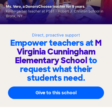
Ms. Vero, a DonorsChoose teacher for 9 years.
Kindergarten teacher at PS81 - Robert J. Christen School in
Bronx, NY
Direct, proactive support
Empower teachers at
M
Virginia Cunningham
Elementary School
to
request what their
students need.
Give to this school