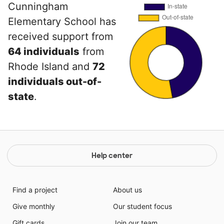
Cunningham
Elementary School has
received support from
64 individuals
from
Rhode Island and
72
individuals out-of-
state
.
Help center
Find a project
About us
Give monthly
Our student focus
Gift cards
Join our team