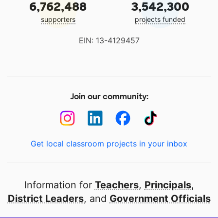
6,762,488
3,542,300
supporters
projects funded
EIN: 13-4129457
Join our community:
Get local classroom projects in your inbox
Information for
Teachers
,
Principals
,
District Leaders
, and
Government Officials