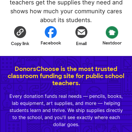
teachers get the supplies they need and
shows how much your community cares
about its students.
Facebook
Nextdoor
Copy link
Email
DonorsChoose is the most trusted
classroom funding site for public school
teachers.
Every donation funds real needs — pencils, books,
lab equipment, art supplies, and more — helping
students learn and thrive. We ship supplies directly
to the school, and you'll see exactly where each
dollar goes.