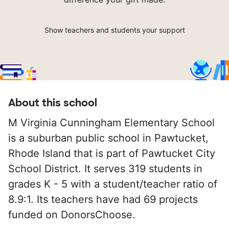
Show teachers and students your support
About this school
M Virginia Cunningham Elementary School
is a suburban public school in Pawtucket,
Rhode Island that is part of Pawtucket City
School District. It serves 319 students in
grades K - 5 with a student/teacher ratio of
8.9:1. Its teachers have had 69 projects
funded on DonorsChoose.