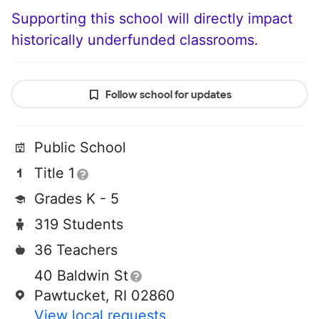
Supporting this school will directly impact
historically underfunded classrooms.
Follow school for updates
Public School
Title 1
Grades K - 5
319 Students
36 Teachers
40 Baldwin St
Pawtucket, RI 02860
View local requests