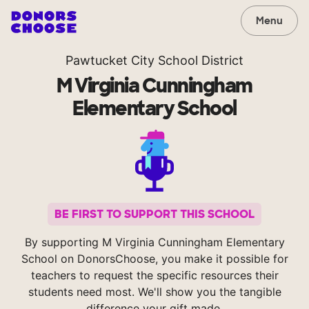
Menu
Pawtucket City School District
M Virginia Cunningham
Elementary School
BE FIRST TO SUPPORT THIS SCHOOL
By supporting M Virginia Cunningham Elementary
School on DonorsChoose, you make it possible for
teachers to request the specific resources their
students need most. We'll show you the tangible
difference your gift made.