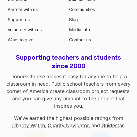
Partner with us
Communities
Support us
Blog
Volunteer with us
Media info
Ways to give
Contact us
Supporting teachers and students
since 2000
DonorsChoose makes it easy for anyone to help a
classroom in need. Public school teachers from every
corner of America create classroom project requests,
and you can give any amount to the project that
inspires you.
We've earned the highest possible ratings from
Charity Watch
,
Charity Navigator
, and
Guidestar
.