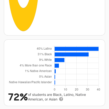
72%
of students are Black, Latino, Native
American, or Asian