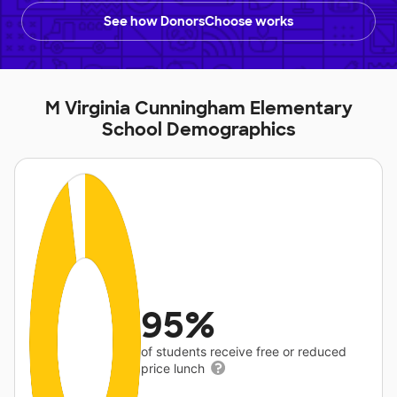
See how DonorsChoose works
M Virginia Cunningham Elementary
School Demographics
95%
of students receive free or reduced
price lunch