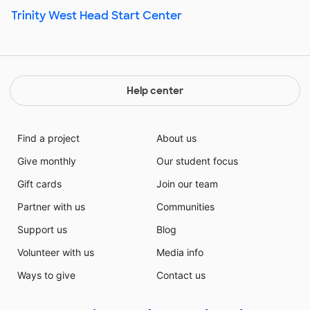
Trinity West Head Start Center
Help center
Find a project
About us
Give monthly
Our student focus
Gift cards
Join our team
Partner with us
Communities
Support us
Blog
Volunteer with us
Media info
Ways to give
Contact us