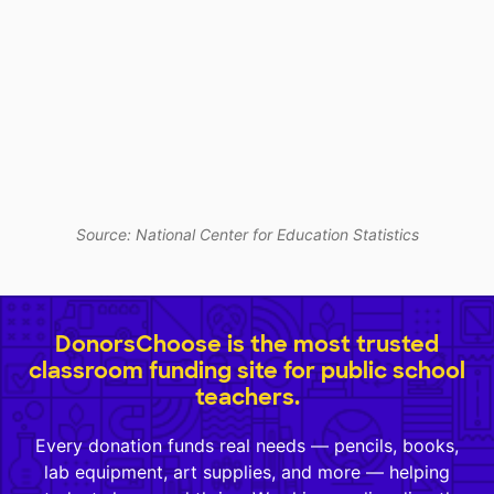
Source: National Center for Education Statistics
DonorsChoose is the most trusted
classroom funding site for public school
teachers.
Every donation funds real needs — pencils, books,
lab equipment, art supplies, and more — helping