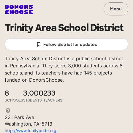
Menu
Trinity Area School District
Follow district for updates
Trinity Area School District is a public school district
in Pennsylvania. They serve 3,000 students across 8
schools, and its teachers have had 145 projects
funded on DonorsChoose.
8
3,000
233
SCHOOLS
STUDENTS
TEACHERS
231 Park Ave
Washington, PA-5713
http://www.trinitypride.org