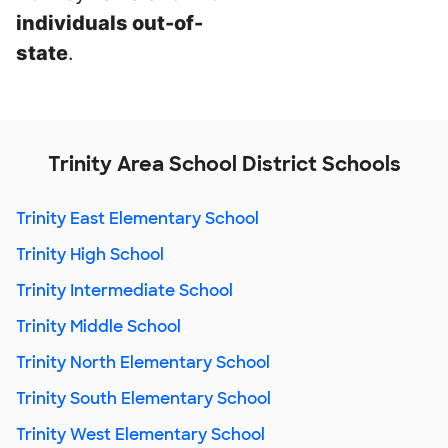
individuals out-of-
state
.
Trinity Area School District Schools
Trinity East Elementary School
Trinity High School
Trinity Intermediate School
Trinity Middle School
Trinity North Elementary School
Trinity South Elementary School
Trinity West Elementary School