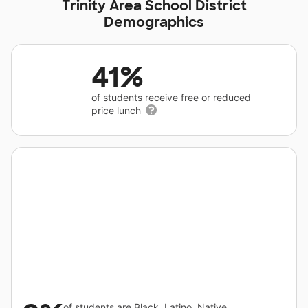
Trinity Area School District
Demographics
41%
of students receive free or reduced
price lunch
of students are Black, Latino, Native