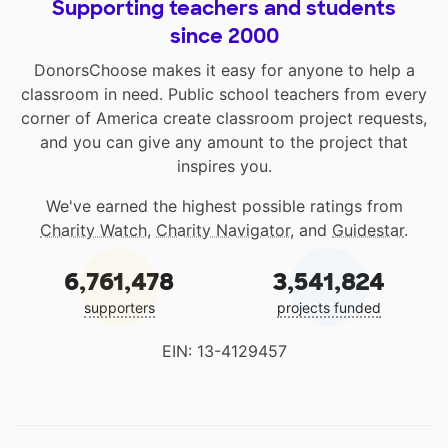
Supporting teachers and students
since 2000
DonorsChoose makes it easy for anyone to help a
classroom in need. Public school teachers from every
corner of America create classroom project requests,
and you can give any amount to the project that
inspires you.
We've earned the highest possible ratings from
Charity Watch
,
Charity Navigator
, and
Guidestar
.
6,761,478
3,541,824
supporters
projects funded
EIN: 13-4129457