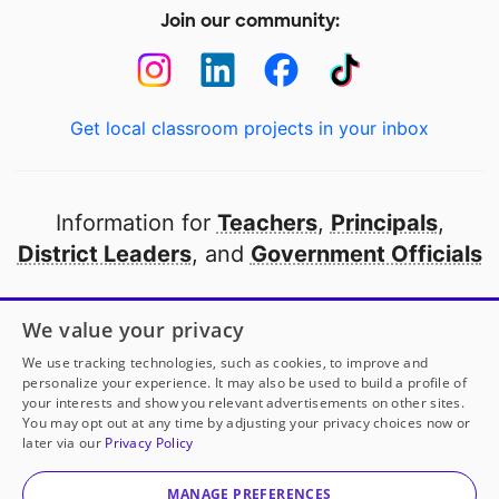
Join our community:
Get local classroom projects in your inbox
Information for
Teachers
,
Principals
,
District Leaders
, and
Government Officials
Open to every public school in America
We value your privacy
thanks to
our partners
We use tracking technologies, such as cookies, to improve and
personalize your experience. It may also be used to build a profile of
your interests and show you relevant advertisements on other sites.
Partner with DonorsChoose
You may opt out at any time by adjusting your privacy choices now or
later via our
Privacy Policy
© 2000-
2026
DonorsChoose, a 501(c)(3) not-for-profit
corporation.
MANAGE PREFERENCES