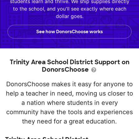
students learn and thrive. We ship supplies directly
to the school, and you'll see exactly where each
dollar goes.
See how DonorsChoose works
Trinity Area School District Support on
DonorsChoose
DonorsChoose makes it easy for anyone to
help a teacher in need, moving us closer to
a nation where students in every
community have the tools and experiences
they need for a great education.