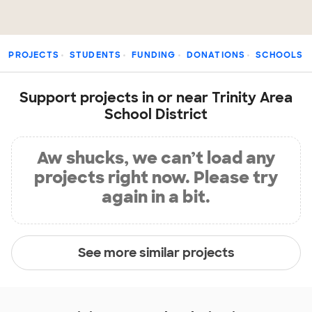
PROJECTS
STUDENTS
FUNDING
DONATIONS
SCHOOLS
Support projects in or near Trinity Area
School District
Aw shucks, we can’t load any
projects right now. Please try
again in a bit.
See more similar projects