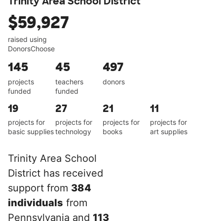
Trinity Area School District
$59,927
raised using
DonorsChoose
145
45
497
projects
teachers
donors
funded
funded
19
27
21
11
projects for
projects for
projects for
projects for
basic supplies
technology
books
art supplies
Trinity Area School
District has received
support from
384
individuals
from
Pennsylvania and
113