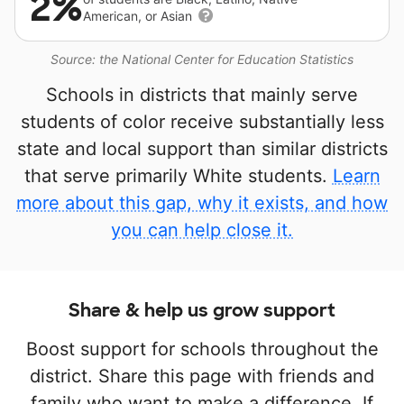
2%
American, or Asian
Source: the National Center for Education Statistics
Schools in districts that mainly serve
students of color receive substantially less
state and local support than similar districts
that serve primarily White students.
Learn
more about this gap, why it exists, and how
you can help close it.
Share & help us grow support
Boost support for schools throughout the
district. Share this page with friends and
family who want to make a difference. If