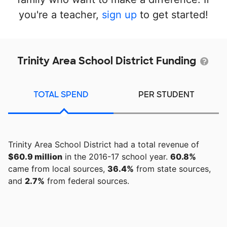
you're a teacher,
sign up
to get started!
Trinity Area School District Funding
TOTAL SPEND
PER STUDENT
Trinity Area School District had a total revenue of
$60.9 million
in the 2016-17 school year.
60.8%
came from local sources,
36.4%
from state sources,
and
2.7%
from federal sources.