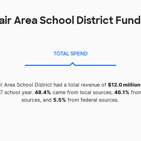
lair Area School District Fun
TOTAL SPEND
ir Area School District had a total revenue of
$12.0 million
7 school year.
48.4%
came from local sources,
46.1%
from
sources, and
5.5%
from federal sources.