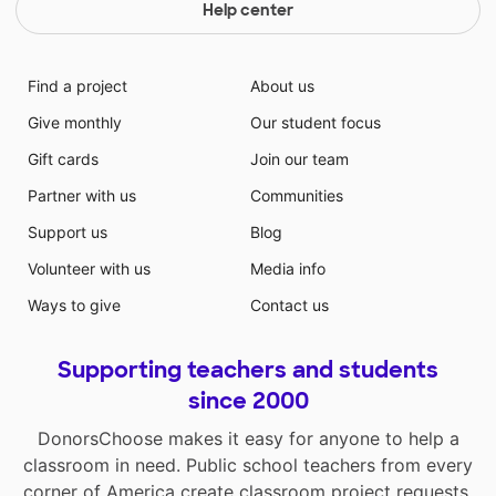
Help center
Find a project
About us
Give monthly
Our student focus
Gift cards
Join our team
Partner with us
Communities
Support us
Blog
Volunteer with us
Media info
Ways to give
Contact us
Supporting teachers and students
since 2000
DonorsChoose makes it easy for anyone to help a
classroom in need. Public school teachers from every
corner of America create classroom project requests,