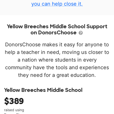
you can help close it.
Yellow Breeches Middle School Support
on DonorsChoose
DonorsChoose makes it easy for anyone to
help a teacher in need, moving us closer to
a nation where students in every
community have the tools and experiences
they need for a great education.
Yellow Breeches Middle School
$389
raised using