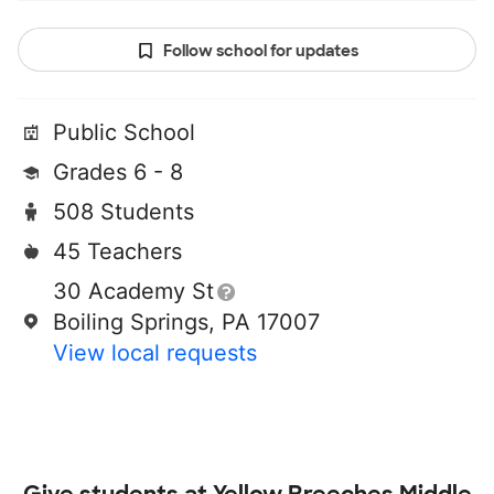
Follow school for updates
Public School
Grades 6 - 8
508 Students
45 Teachers
30 Academy St
Boiling Springs, PA 17007
View local requests