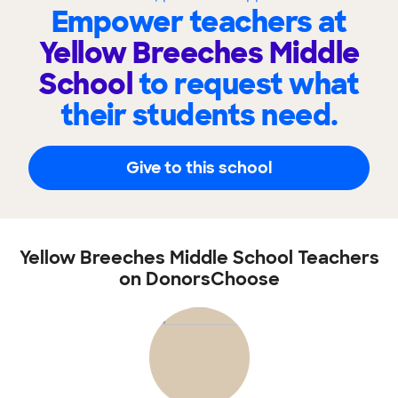
Empower teachers at
Yellow Breeches Middle
School
to request what
their students need.
Give to this school
Yellow Breeches Middle School Teachers
on DonorsChoose