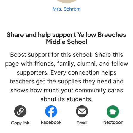
Mrs. Schrom
Share and help support Yellow Breeches
Middle School
Boost support for this school! Share this
page with friends, family, alumni, and fellow
supporters. Every connection helps
teachers get the supplies they need and
shows how much your community cares
about its students.
Facebook
Nextdoor
Copy link
Email