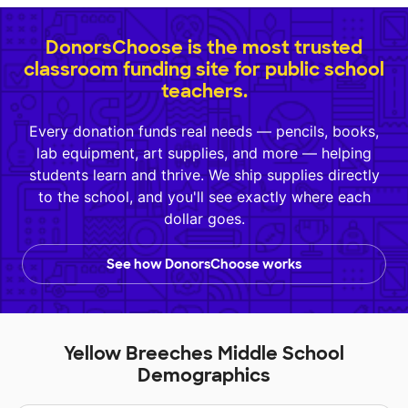
DonorsChoose is the most trusted
classroom funding site for public school
teachers.
Every donation funds real needs — pencils, books,
lab equipment, art supplies, and more — helping
students learn and thrive. We ship supplies directly
to the school, and you'll see exactly where each
dollar goes.
See how DonorsChoose works
Yellow Breeches Middle School
Demographics