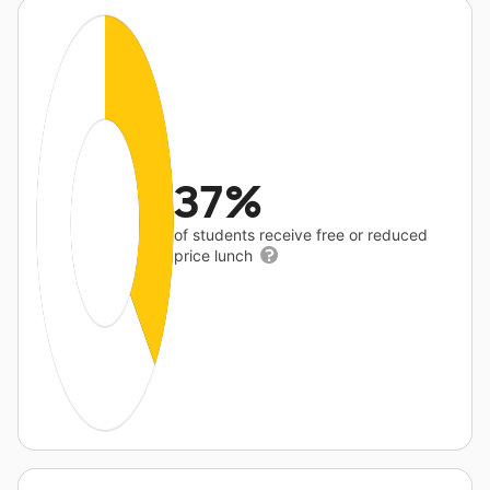
37%
of students receive free or reduced
price lunch