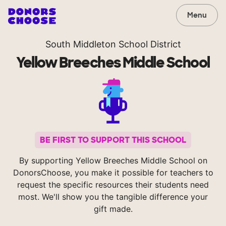
Menu
South Middleton School District
Yellow Breeches Middle School
BE FIRST TO SUPPORT THIS SCHOOL
By supporting Yellow Breeches Middle School on
DonorsChoose, you make it possible for teachers to
request the specific resources their students need
most. We'll show you the tangible difference your
gift made.