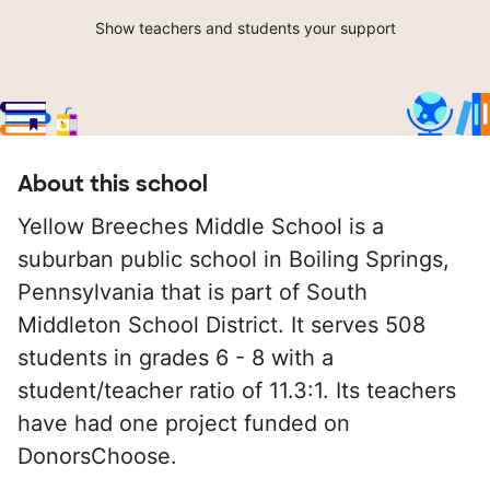
Show teachers and students your support
About this school
Yellow Breeches Middle School is a
suburban public school in Boiling Springs,
Pennsylvania that is part of South
Middleton School District. It serves 508
students in grades 6 - 8 with a
student/teacher ratio of 11.3:1. Its teachers
have had one project funded on
DonorsChoose.