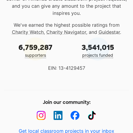
and you can give any amount to the project that
inspires you.
We've earned the highest possible ratings from
Charity Watch
,
Charity Navigator
, and
Guidestar
.
6,759,287
3,541,015
supporters
projects funded
EIN: 13-4129457
Join our community:
Get local classroom projects in your inbox