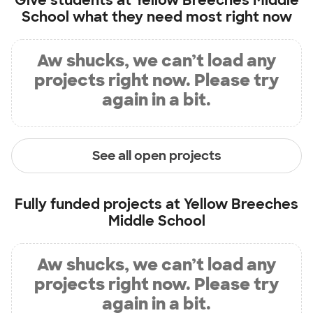
Give students at
Yellow Breeches Middle
School
what they need most right now
Aw shucks, we can’t load any
projects right now. Please try
again in a bit.
See all open projects
Fully funded projects at
Yellow Breeches
Middle School
Aw shucks, we can’t load any
projects right now. Please try
again in a bit.