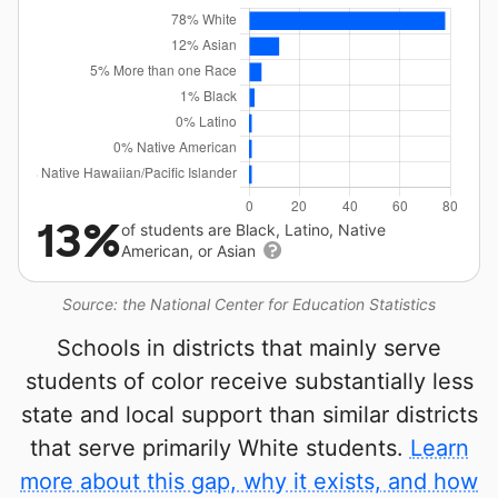
13%
of students are Black, Latino, Native
American, or Asian
Source: the National Center for Education Statistics
Schools in districts that mainly serve
students of color receive substantially less
state and local support than similar districts
that serve primarily White students.
Learn
more about this gap, why it exists, and how