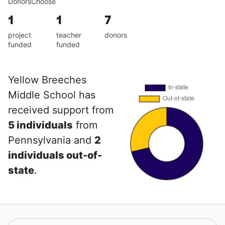
DonorsChoose
1
1
7
project
teacher
donors
funded
funded
Yellow Breeches
Middle School has
received support from
5 individuals
from
Pennsylvania and
2
individuals out-of-
state
.