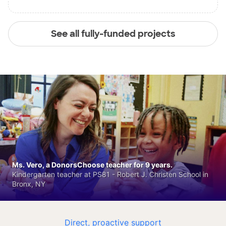
See all fully-funded projects
Ms. Vero, a DonorsChoose teacher for 9 years.
Kindergarten teacher at PS81 - Robert J. Christen School in
Bronx, NY
Direct, proactive support