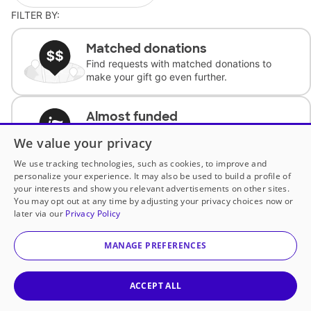
FILTER BY:
Matched donations
Find requests with matched donations to
make your gift go even further.
Almost funded
Support classrooms with less than $100 to
We value your privacy
complete the request.
We use tracking technologies, such as cookies, to improve and
personalize your experience. It may also be used to build a profile of
Historically underfunded
your interests and show you relevant advertisements on other sites.
Support requests from historically
You may opt out at any time by adjusting your privacy choices now or
underfunded classrooms.
later via our
Privacy Policy
MANAGE PREFERENCES
Classroom Essentials
Help teachers get essential, fast-shipping
supplies.
ACCEPT ALL