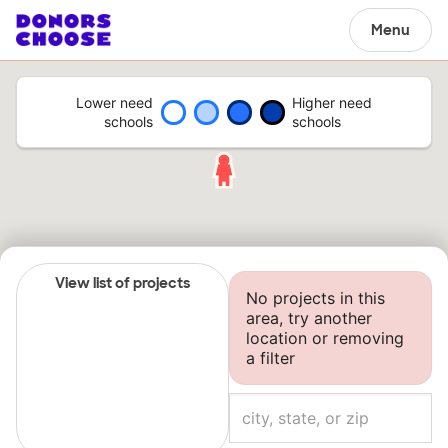
Menu
Lower need
Higher need
schools
schools
View list of projects
No projects in this
area, try another
location or removing
a filter