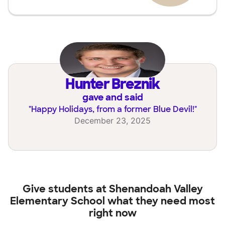
Hunter Breznik
gave and said
"
Happy Holidays, from a former Blue Devil!
"
December 23, 2025
Give students at
Shenandoah Valley
Elementary School
what they need most
right now