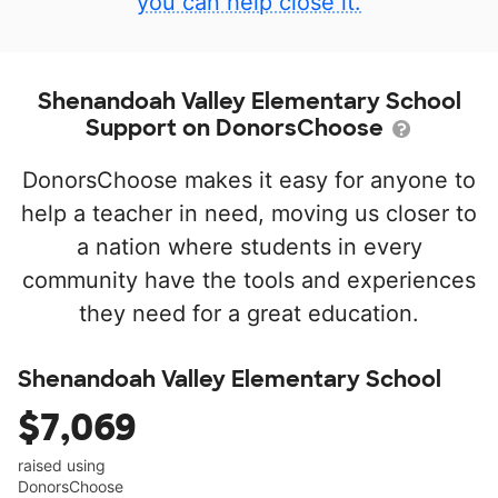
you can help close it.
Shenandoah Valley Elementary School
Support on DonorsChoose
DonorsChoose makes it easy for anyone to
help a teacher in need, moving us closer to
a nation where students in every
community have the tools and experiences
they need for a great education.
Shenandoah Valley Elementary School
$7,069
raised using
DonorsChoose