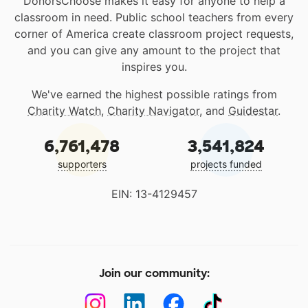
DonorsChoose makes it easy for anyone to help a
classroom in need. Public school teachers from every
corner of America create classroom project requests,
and you can give any amount to the project that
inspires you.
We've earned the highest possible ratings from
Charity Watch
,
Charity Navigator
, and
Guidestar
.
6,761,478
3,541,824
supporters
projects funded
EIN: 13-4129457
Join our community: