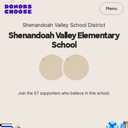
Menu
Shenandoah Valley School District
Shenandoah Valley Elementary
School
Join the 57 supporters who believe in this school.