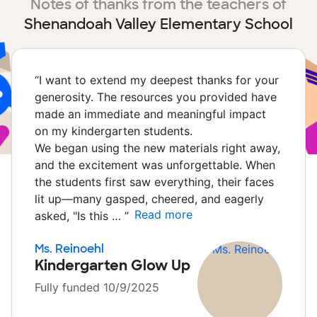
Notes of thanks from the teachers of
Shenandoah Valley Elementary School
“
I want to extend my deepest thanks for your
generosity. The resources you provided have
made an immediate and meaningful impact
on my kindergarten students.
We began using the new materials right away,
and the excitement was unforgettable. When
the students first saw everything, their faces
lit up—many gasped, cheered, and eagerly
Read more
asked, "Is this …
”
Ms. Reinoehl
Kindergarten Glow Up
Fully funded 10/9/2025