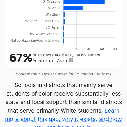
67%
of students are Black, Latino, Native
American, or Asian
Source: the National Center for Education Statistics
Schools in districts that mainly serve
students of color receive substantially less
state and local support than similar districts
that serve primarily White students.
Learn
more about this gap, why it exists, and how