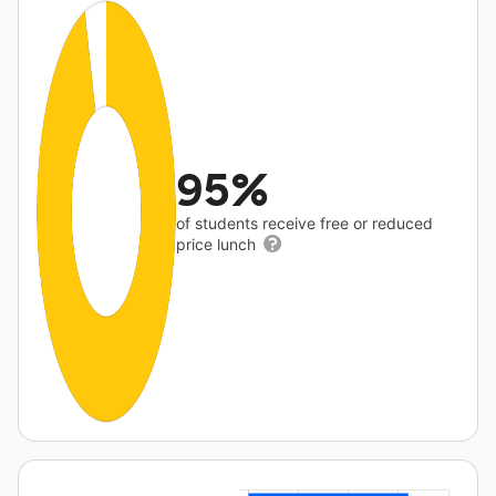
95%
of students receive free or reduced
price lunch