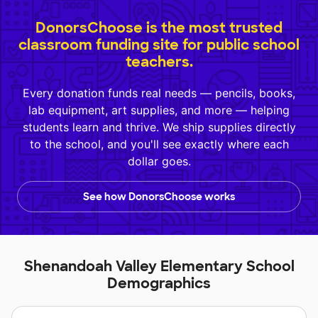
DonorsChoose is the most trusted
classroom funding site for public school
teachers.
Every donation funds real needs — pencils, books,
lab equipment, art supplies, and more — helping
students learn and thrive. We ship supplies directly
to the school, and you'll see exactly where each
dollar goes.
See how DonorsChoose works
Shenandoah Valley Elementary School
Demographics