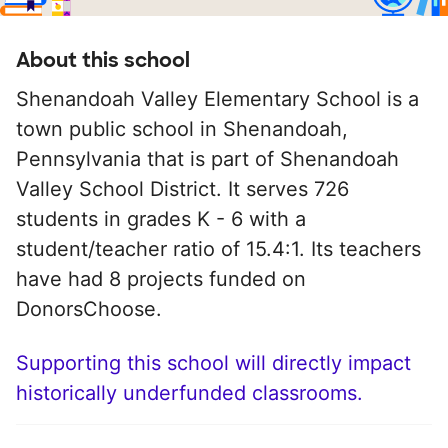
About this school
Shenandoah Valley Elementary School is a
town public school in Shenandoah,
Pennsylvania that is part of Shenandoah
Valley School District. It serves 726
students in grades K - 6 with a
student/teacher ratio of 15.4:1. Its teachers
have had 8 projects funded on
DonorsChoose.
Supporting this school will directly impact
historically underfunded classrooms.