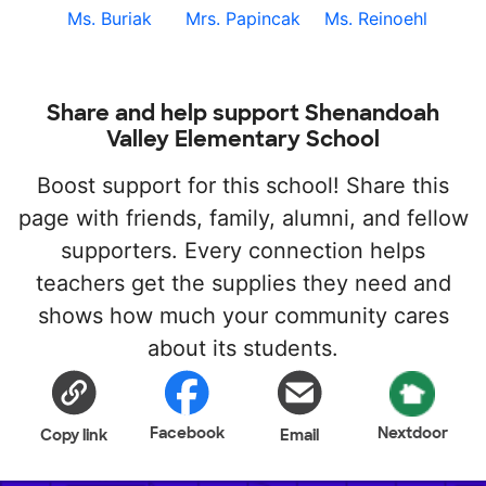
Ms. Buriak
Mrs. Papincak
Ms. Reinoehl
Share and help support Shenandoah
Valley Elementary School
Boost support for this school! Share this
page with friends, family, alumni, and fellow
supporters. Every connection helps
teachers get the supplies they need and
shows how much your community cares
about its students.
Facebook
Nextdoor
Copy link
Email