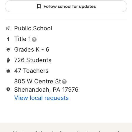
Follow school for updates
Public School
Title 1
Grades K - 6
726 Students
47 Teachers
805 W Centre St
Shenandoah, PA 17976
View local requests