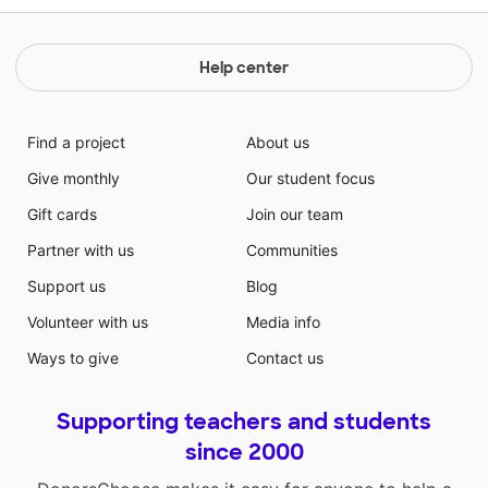
Help center
Find a project
About us
Give monthly
Our student focus
Gift cards
Join our team
Partner with us
Communities
Support us
Blog
Volunteer with us
Media info
Ways to give
Contact us
Supporting teachers and students
since 2000