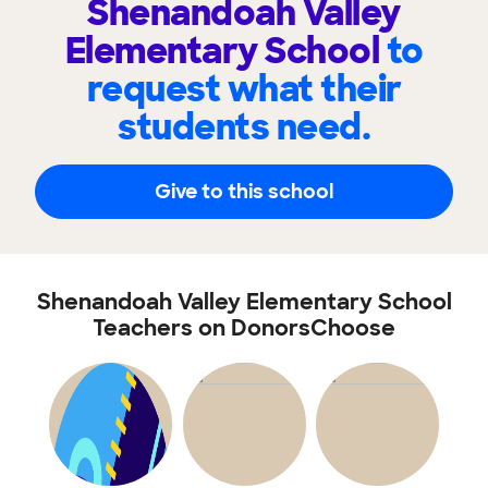
Shenandoah Valley
Elementary School
to
request what their
students need.
Give to this school
Shenandoah Valley Elementary School
Teachers on DonorsChoose