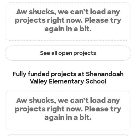
Aw shucks, we can’t load any
projects right now. Please try
again in a bit.
See all open projects
Fully funded projects at
Shenandoah
Valley Elementary School
Aw shucks, we can’t load any
projects right now. Please try
again in a bit.