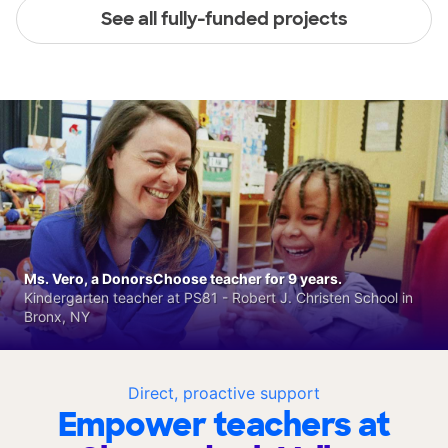
See all fully-funded projects
Ms. Vero, a DonorsChoose teacher for 9 years.
Kindergarten teacher at PS81 - Robert J. Christen School in
Bronx, NY
Direct, proactive support
Empower teachers at