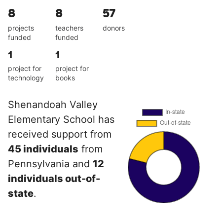
8
8
57
projects
teachers
donors
funded
funded
1
1
project for
project for
technology
books
Shenandoah Valley
Elementary School has
received support from
45 individuals
from
Pennsylvania and
12
individuals out-of-
state
.