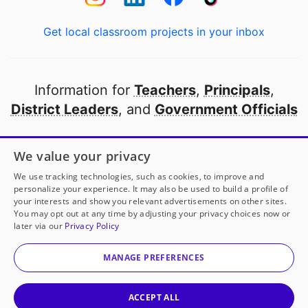
Get local classroom projects in your inbox
Information for
Teachers
,
Principals
,
District Leaders
, and
Government Officials
Open to every public school in America
We value your privacy
thanks to
our partners
We use tracking technologies, such as cookies, to improve and
personalize your experience. It may also be used to build a profile of
your interests and show you relevant advertisements on other sites.
Partner with DonorsChoose
You may opt out at any time by adjusting your privacy choices now or
later via our
Privacy Policy
© 2000-
2026
DonorsChoose, a 501(c)(3) not-for-profit
corporation.
MANAGE PREFERENCES
Privacy policy
|
Manage Cookies
|
Terms of use
|
Schools
ACCEPT ALL