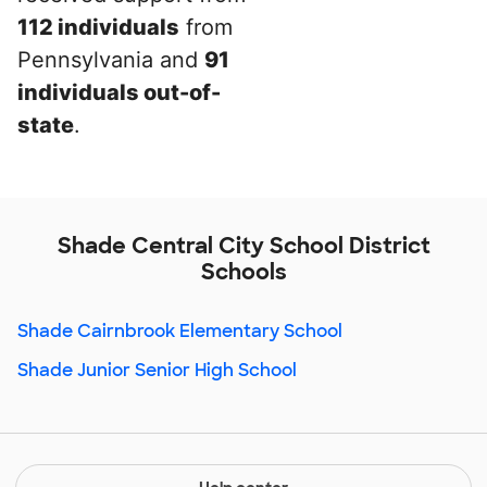
112 individuals
from
Pennsylvania and
91
individuals out-of-
state
.
Shade Central City School District
Schools
Shade Cairnbrook Elementary School
Shade Junior Senior High School