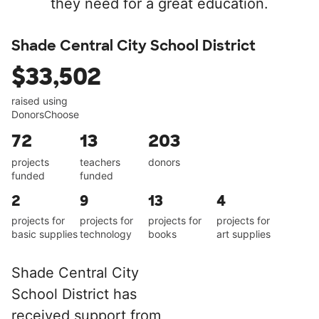
they need for a great education.
Shade Central City School District
$33,502
raised using
DonorsChoose
72
13
203
projects
teachers
donors
funded
funded
2
9
13
4
projects for
projects for
projects for
projects for
basic supplies
technology
books
art supplies
Shade Central City
School District has
received support from