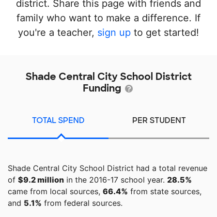
district. Share this page with friends and
family who want to make a difference. If
you're a teacher,
sign up
to get started!
Shade Central City School District
Funding
TOTAL SPEND
PER STUDENT
Shade Central City School District had a total revenue
of
$9.2 million
in the 2016-17 school year.
28.5%
came from local sources,
66.4%
from state sources,
and
5.1%
from federal sources.