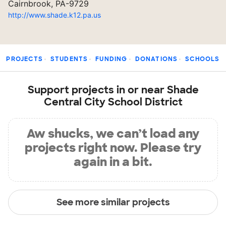
Cairnbrook, PA-9729
http://www.shade.k12.pa.us
PROJECTS
STUDENTS
FUNDING
DONATIONS
SCHOOLS
Support projects in or near Shade
Central City School District
Aw shucks, we can’t load any
projects right now. Please try
again in a bit.
See more similar projects