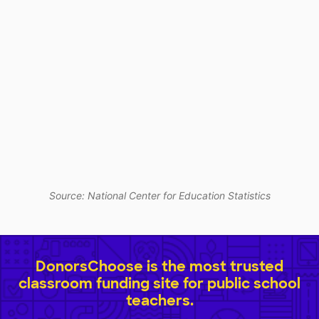
Source: National Center for Education Statistics
DonorsChoose is the most trusted
classroom funding site for public school
teachers.