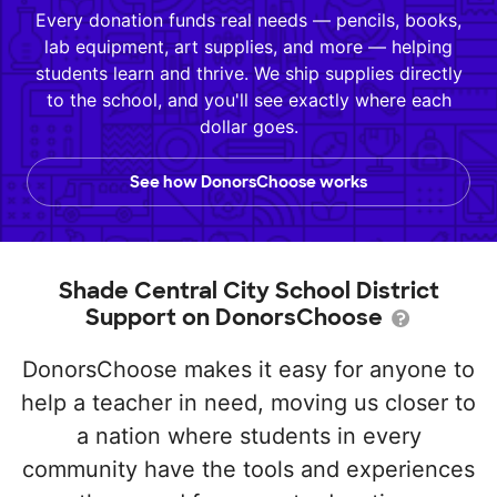
Every donation funds real needs — pencils, books,
lab equipment, art supplies, and more — helping
students learn and thrive. We ship supplies directly
to the school, and you'll see exactly where each
dollar goes.
See how DonorsChoose works
Shade Central City School District
Support on DonorsChoose
DonorsChoose makes it easy for anyone to
help a teacher in need, moving us closer to
a nation where students in every
community have the tools and experiences