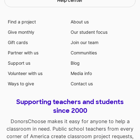
Help center
Find a project
About us
Give monthly
Our student focus
Gift cards
Join our team
Partner with us
Communities
Support us
Blog
Volunteer with us
Media info
Ways to give
Contact us
Supporting teachers and students
since 2000
DonorsChoose makes it easy for anyone to help a
classroom in need. Public school teachers from every
corner of America create classroom project requests,