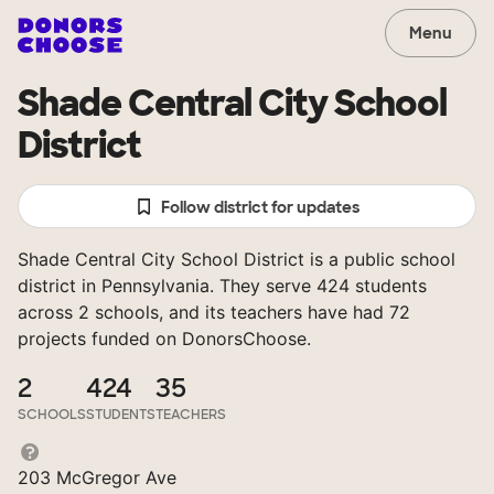
Menu
Shade Central City School
District
Follow district for updates
Shade Central City School District is a public school
district in Pennsylvania. They serve 424 students
across 2 schools, and its teachers have had 72
projects funded on DonorsChoose.
2
424
35
SCHOOLS
STUDENTS
TEACHERS
203 McGregor Ave