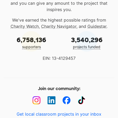
and you can give any amount to the project that
inspires you.
We've earned the highest possible ratings from
Charity Watch
,
Charity Navigator
, and
Guidestar
.
6,758,136
3,540,296
supporters
projects funded
EIN: 13-4129457
Join our community:
Get local classroom projects in your inbox