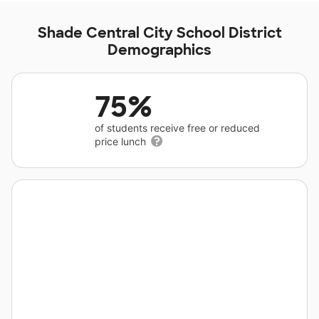
Shade Central City School District
Demographics
75%
of students receive free or reduced
price lunch