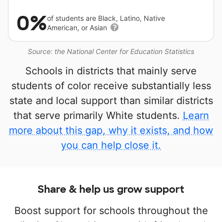
0%
of students are Black, Latino, Native
American, or Asian
Source: the National Center for Education Statistics
Schools in districts that mainly serve
students of color receive substantially less
state and local support than similar districts
that serve primarily White students.
Learn
more about this gap, why it exists, and how
you can help close it.
Share & help us grow support
Boost support for schools throughout the