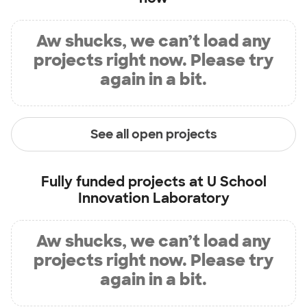
Aw shucks, we can’t load any
projects right now. Please try
again in a bit.
See all open projects
Fully funded projects at
U School
Innovation Laboratory
Aw shucks, we can’t load any
projects right now. Please try
again in a bit.