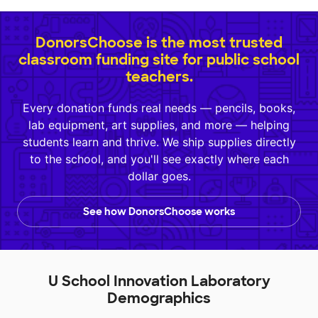
DonorsChoose is the most trusted
classroom funding site for public school
teachers.
Every donation funds real needs — pencils, books,
lab equipment, art supplies, and more — helping
students learn and thrive. We ship supplies directly
to the school, and you'll see exactly where each
dollar goes.
See how DonorsChoose works
U School Innovation Laboratory
Demographics