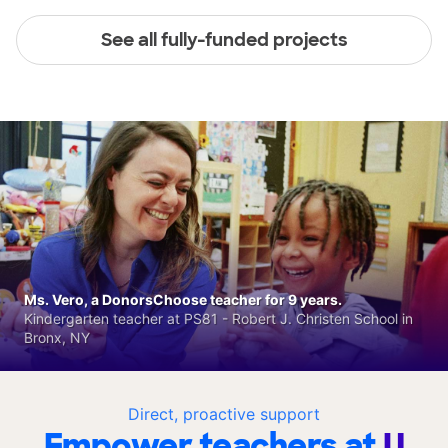
See all fully-funded projects
Ms. Vero, a DonorsChoose teacher for 9 years.
Kindergarten teacher at PS81 - Robert J. Christen School in
Bronx, NY
Direct, proactive support
Empower teachers at
U