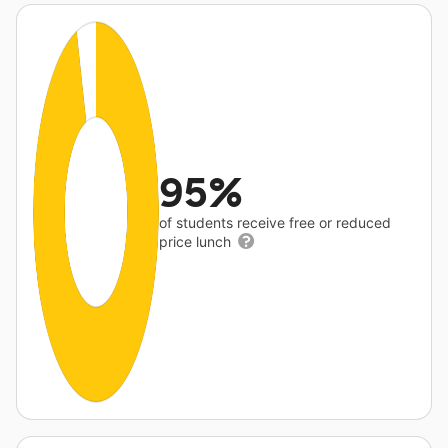
95%
of students receive free or reduced
price lunch