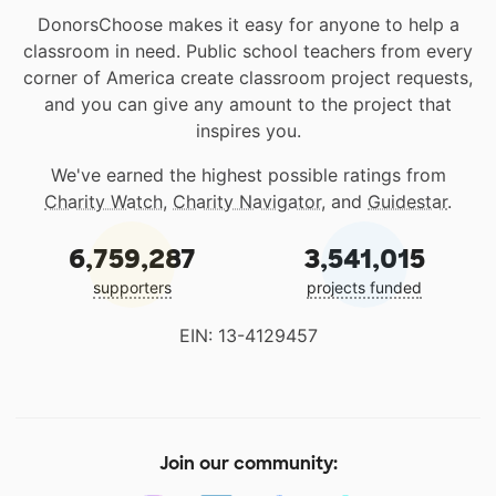
DonorsChoose makes it easy for anyone to help a
classroom in need. Public school teachers from every
corner of America create classroom project requests,
and you can give any amount to the project that
inspires you.
We've earned the highest possible ratings from
Charity Watch
,
Charity Navigator
, and
Guidestar
.
6,759,287
3,541,015
supporters
projects funded
EIN: 13-4129457
Join our community: