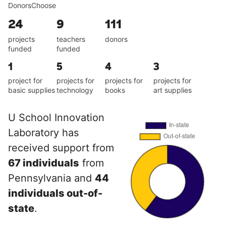
DonorsChoose
24
9
111
projects
teachers
donors
funded
funded
1
5
4
3
project for
projects for
projects for
projects for
basic supplies
technology
books
art supplies
U School Innovation
Laboratory has
received support from
67 individuals
from
Pennsylvania and
44
individuals out-of-
state
.