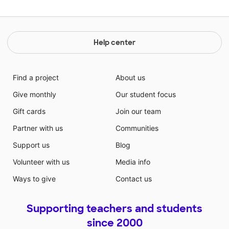
Help center
Find a project
About us
Give monthly
Our student focus
Gift cards
Join our team
Partner with us
Communities
Support us
Blog
Volunteer with us
Media info
Ways to give
Contact us
Supporting teachers and students
since 2000