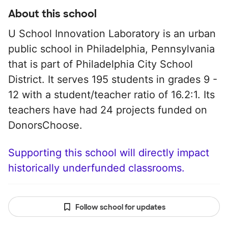
About this school
U School Innovation Laboratory is an urban
public school in Philadelphia, Pennsylvania
that is part of Philadelphia City School
District. It serves 195 students in grades 9 -
12 with a student/teacher ratio of 16.2:1. Its
teachers have had 24 projects funded on
DonorsChoose.
Supporting this school will directly impact
historically underfunded classrooms.
Follow school for updates