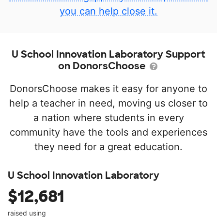
you can help close it.
U School Innovation Laboratory Support
on DonorsChoose
DonorsChoose makes it easy for anyone to
help a teacher in need, moving us closer to
a nation where students in every
community have the tools and experiences
they need for a great education.
U School Innovation Laboratory
$12,681
raised using