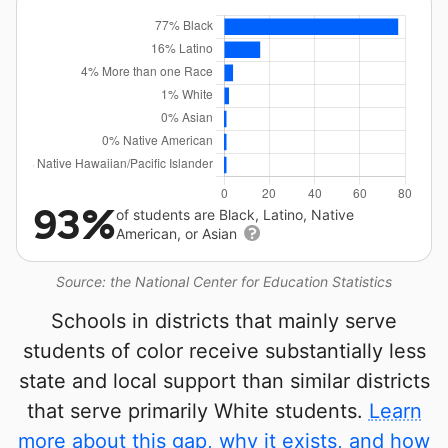
93%
of students are Black, Latino, Native
American, or Asian
Source: the National Center for Education Statistics
Schools in districts that mainly serve
students of color receive substantially less
state and local support than similar districts
that serve primarily White students.
Learn
more about this gap, why it exists, and how