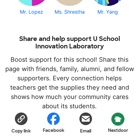
Mr. Lopez
Ms. Shrestha
Mr. Yang
Share and help support U School
Innovation Laboratory
Boost support for this school! Share this
page with friends, family, alumni, and fellow
supporters. Every connection helps
teachers get the supplies they need and
shows how much your community cares
about its students.
Facebook
Nextdoor
Copy link
Email