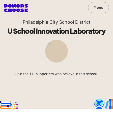
Menu
Philadelphia City School District
U School Innovation Laboratory
Join the 111 supporters who believe in this school.