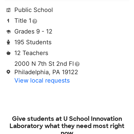
Public School
Title 1
Grades 9 - 12
195 Students
12 Teachers
2000 N 7th St 2nd Fl
Philadelphia, PA 19122
View local requests
Give students at
U School Innovation
Laboratory
what they need most right
now