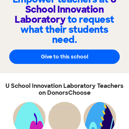
School Innovation
Laboratory
to request
what their students
need.
Give to this school
U School Innovation Laboratory Teachers
on DonorsChoose