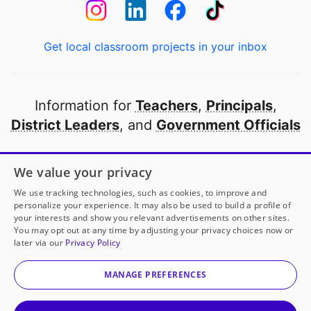
Get local classroom projects in your inbox
Information for
Teachers
,
Principals
,
District Leaders
, and
Government Officials
Open to every public school in America
We value your privacy
thanks to
our partners
We use tracking technologies, such as cookies, to improve and
personalize your experience. It may also be used to build a profile of
your interests and show you relevant advertisements on other sites.
Partner with DonorsChoose
You may opt out at any time by adjusting your privacy choices now or
later via our
Privacy Policy
© 2000-
2026
DonorsChoose, a 501(c)(3) not-for-profit
corporation.
MANAGE PREFERENCES
Privacy policy
|
Manage Cookies
|
Terms of use
|
Schools