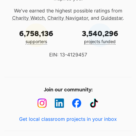
We've earned the highest possible ratings from
Charity Watch
,
Charity Navigator
, and
Guidestar
.
6,758,136
3,540,296
supporters
projects funded
EIN: 13-4129457
Join our community:
Get local classroom projects in your inbox