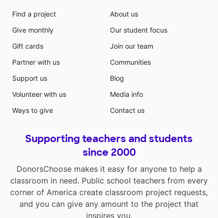
Find a project
About us
Give monthly
Our student focus
Gift cards
Join our team
Partner with us
Communities
Support us
Blog
Volunteer with us
Media info
Ways to give
Contact us
Supporting teachers and students
since 2000
DonorsChoose makes it easy for anyone to help a
classroom in need. Public school teachers from every
corner of America create classroom project requests,
and you can give any amount to the project that
inspires you.