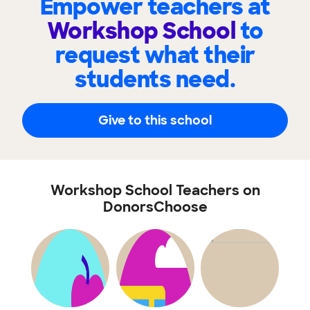
Empower teachers at
Workshop School
to
request what their
students need.
Give to this school
Workshop School Teachers on
DonorsChoose