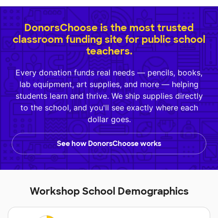
DonorsChoose is the most trusted
classroom funding site for public school
teachers.
Every donation funds real needs — pencils, books,
lab equipment, art supplies, and more — helping
students learn and thrive. We ship supplies directly
to the school, and you'll see exactly where each
dollar goes.
See how DonorsChoose works
Workshop School Demographics