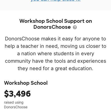
Workshop School Support on
DonorsChoose
DonorsChoose makes it easy for anyone to
help a teacher in need, moving us closer to
a nation where students in every
community have the tools and experiences
they need for a great education.
Workshop School
$3,496
raised using
DonorsChoose