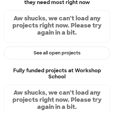
they need most right now
Aw shucks, we can’t load any
projects right now. Please try
again in a bit.
See all open projects
Fully funded projects at
Workshop
School
Aw shucks, we can’t load any
projects right now. Please try
again in a bit.