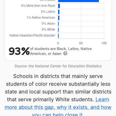
93%
of students are Black, Latino, Native
American, or Asian
Source: the National Center for Education Statistics
Schools in districts that mainly serve
students of color receive substantially less
state and local support than similar districts
that serve primarily White students.
Learn
more about this gap, why it exists, and how
you can help close it.