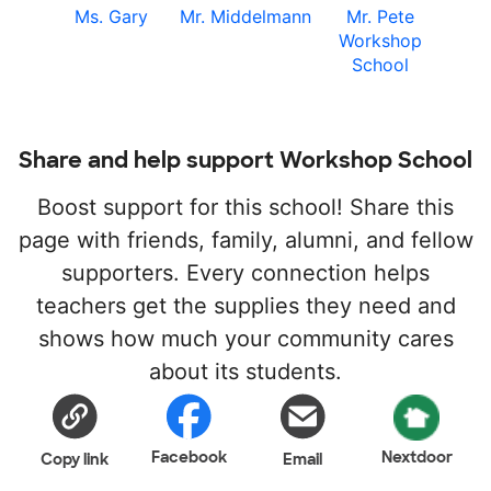
Ms. Gary
Mr. Middelmann
Mr. Pete
Workshop
School
Share and help support Workshop School
Boost support for this school! Share this
page with friends, family, alumni, and fellow
supporters. Every connection helps
teachers get the supplies they need and
shows how much your community cares
about its students.
Facebook
Nextdoor
Copy link
Email