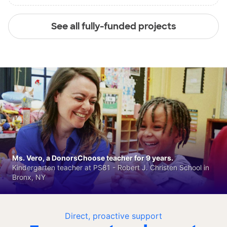
See all fully-funded projects
Ms. Vero, a DonorsChoose teacher for 9 years.
Kindergarten teacher at PS81 - Robert J. Christen School in
Bronx, NY
Direct, proactive support