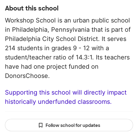
About this school
Workshop School is an urban public school
in Philadelphia, Pennsylvania that is part of
Philadelphia City School District. It serves
214 students in grades 9 - 12 with a
student/teacher ratio of 14.3:1. Its teachers
have had one project funded on
DonorsChoose.
Supporting this school will directly impact
historically underfunded classrooms.
Follow school for updates