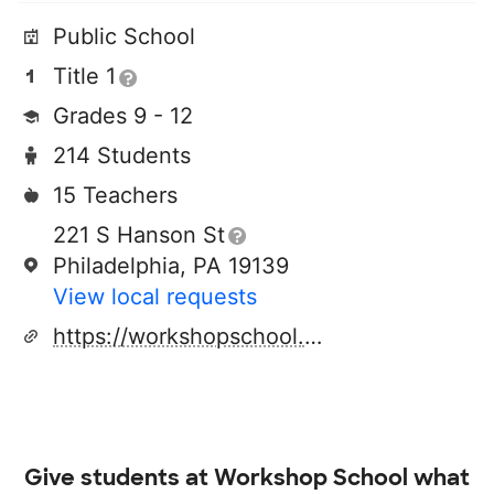
Public School
Title 1
Grades 9 - 12
214 Students
15 Teachers
221 S Hanson St
Philadelphia, PA 19139
View local requests
https://workshopschool.philasd.org/
Give students at
Workshop School
what