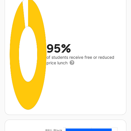
95%
of students receive free or reduced
price lunch