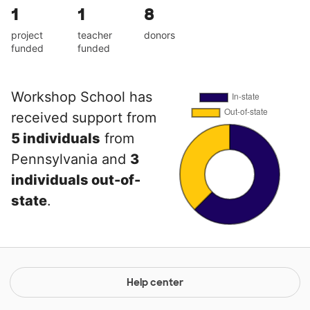
1
1
8
project
teacher
donors
funded
funded
Workshop School has
received support from
5 individuals
from
Pennsylvania and
3
individuals out-of-
state
.
Help center