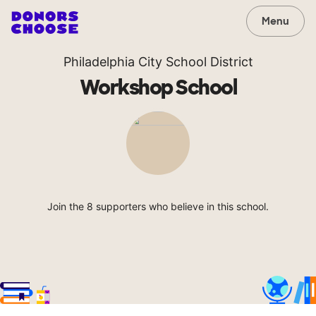
Menu
Philadelphia City School District
Workshop School
Join the 8 supporters who believe in this school.