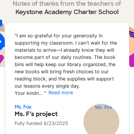
Notes of thanks from the teachers of
Keystone Academy Charter School
“
I am so grateful for your generosity in
supporting my classroom. I can't wait for the
materials to arrive—I already know they will
become part of our daily routines. The book
bins will help keep our library organized, the
new books will bring fresh choices to our
reading block, and the supplies will support
our lessons every single day.
Read more
Your kindn…
”
Ms. Fox
Ms. F’s project
Fully funded 6/23/2025