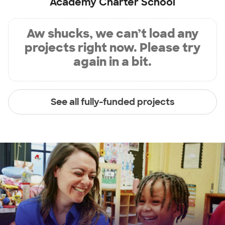
Academy Charter School
Aw shucks, we can’t load any
projects right now. Please try
again in a bit.
See all fully-funded projects