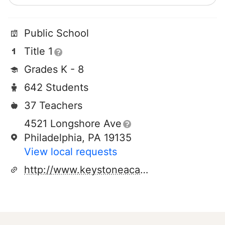
Public School
Title 1
Grades K - 8
642 Students
37 Teachers
4521 Longshore Ave
Philadelphia, PA 19135
View local requests
http://www.keystoneacademycs.org