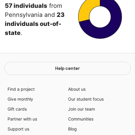
57 individuals
from
Pennsylvania and
23
individuals out-of-
state
.
Help center
Find a project
About us
Give monthly
Our student focus
Gift cards
Join our team
Partner with us
Communities
Support us
Blog