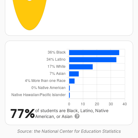
77%
of students are Black, Latino, Native
American, or Asian
Source: the National Center for Education Statistics