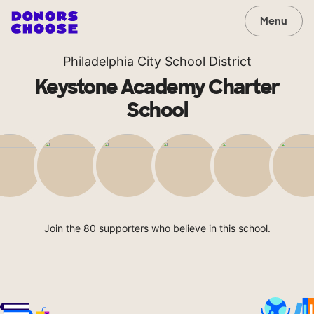
Menu
Philadelphia City School District
Keystone Academy Charter
School
Join the 80 supporters who believe in this school.