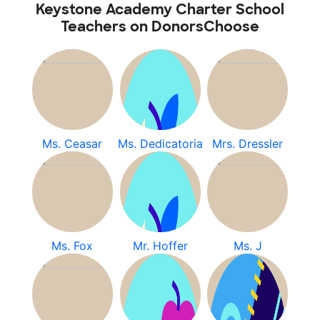
Keystone Academy Charter School
Teachers on DonorsChoose
Ms. Ceasar
Ms. Dedicatoria
Mrs. Dressler
Ms. Fox
Mr. Hoffer
Ms. J