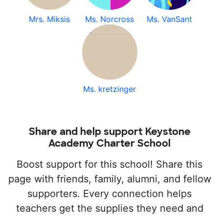
Mrs. Miksis
Ms. Norcross
Ms. VanSant
Ms. kretzinger
Share and help support Keystone
Academy Charter School
Boost support for this school! Share this
page with friends, family, alumni, and fellow
supporters. Every connection helps
teachers get the supplies they need and