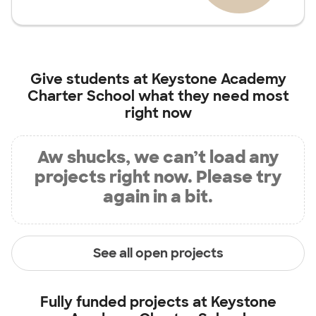
Give students at
Keystone Academy
Charter School
what they need most
right now
Aw shucks, we can’t load any
projects right now. Please try
again in a bit.
See all open projects
Fully funded projects at
Keystone