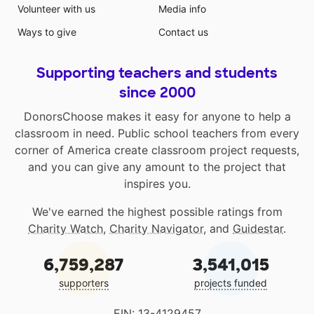
Volunteer with us
Media info
Ways to give
Contact us
Supporting teachers and students
since 2000
DonorsChoose makes it easy for anyone to help a
classroom in need. Public school teachers from every
corner of America create classroom project requests,
and you can give any amount to the project that
inspires you.
We've earned the highest possible ratings from
Charity Watch
,
Charity Navigator
, and
Guidestar
.
6,759,287
3,541,015
supporters
projects funded
EIN: 13-4129457