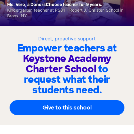
Ms. Vero, a DonorsChoose teacher for 9 years.
Kindergarten teacher at PS81 - Robert J. Christen School in
Bronx, NY
Direct, proactive support
Empower teachers at
Keystone Academy
Charter School
to
request what their
students need.
Give to this school