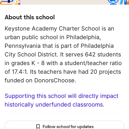
About this school
Keystone Academy Charter School is an
urban public school in Philadelphia,
Pennsylvania that is part of Philadelphia
City School District. It serves 642 students
in grades K - 8 with a student/teacher ratio
of 17.4:1. Its teachers have had 20 projects
funded on DonorsChoose.
Supporting this school will directly impact
historically underfunded classrooms.
Follow school for updates