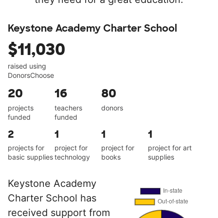
Keystone Academy Charter School
$11,030
raised using
DonorsChoose
20
16
80
projects
teachers
donors
funded
funded
2
1
1
1
projects for
project for
project for
project for art
basic supplies
technology
books
supplies
Keystone Academy
Charter School has
received support from