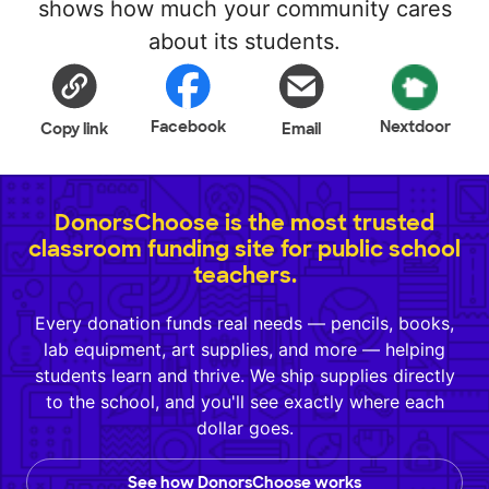
shows how much your community cares
about its students.
Facebook
Nextdoor
Copy link
Email
DonorsChoose is the most trusted
classroom funding site for public school
teachers.
Every donation funds real needs — pencils, books,
lab equipment, art supplies, and more — helping
students learn and thrive. We ship supplies directly
to the school, and you'll see exactly where each
dollar goes.
See how DonorsChoose works