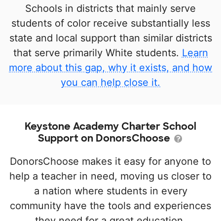
Schools in districts that mainly serve
students of color receive substantially less
state and local support than similar districts
that serve primarily White students.
Learn
more about this gap, why it exists, and how
you can help close it.
Keystone Academy Charter School
Support on DonorsChoose
DonorsChoose makes it easy for anyone to
help a teacher in need, moving us closer to
a nation where students in every
community have the tools and experiences
they need for a great education.