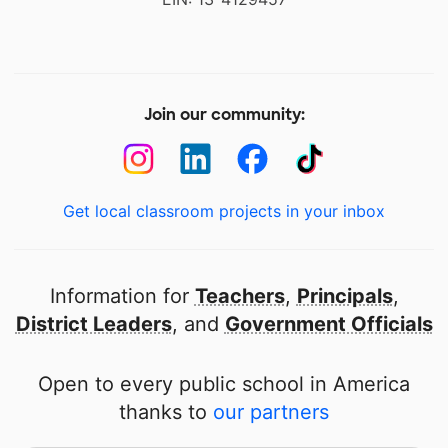
Join our community:
Get local classroom projects in your inbox
Information for
Teachers
,
Principals
,
District Leaders
, and
Government Officials
Open to every public school in America
thanks to
our partners