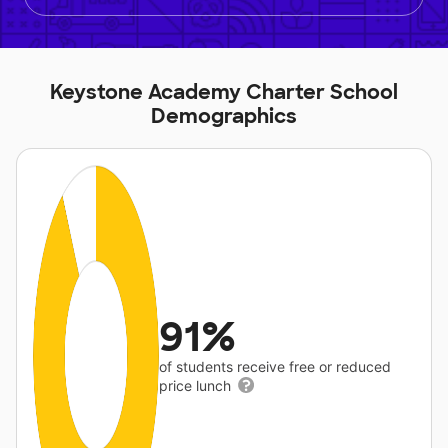
Keystone Academy Charter School
Demographics
91%
of students receive free or reduced
price lunch