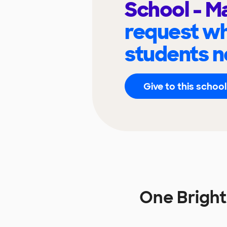
School - M
request wh
students n
Give to this school
One Bright