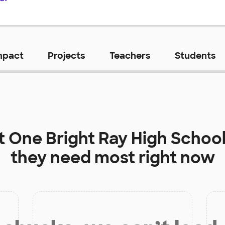
mpact
Projects
Teachers
Students
t
One Bright Ray High School
they need most right now