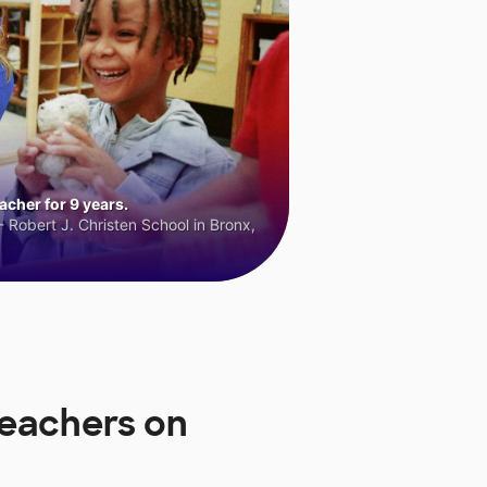
cher for 9 years.
 Robert J. Christen School in Bronx,
Teachers on