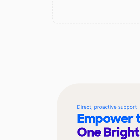
Direct, proactive support
Empower t
One Bright