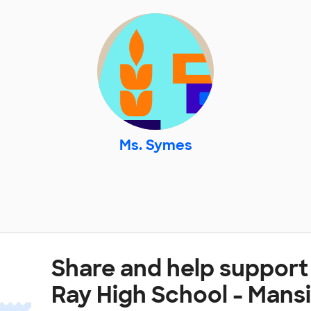
Ms. Symes
Share and help support
Ray High School - Mans