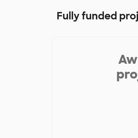
Fully funded pro
Aw 
pro