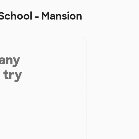
 School - Mansion
 any
 try