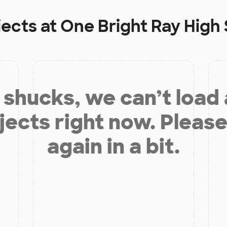
jects at
One Bright Ray High
shucks, we can’t load
jects right now. Please
again in a bit.