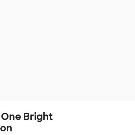
 One Bright
ion