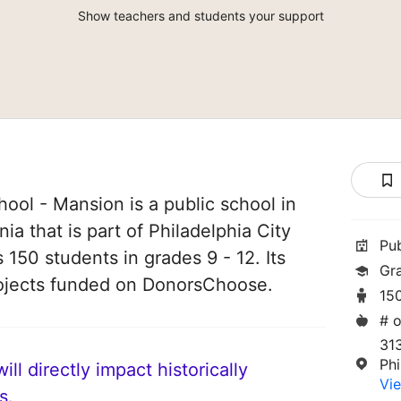
Show teachers and students your support
ool - Mansion is a public school in
ia that is part of Philadelphia City
Pu
s 150 students in grades 9 - 12. Its
Gr
ojects funded on DonorsChoose.
15
# o
31
Phi
ll directly impact historically
Vie
s.