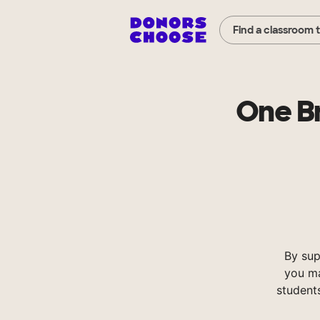
Find a classroom 
One Br
By sup
you ma
student