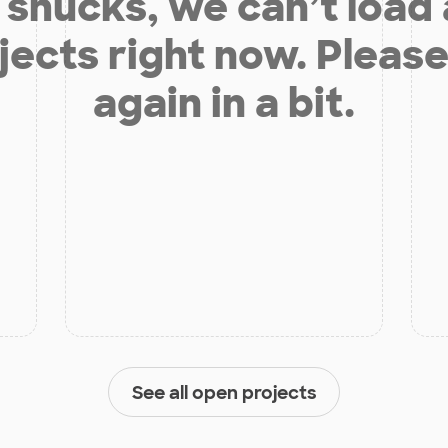
shucks, we can’t load
jects right now. Please
again in a bit.
See all open projects