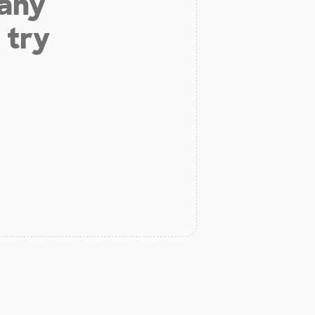
 any
 try