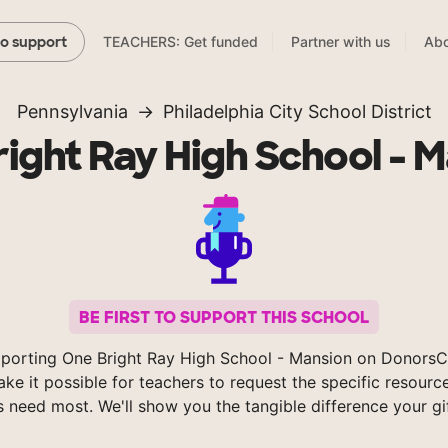
TEACHERS: Get funded
Partner with us
Abo
to support
Pennsylvania
Philadelphia City School District
ight Ray High School - 
BE FIRST TO SUPPORT THIS SCHOOL
porting One Bright Ray High School - Mansion on Donors
ke it possible for teachers to request the specific resource
s need most. We'll show you the tangible difference your gi