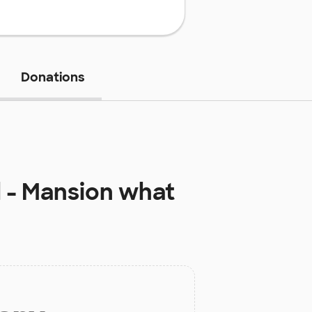
Donations
 - Mansion
what