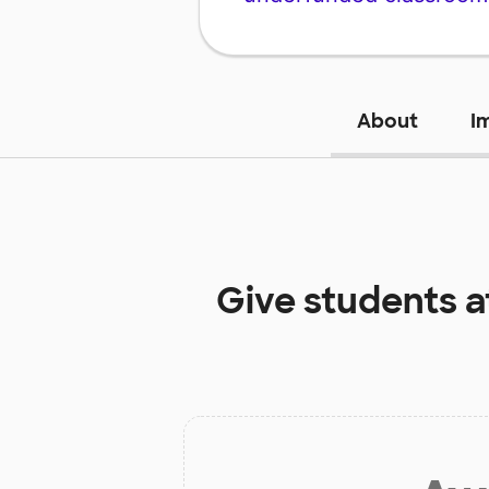
About
I
Give students a