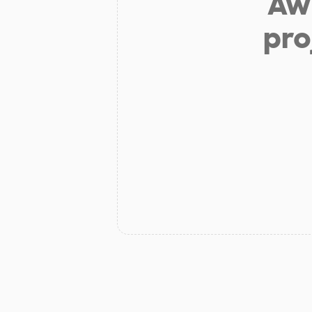
Aw 
pro