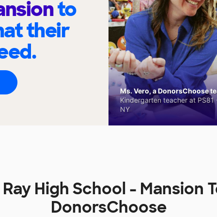
ansion
to
at their
eed.
Ms. Vero, a DonorsChoose tea
Kindergarten teacher at PS81 -
NY
 Ray High School - Mansion 
DonorsChoose