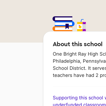
About this school
One Bright Ray High Sch
Philadelphia, Pennsylvan
School District. It serve
teachers have had 2 pr
Supporting this school wi
underfunded classroom