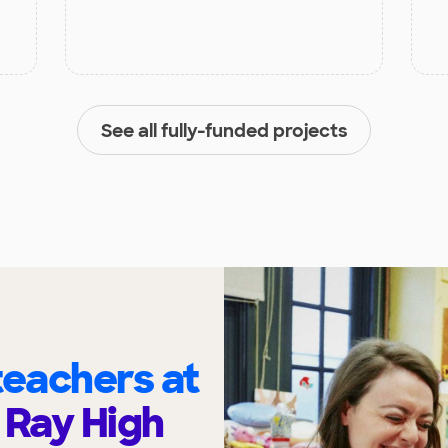
See all fully-funded projects
eachers at
 Ray High