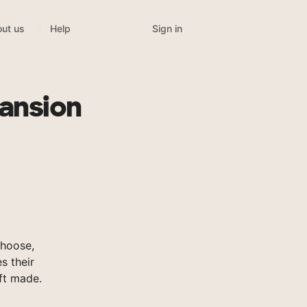
Sign in
ut us
Help
Mansion
Choose,
s their
ft made.