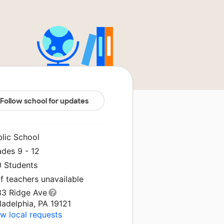
Follow school for updates
blic School
ades 9 - 12
0 Students
f teachers unavailable
33 Ridge Ave
ladelphia, PA 19121
w local requests