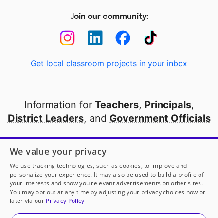
Join our community:
Get local classroom projects in your inbox
Information for
Teachers
,
Principals
,
District Leaders
, and
Government Officials
Open to every public school in America
We value your privacy
thanks to
our partners
We use tracking technologies, such as cookies, to improve and
personalize your experience. It may also be used to build a profile of
your interests and show you relevant advertisements on other sites.
Partner with DonorsChoose
You may opt out at any time by adjusting your privacy choices now or
later via our
Privacy Policy
© 2000-
2026
DonorsChoose, a 501(c)(3) not-for-profit