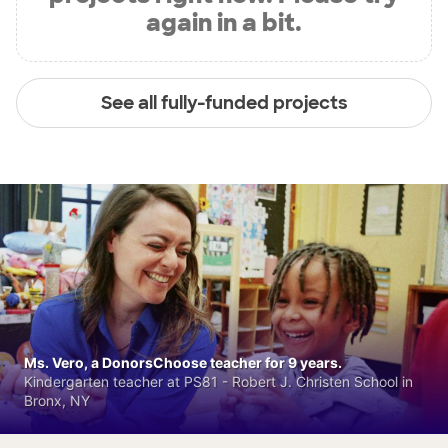
again in a bit.
See all fully-funded projects
Ms. Vero, a DonorsChoose teacher for 9 years.
Kindergarten teacher at PS81 - Robert J. Christen School in
Bronx, NY