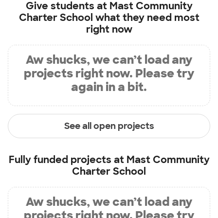
Give students at
Mast Community
Charter School
what they need most
right now
Aw shucks, we can’t load any
projects right now. Please try
again in a bit.
See all open projects
Fully funded projects at
Mast Community
Charter School
Aw shucks, we can’t load any
projects right now. Please try