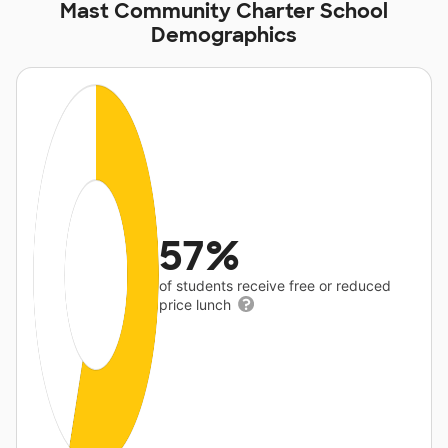
Mast Community Charter School
Demographics
57%
of students receive free or reduced
price lunch