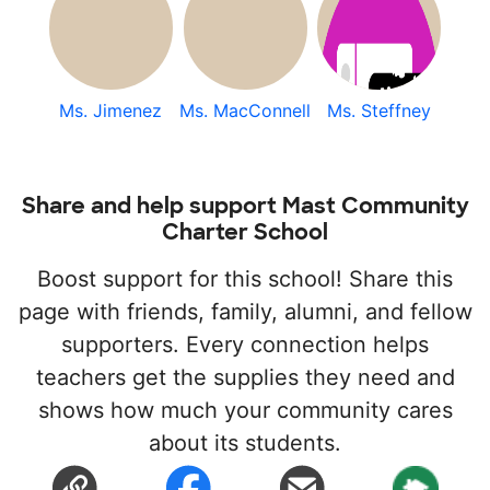
Ms. Jimenez
Ms. MacConnell
Ms. Steffney
Share and help support Mast Community
Charter School
Boost support for this school! Share this
page with friends, family, alumni, and fellow
supporters. Every connection helps
teachers get the supplies they need and
shows how much your community cares
about its students.