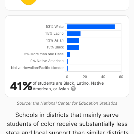
41%
of students are Black, Latino, Native
American, or Asian
Source: the National Center for Education Statistics
Schools in districts that mainly serve
students of color receive substantially less
state and local support than similar districts