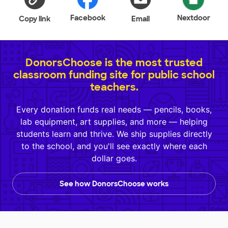
Facebook
Nextdoor
Copy link
Email
DonorsChoose is the most trusted
classroom funding site for public school
teachers.
Every donation funds real needs — pencils, books,
lab equipment, art supplies, and more — helping
students learn and thrive. We ship supplies directly
to the school, and you'll see exactly where each
dollar goes.
See how DonorsChoose works