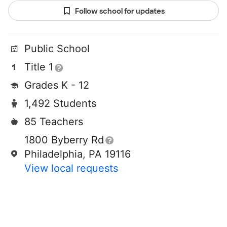
Follow school for updates
Public School
Title 1
Grades K - 12
1,492 Students
85 Teachers
1800 Byberry Rd
Philadelphia, PA 19116
View local requests