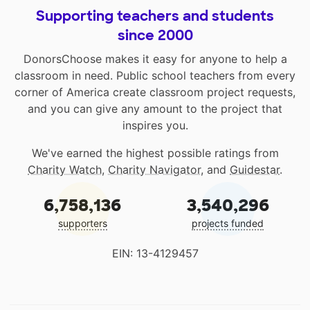
Supporting teachers and students
since 2000
DonorsChoose makes it easy for anyone to help a
classroom in need. Public school teachers from every
corner of America create classroom project requests,
and you can give any amount to the project that
inspires you.
We've earned the highest possible ratings from
Charity Watch
,
Charity Navigator
, and
Guidestar
.
6,758,136
3,540,296
supporters
projects funded
EIN: 13-4129457