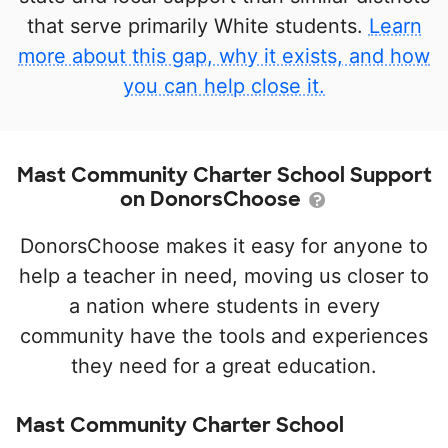
that serve primarily White students.
Learn
more about this gap, why it exists, and how
you can help close it.
Mast Community Charter School Support
on DonorsChoose
DonorsChoose makes it easy for anyone to
help a teacher in need, moving us closer to
a nation where students in every
community have the tools and experiences
they need for a great education.
Mast Community Charter School