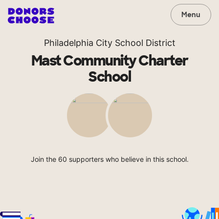
Menu
Philadelphia City School District
Mast Community Charter
School
Join the 60 supporters who believe in this school.