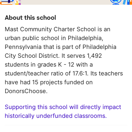
About this school
Mast Community Charter School is an
urban public school in Philadelphia,
Pennsylvania that is part of Philadelphia
City School District. It serves 1,492
students in grades K - 12 with a
student/teacher ratio of 17.6:1. Its teachers
have had 15 projects funded on
DonorsChoose.
Supporting this school will directly impact
historically underfunded classrooms.