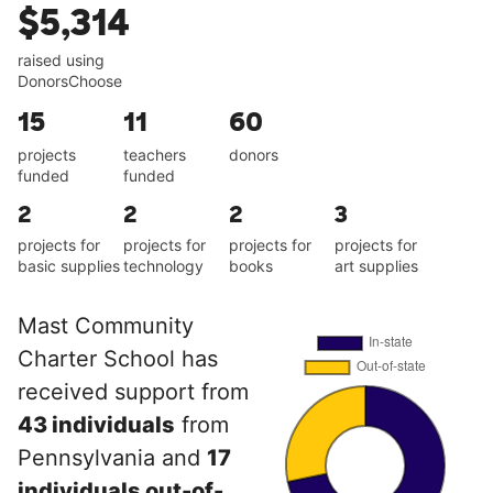
$5,314
raised using
DonorsChoose
15
11
60
projects
teachers
donors
funded
funded
2
2
2
3
projects for
projects for
projects for
projects for
basic supplies
technology
books
art supplies
Mast Community
Charter School has
received support from
43 individuals
from
Pennsylvania and
17
individuals out-of-