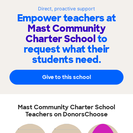
Direct, proactive support
Empower teachers at
Mast Community
Charter School
to
request what their
students need.
Give to this school
Mast Community Charter School
Teachers on DonorsChoose