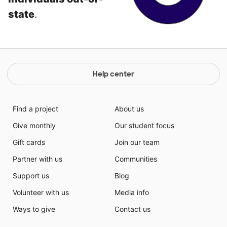
state
.
Help center
Find a project
About us
Give monthly
Our student focus
Gift cards
Join our team
Partner with us
Communities
Support us
Blog
Volunteer with us
Media info
Ways to give
Contact us