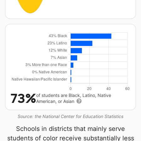
73%
of students are Black, Latino, Native
American, or Asian
Source: the National Center for Education Statistics
Schools in districts that mainly serve
students of color receive substantially less