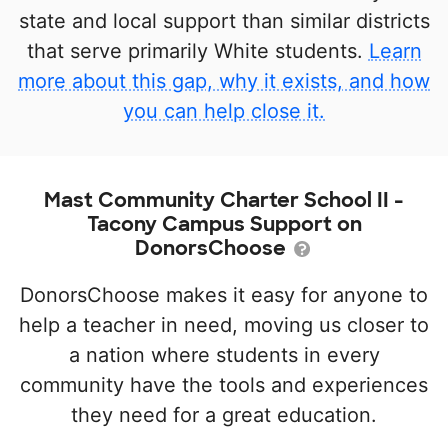
state and local support than similar districts
that serve primarily White students.
Learn
more about this gap, why it exists, and how
you can help close it.
Mast Community Charter School II -
Tacony Campus Support on
DonorsChoose
DonorsChoose makes it easy for anyone to
help a teacher in need, moving us closer to
a nation where students in every
community have the tools and experiences
they need for a great education.