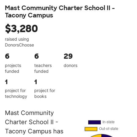
Mast Community Charter School II -
Tacony Campus
$3,280
raised using
DonorsChoose
6
6
29
projects
teachers
donors
funded
funded
1
1
project for
project for
technology
books
Mast Community
Charter School II -
Tacony Campus has