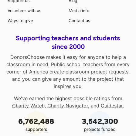
Support us
Blog
Volunteer with us
Media info
Ways to give
Contact us
Supporting teachers and students
since 2000
DonorsChoose makes it easy for anyone to help a
classroom in need. Public school teachers from every
corner of America create classroom project requests,
and you can give any amount to the project that
inspires you.
We've earned the highest possible ratings from
Charity Watch
,
Charity Navigator
, and
Guidestar
.
6,762,488
3,542,300
supporters
projects funded