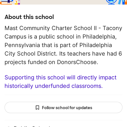
About this school
Mast Community Charter School II - Tacony
Campus is a public school in Philadelphia,
Pennsylvania that is part of Philadelphia
City School District. Its teachers have had 6
projects funded on DonorsChoose.
Supporting this school will directly impact
historically underfunded classrooms.
Follow school for updates