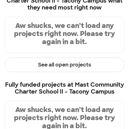
Charter School II - Tacony Campus
what
they need most right now
Aw shucks, we can’t load any
projects right now. Please try
again in a bit.
See all open projects
Fully funded projects at
Mast Community
Charter School II - Tacony Campus
Aw shucks, we can’t load any
projects right now. Please try
again in a bit.