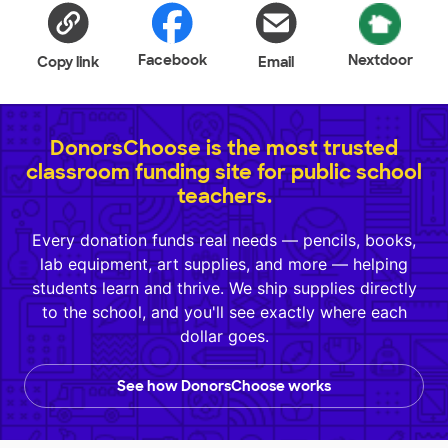
Facebook
Nextdoor
Copy link
Email
DonorsChoose is the most trusted
classroom funding site for public school
teachers.
Every donation funds real needs — pencils, books,
lab equipment, art supplies, and more — helping
students learn and thrive. We ship supplies directly
to the school, and you'll see exactly where each
dollar goes.
See how DonorsChoose works