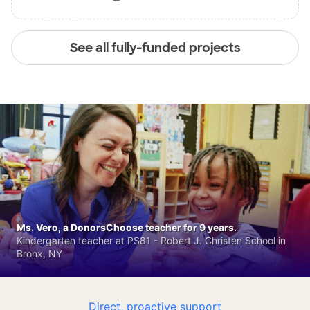
See all fully-funded projects
Ms. Vero, a DonorsChoose teacher for 9 years.
Kindergarten teacher at PS81 - Robert J. Christen School in
Bronx, NY
Direct, proactive support