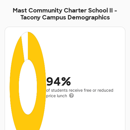
Mast Community Charter School II -
Tacony Campus Demographics
94%
of students receive free or reduced
price lunch