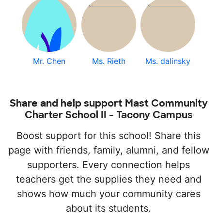
Mr. Chen
Ms. Rieth
Ms. dalinsky
Share and help support Mast Community
Charter School II - Tacony Campus
Boost support for this school! Share this
page with friends, family, alumni, and fellow
supporters. Every connection helps
teachers get the supplies they need and
shows how much your community cares
about its students.