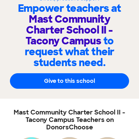
Empower teachers at
Mast Community
Charter School II -
Tacony Campus
to
request what their
students need.
Give to this school
Mast Community Charter School II -
Tacony Campus Teachers on
DonorsChoose