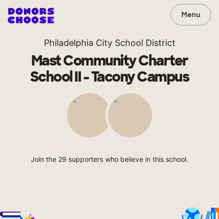
Menu
Philadelphia City School District
Mast Community Charter
School II - Tacony Campus
Join the 29 supporters who believe in this school.