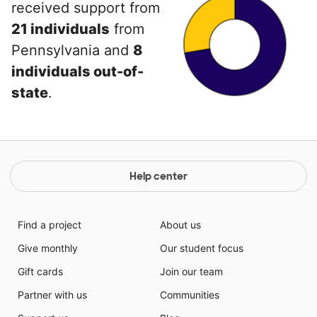
received support from
21 individuals
from
Pennsylvania and
8
individuals out-of-
state
.
Help center
Find a project
About us
Give monthly
Our student focus
Gift cards
Join our team
Partner with us
Communities