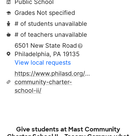
Public School
Grades Not specified
# of students unavailable
# of teachers unavailable
6501 New State Road
Philadelphia, PA 19135
View local requests
https://www.philasd.org/charterschools/di
community-charter-
school-ii/
Give students at
Mast Community