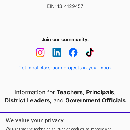
EIN: 13-4129457
Join our community:
Get local classroom projects in your inbox
Information for
Teachers
,
Principals
,
District Leaders
, and
Government Officials
Open to every public school in America
We value your privacy
thanks to
our partners
We use tracking technologies, such as cookies, to improve and