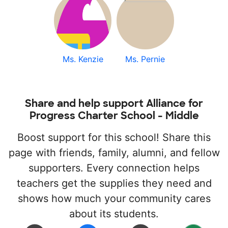
Ms. Kenzie
Ms. Pernie
Share and help support Alliance for
Progress Charter School - Middle
Boost support for this school! Share this
page with friends, family, alumni, and fellow
supporters. Every connection helps
teachers get the supplies they need and
shows how much your community cares
about its students.