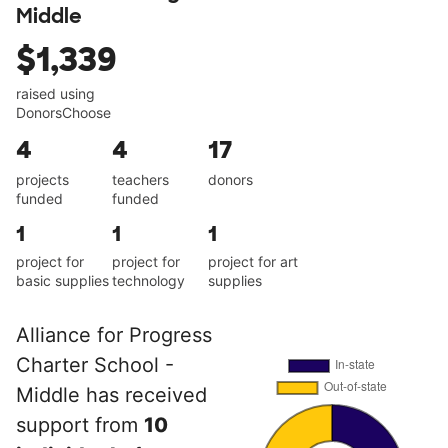
Middle
$1,339
raised using
DonorsChoose
4
4
17
projects
teachers
donors
funded
funded
1
1
1
project for
project for
project for art
basic supplies
technology
supplies
Alliance for Progress
Charter School -
Middle has received
support from
10