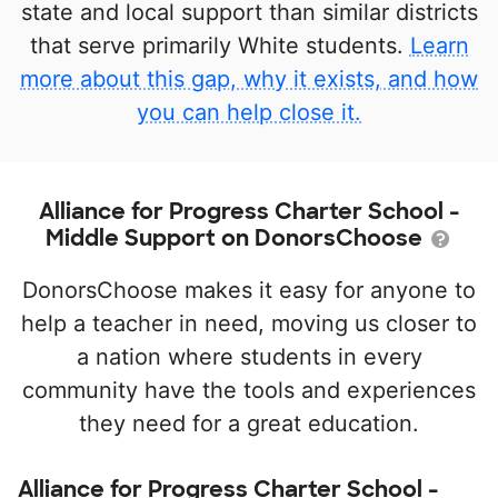
state and local support than similar districts
that serve primarily White students.
Learn
more about this gap, why it exists, and how
you can help close it.
Alliance for Progress Charter School -
Middle Support on DonorsChoose
DonorsChoose makes it easy for anyone to
help a teacher in need, moving us closer to
a nation where students in every
community have the tools and experiences
they need for a great education.
Alliance for Progress Charter School -