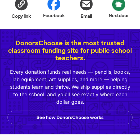
Facebook
Nextdoor
Copy link
Email
DonorsChoose is the most trusted
classroom funding site for public school
teachers.
Every donation funds real needs — pencils, books,
lab equipment, art supplies, and more — helping
students learn and thrive. We ship supplies directly
to the school, and you'll see exactly where each
dollar goes.
See how DonorsChoose works