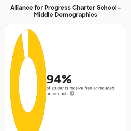
Alliance for Progress Charter School -
Middle Demographics
94%
of students receive free or reduced
price lunch