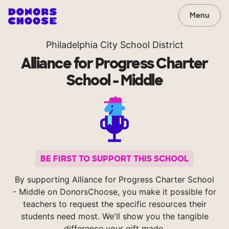
Menu
Philadelphia City School District
Alliance for Progress Charter
School - Middle
BE FIRST TO SUPPORT THIS SCHOOL
By supporting Alliance for Progress Charter School
- Middle on DonorsChoose, you make it possible for
teachers to request the specific resources their
students need most. We'll show you the tangible
difference your gift made.