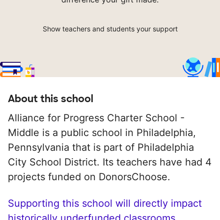
Show teachers and students your support
About this school
Alliance for Progress Charter School -
Middle is a public school in Philadelphia,
Pennsylvania that is part of Philadelphia
City School District. Its teachers have had 4
projects funded on DonorsChoose.
Supporting this school will directly impact
historically underfunded classrooms.