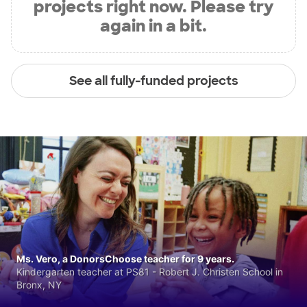
projects right now. Please try
again in a bit.
See all fully-funded projects
Ms. Vero, a DonorsChoose teacher for 9 years.
Kindergarten teacher at PS81 - Robert J. Christen School in
Bronx, NY