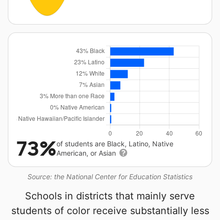
73%
of students are Black, Latino, Native
American, or Asian
Source: the National Center for Education Statistics
Schools in districts that mainly serve
students of color receive substantially less