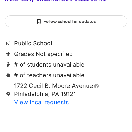
Follow school for updates
Public School
Grades Not specified
# of students unavailable
# of teachers unavailable
1722 Cecil B. Moore Avenue
Philadelphia, PA 19121
View local requests