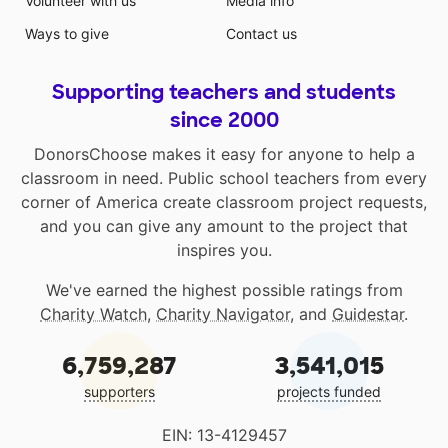
Volunteer with us
Media info
Ways to give
Contact us
Supporting teachers and students
since 2000
DonorsChoose makes it easy for anyone to help a
classroom in need. Public school teachers from every
corner of America create classroom project requests,
and you can give any amount to the project that
inspires you.
We've earned the highest possible ratings from
Charity Watch
,
Charity Navigator
, and
Guidestar
.
6,759,287
3,541,015
supporters
projects funded
EIN: 13-4129457