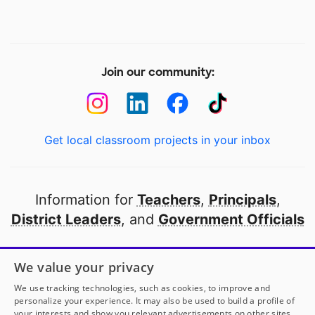
Join our community:
Get local classroom projects in your inbox
Information for
Teachers
,
Principals
,
District Leaders
, and
Government Officials
Open to every public school in America
We value your privacy
thanks to
our partners
We use tracking technologies, such as cookies, to improve and
personalize your experience. It may also be used to build a profile of
your interests and show you relevant advertisements on other sites.