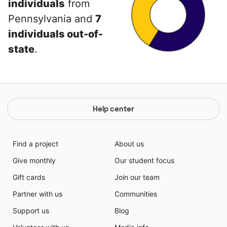
individuals
from
Pennsylvania and
7
individuals out-of-
state
.
Help center
Find a project
About us
Give monthly
Our student focus
Gift cards
Join our team
Partner with us
Communities
Support us
Blog