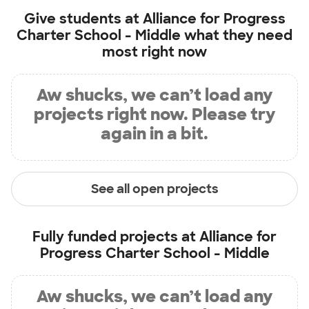
Give students at
Alliance for Progress
Charter School - Middle
what they need
most right now
Aw shucks, we can’t load any
projects right now. Please try
again in a bit.
See all open projects
Fully funded projects at
Alliance for
Progress Charter School - Middle
Aw shucks, we can’t load any