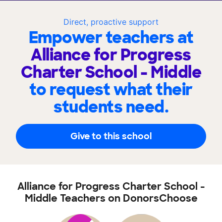
Direct, proactive support
Empower teachers at
Alliance for Progress
Charter School - Middle
to request what their
students need.
Give to this school
Alliance for Progress Charter School -
Middle Teachers on DonorsChoose