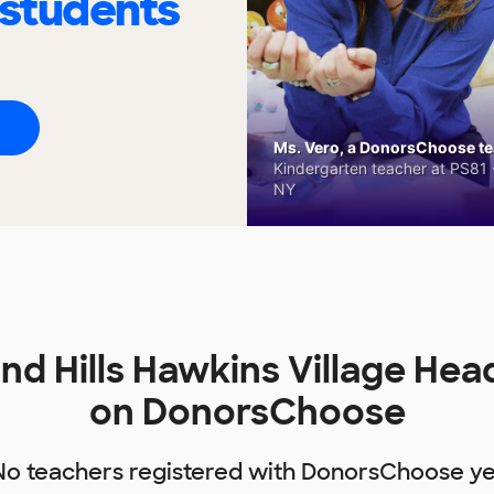
 students
Ms. Vero, a DonorsChoose tea
Kindergarten teacher at PS81 -
NY
d Hills Hawkins Village Hea
on DonorsChoose
No teachers registered with DonorsChoose ye