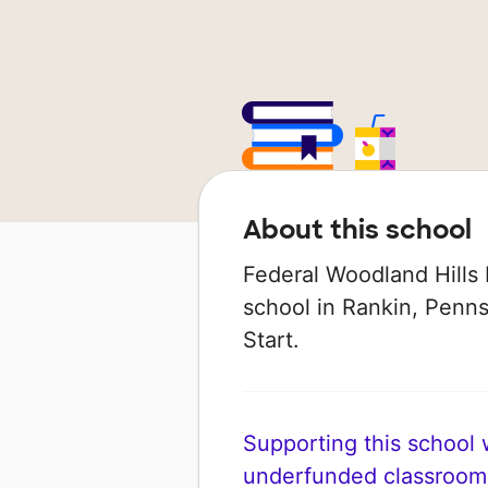
About this school
Federal Woodland Hills 
school in Rankin, Pennsy
Start.
Supporting this school wi
underfunded classroom