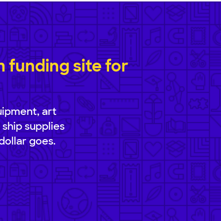
funding site for
uipment, art
 ship supplies
dollar goes.