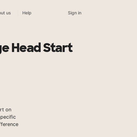
Sign in
ut us
Help
ge Head Start
rt on
pecific
fference