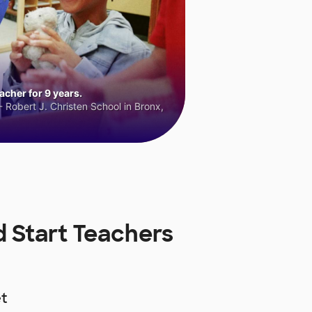
cher for 9 years.
 Robert J. Christen School in Bronx,
d Start Teachers
t