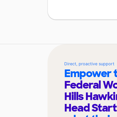
Direct, proactive support
Empower t
Federal W
Hills Hawki
Head Star