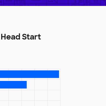
 Head Start