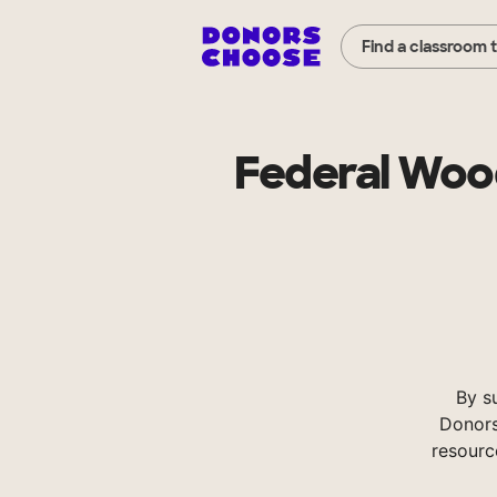
Find a classroom 
Federal Wood
By s
Donors
resourc