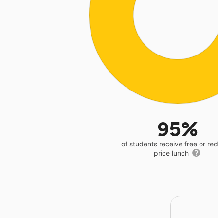
95%
of students receive free or r
price lunch