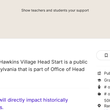
Show teachers and students your support
Hawkins Village Head Start is a public
lvania that is part of Office of Head
Pu
Gr
# o
# o
ll directly impact historically
50
Ra
s.