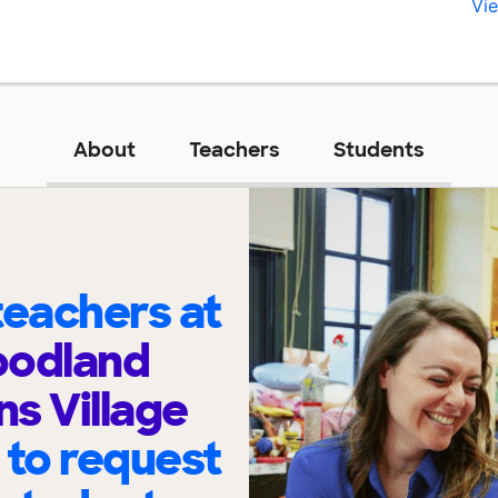
Vie
About
Teachers
Students
eachers at
oodland
ns Village
t
to request