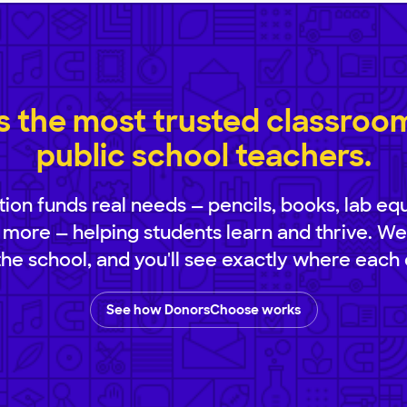
 the most trusted classroom 
public school teachers.
ion funds real needs — pencils, books, lab eq
 more — helping students learn and thrive. We
 the school, and you'll see exactly where each 
See how DonorsChoose works