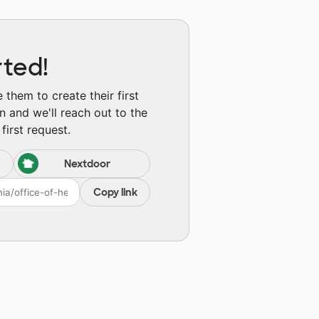
rted!
them to create their first
n and we'll reach out to the
first request.
Nextdoor
Copy link