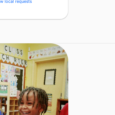
w local requests