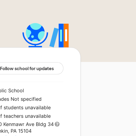
Follow school for updates
blic School
ades Not specified
f students unavailable
f teachers unavailable
0 Kenmawr Ave Bldg 34
nkin, PA 15104