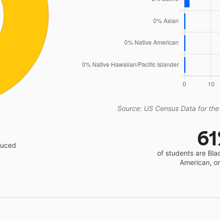
Source: US Census Data for the
6
educed
of students are Bla
American, o