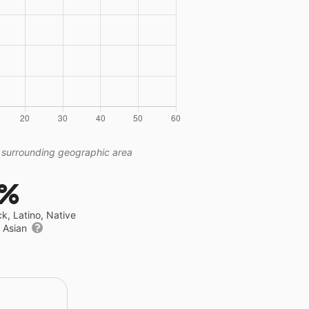
 surrounding geographic area
1%
ck, Latino, Native
r Asian