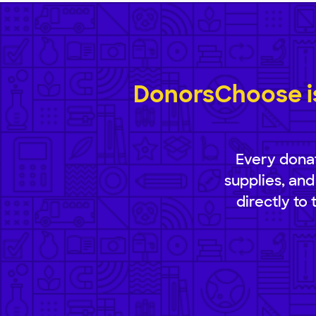
DonorsChoose is
Every donat
supplies, and
directly to