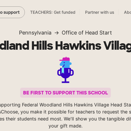
TEACHERS: Get funded
Partner with us
Abo
to support
Pennsylvania
Office of Head Start
land Hills Hawkins Villa
BE FIRST TO SUPPORT THIS SCHOOL
upporting Federal Woodland Hills Hawkins Village Head Sta
Choose, you make it possible for teachers to request the s
es their students need most. We'll show you the tangible di
your gift made.