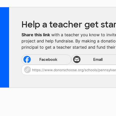
Help a teacher get sta
Share this link
with a teacher you know to invite 
project and help fundraise. By making a donatio
principal to get a teacher started and fund their 
Facebook
Email