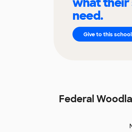
what their
need.
Give to this school
Federal Woodlan