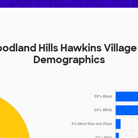
odland Hills Hawkins Village
Demographics