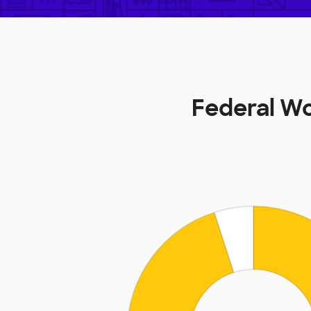
Federal Wo