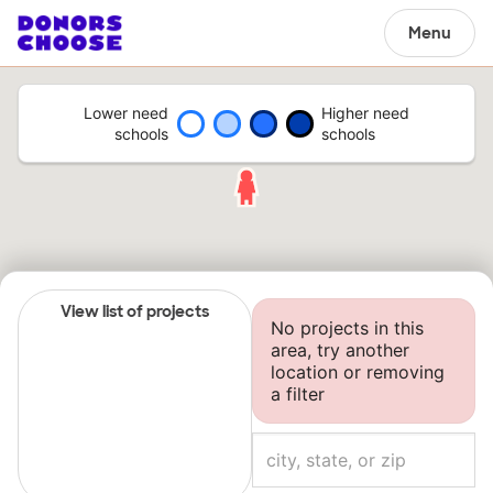
Menu
Lower need
Higher need
schools
schools
View list of projects
No projects in this
area, try another
location or removing
a filter