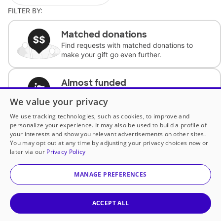
FILTER BY:
Matched donations
Find requests with matched donations to
make your gift go even further.
Almost funded
Support classrooms with less than $100 to
We value your privacy
complete the request.
We use tracking technologies, such as cookies, to improve and
personalize your experience. It may also be used to build a profile of
Historically underfunded
your interests and show you relevant advertisements on other sites.
Support requests from historically
You may opt out at any time by adjusting your privacy choices now or
underfunded classrooms.
later via our
Privacy Policy
MANAGE PREFERENCES
Classroom Essentials
Help teachers get essential, fast-shipping
supplies.
ACCEPT ALL