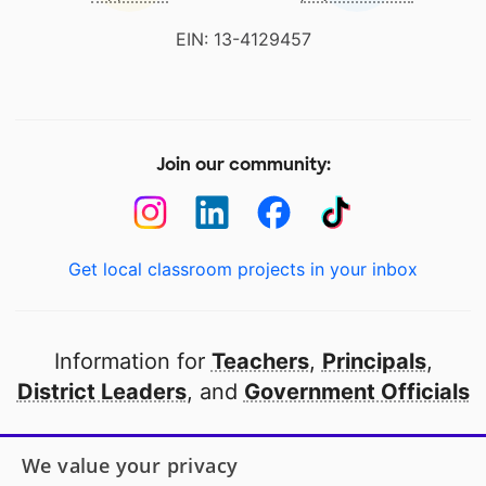
EIN: 13-4129457
Join our community:
Get local classroom projects in your inbox
Information for
Teachers
,
Principals
,
District Leaders
, and
Government Officials
Open to every public school in America
We value your privacy