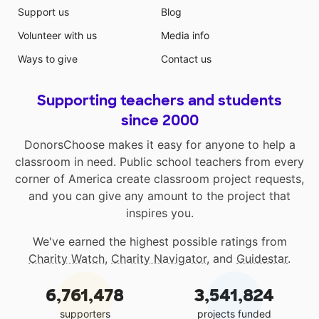
Support us
Blog
Volunteer with us
Media info
Ways to give
Contact us
Supporting teachers and students
since 2000
DonorsChoose makes it easy for anyone to help a
classroom in need. Public school teachers from every
corner of America create classroom project requests,
and you can give any amount to the project that
inspires you.
We've earned the highest possible ratings from
Charity Watch
,
Charity Navigator
, and
Guidestar
.
6,761,478
3,541,824
supporters
projects funded