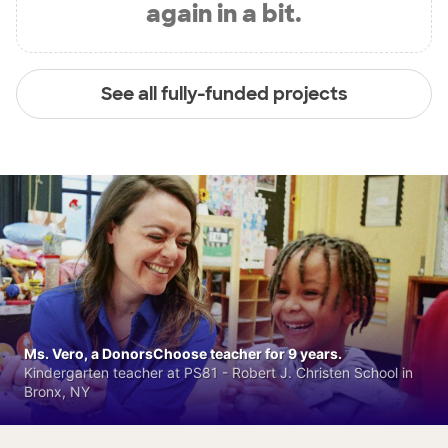
again in a bit.
See all fully-funded projects
Ms. Vero, a DonorsChoose teacher for 9 years.
Kindergarten teacher at PS81 - Robert J. Christen School in
Bronx, NY