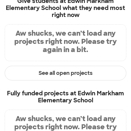
Give students at
Edwin Markham
Elementary School
what they need most
right now
Aw shucks, we can’t load any
projects right now. Please try
again in a bit.
See all open projects
Fully funded projects at
Edwin Markham
Elementary School
Aw shucks, we can’t load any
projects right now. Please try