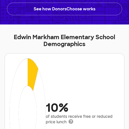
See how DonorsChoose works
Edwin Markham Elementary School
Demographics
10%
of students receive free or reduced
price lunch