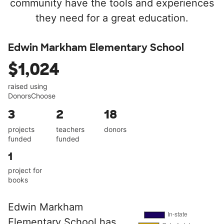
community have the tools and experiences
they need for a great education.
Edwin Markham Elementary School
$1,024
raised using
DonorsChoose
3
2
18
projects
teachers
donors
funded
funded
1
project for
books
Edwin Markham
Elementary School has