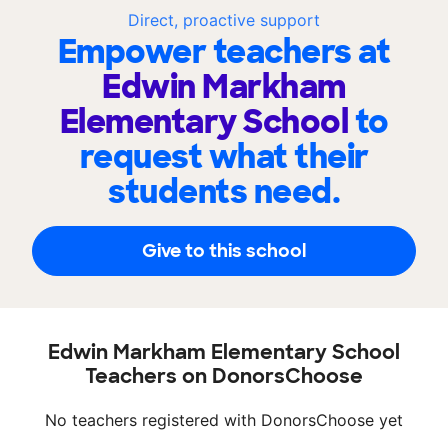
Direct, proactive support
Empower teachers at
Edwin Markham
Elementary School
to
request what their
students need.
Give to this school
Edwin Markham Elementary School
Teachers on DonorsChoose
No teachers registered with DonorsChoose yet