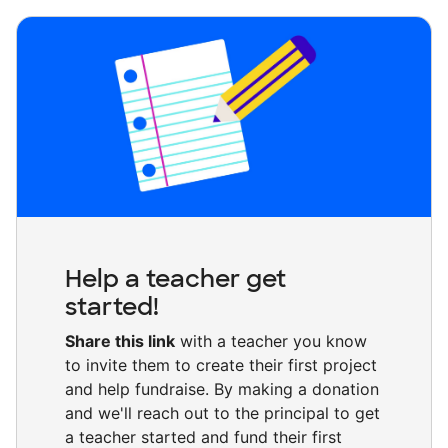
Help a teacher get
started!
Share this link
with a teacher you know
to invite them to create their first project
and help fundraise. By making a donation
and we'll reach out to the principal to get
a teacher started and fund their first