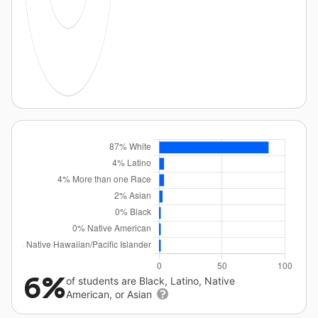
6%
of students are Black, Latino, Native
American, or Asian