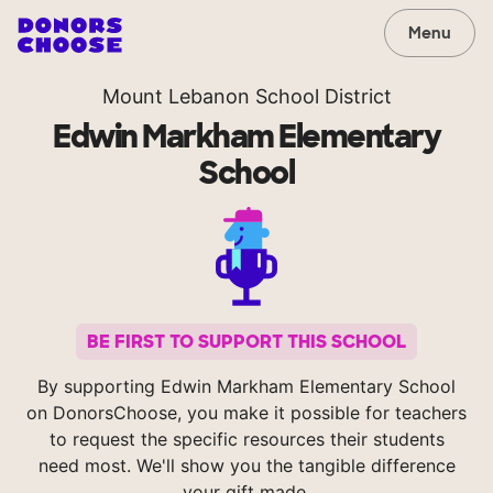
Menu
Mount Lebanon School District
Edwin Markham Elementary
School
BE FIRST TO SUPPORT THIS SCHOOL
By supporting Edwin Markham Elementary School
on DonorsChoose, you make it possible for teachers
to request the specific resources their students
need most. We'll show you the tangible difference
your gift made.