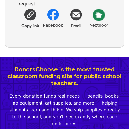
request.
Facebook
Nextdoor
Copy link
Email
DonorsChoose is the most trusted
classroom funding site for public school
teachers.
Every donation funds real needs — pencils, books,
lab equipment, art supplies, and more — helping
students learn and thrive. We ship supplies directly
to the school, and you'll see exactly where each
dollar goes.