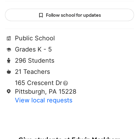
Follow school for updates
Public School
Grades K - 5
296 Students
21 Teachers
165 Crescent Dr
Pittsburgh, PA 15228
View local requests