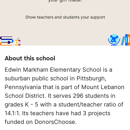
Show teachers and students your support
About this school
Edwin Markham Elementary School is a
suburban public school in Pittsburgh,
Pennsylvania that is part of Mount Lebanon
School District. It serves 296 students in
grades K - 5 with a student/teacher ratio of
14.1:1. Its teachers have had 3 projects
funded on DonorsChoose.