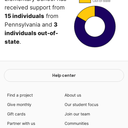
received support from
15 individuals
from
Pennsylvania and
3
individuals out-of-
state
.
Help center
Find a project
About us
Give monthly
Our student focus
Gift cards
Join our team
Partner with us
Communities