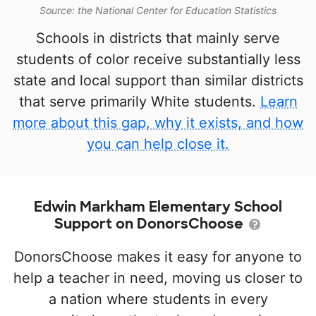
Source: the National Center for Education Statistics
Schools in districts that mainly serve
students of color receive substantially less
state and local support than similar districts
that serve primarily White students.
Learn
more about this gap, why it exists, and how
you can help close it.
Edwin Markham Elementary School
Support on DonorsChoose
DonorsChoose makes it easy for anyone to
help a teacher in need, moving us closer to
a nation where students in every