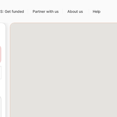
: Get funded
Partner with us
About us
Help