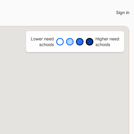
Sign in
Lower need
Higher need
schools
schools