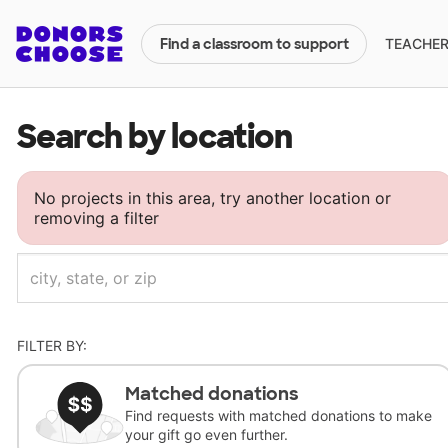
TEACHERS
Find a classroom to support
Search by location
No projects in this area, try another location or
removing a filter
FILTER BY:
Matched donations
Find requests with matched donations to make
your gift go even further.