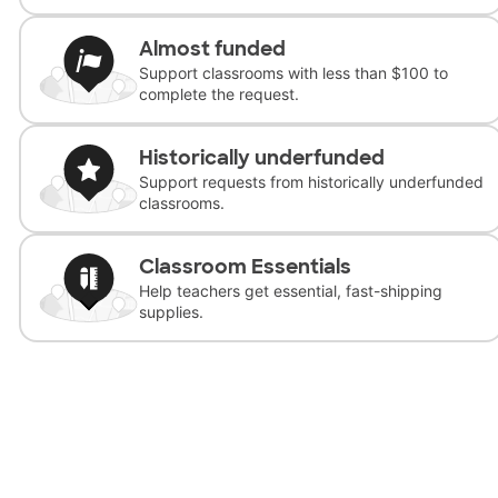
Almost funded
Support classrooms with less than $100 to
complete the request.
Historically underfunded
Support requests from historically underfunded
classrooms.
Classroom Essentials
Help teachers get essential, fast-shipping
supplies.