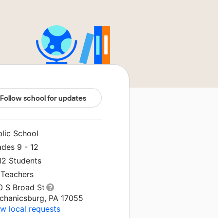
Follow school for updates
blic School
ades 9 - 12
12 Students
 Teachers
0 S Broad St
chanicsburg, PA 17055
w local requests