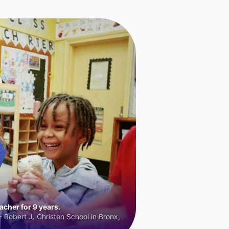
cher for 9 years.
 Robert J. Christen School in Bronx,