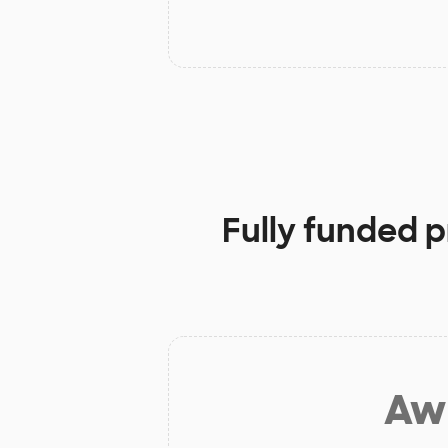
Fully funded p
Aw 