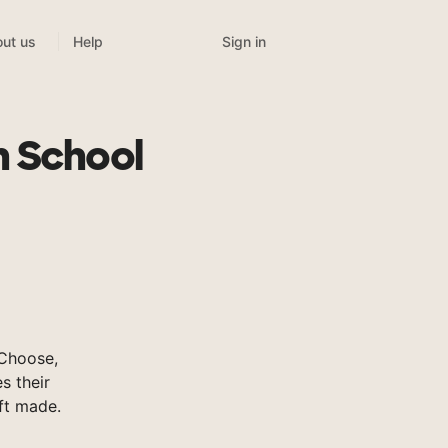
Sign in
ut us
Help
t
h School
Choose,
s their
ft made.