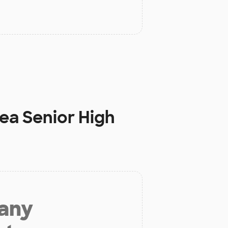
ea Senior High
 any