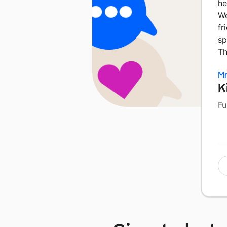
he
We
fr
sp
Th
Mr
K
Fu