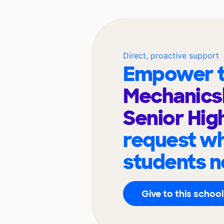
Direct, proactive support
Empower t
Mechanics
Senior Hig
request wh
students n
Give to this school