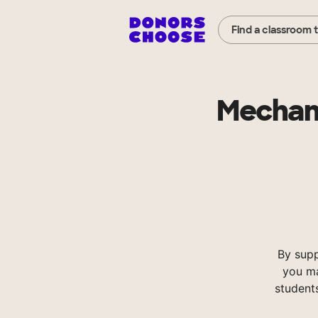
Find a classroom 
Mechani
By sup
you ma
student