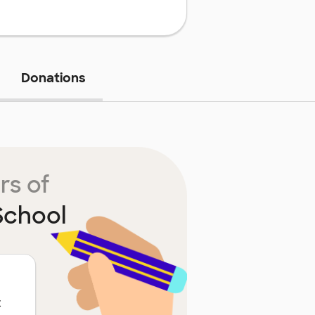
Donations
rs of
School
t