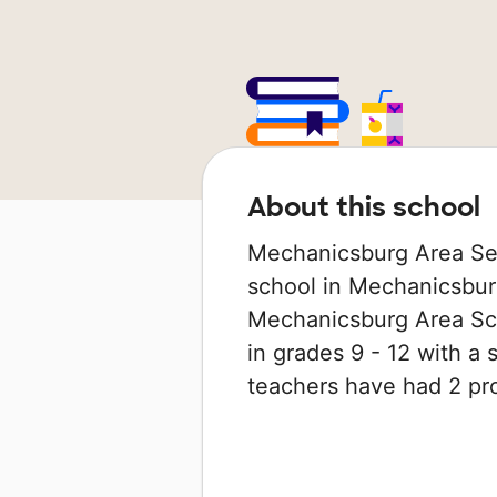
About this school
Mechanicsburg Area Sen
school in Mechanicsburg
Mechanicsburg Area Scho
in grades 9 - 12 with a s
teachers have had 2 pr