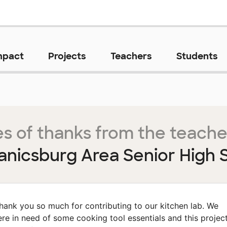
mpact
Projects
Teachers
Students
s of thanks from the teache
nicsburg Area Senior High 
hank you so much for contributing to our kitchen lab. We
re in need of some cooking tool essentials and this projec