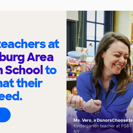
eachers at
burg Area
h School
to
at their
eed.
Ms. Vero, a DonorsChoose tea
Kindergarten teacher at PS81 -
NY