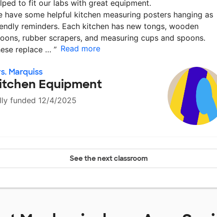
lped to fit our labs with great equipment.
 have some helpful kitchen measuring posters hanging as
iendly reminders. Each kitchen has new tongs, wooden
oons, rubber scrapers, and measuring cups and spoons.
Read more
ese replace …
”
s. Marquiss
itchen Equipment
lly funded 12/4/2025
See the next classroom