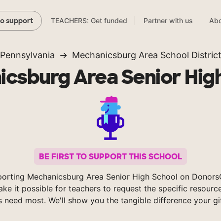
TEACHERS: Get funded
Partner with us
Abo
to support
Pennsylvania
Mechanicsburg Area School Distric
csburg Area Senior Hig
BE FIRST TO SUPPORT THIS SCHOOL
porting Mechanicsburg Area Senior High School on Donors
ke it possible for teachers to request the specific resource
s need most. We'll show you the tangible difference your gi