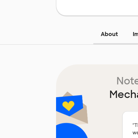
About
I
Note
Mecha
“
T
we