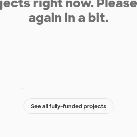
jects right now. Please
again in a bit.
See all fully-funded projects