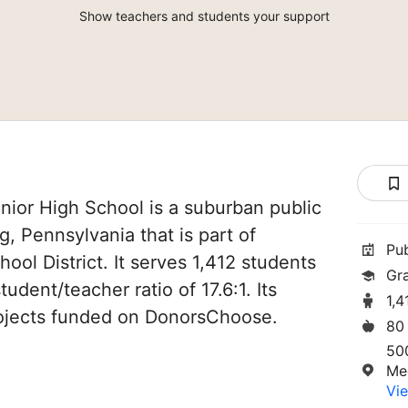
Show teachers and students your support
ior High School is a suburban public
, Pennsylvania that is part of
Pu
ol District. It serves 1,412 students
Gr
tudent/teacher ratio of 17.6:1. Its
1,4
ojects funded on DonorsChoose.
80
50
Me
Vie