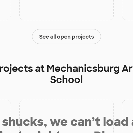
See all open projects
rojects at
Mechanicsburg Ar
School
shucks, we can’t load