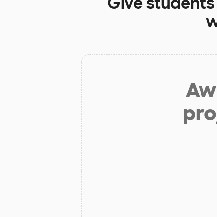
Give students
w
Aw 
pro