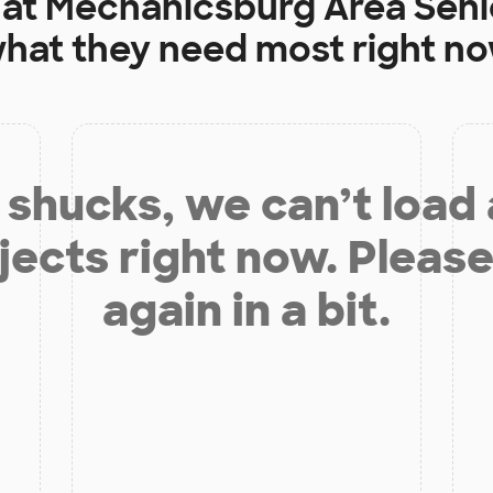
 at
Mechanicsburg Area Seni
hat they need most right n
shucks, we can’t load
jects right now. Please
again in a bit.