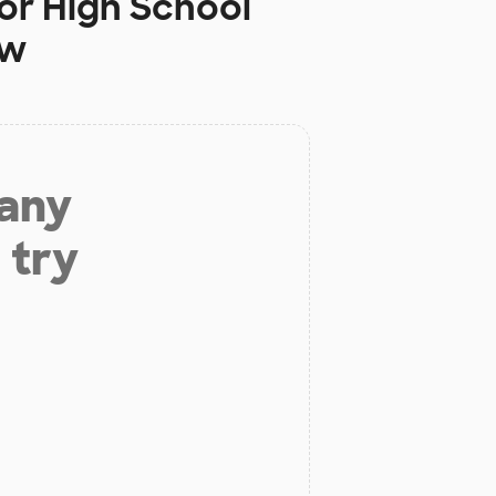
or High School
ow
 any
 try