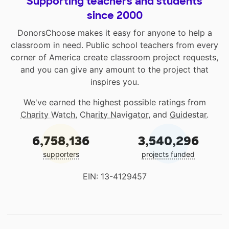
Supporting teachers and students
since 2000
DonorsChoose makes it easy for anyone to help a
classroom in need. Public school teachers from every
corner of America create classroom project requests,
and you can give any amount to the project that
inspires you.
We've earned the highest possible ratings from
Charity Watch
,
Charity Navigator
, and
Guidestar
.
6,758,136
3,540,296
supporters
projects funded
EIN: 13-4129457