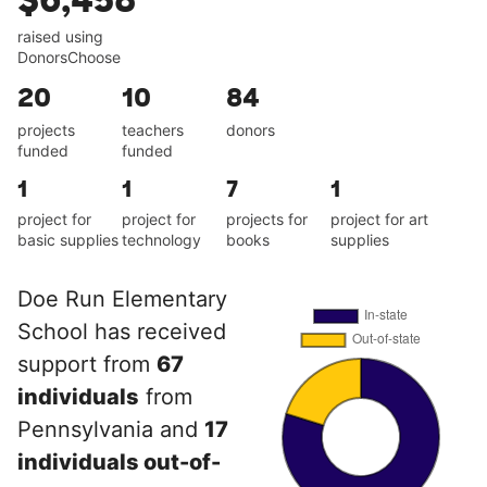
$6,458
raised using
DonorsChoose
20
10
84
projects
teachers
donors
funded
funded
1
1
7
1
project for
project for
projects for
project for art
basic supplies
technology
books
supplies
Doe Run Elementary
School has received
support from
67
individuals
from
Pennsylvania and
17
individuals out-of-