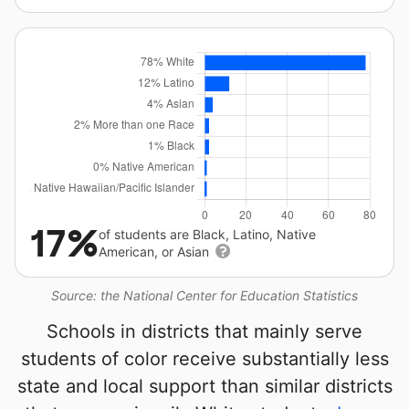
17%
of students are Black, Latino, Native
American, or Asian
Source: the National Center for Education Statistics
Schools in districts that mainly serve
students of color receive substantially less
state and local support than similar districts