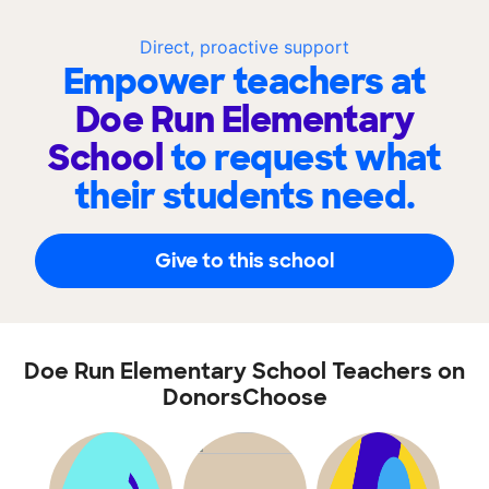
Direct, proactive support
Empower teachers at
Doe Run Elementary
School
to request what
their students need.
Give to this school
Doe Run Elementary School Teachers on
DonorsChoose