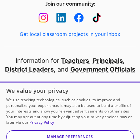
Join our community:
Get local classroom projects in your inbox
Information for
Teachers
,
Principals
,
District Leaders
, and
Government Officials
Open to every public school in America
We value your privacy
thanks to
our partners
We use tracking technologies, such as cookies, to improve and
personalize your experience. It may also be used to build a profile of
your interests and show you relevant advertisements on other sites.
Partner with DonorsChoose
You may opt out at any time by adjusting your privacy choices now or
later via our
Privacy Policy
© 2000-
2026
DonorsChoose, a 501(c)(3) not-for-profit
corporation.
MANAGE PREFERENCES