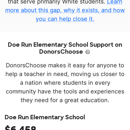
that serve primarily White students.
Learn
more about this gap, why it exists, and how
you can help close it.
Doe Run Elementary School Support on
DonorsChoose
DonorsChoose makes it easy for anyone to
help a teacher in need, moving us closer to
a nation where students in every
community have the tools and experiences
they need for a great education.
Doe Run Elementary School