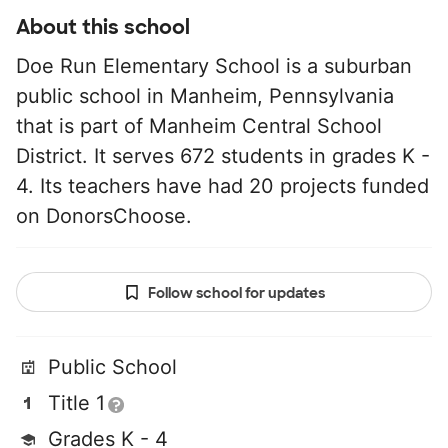
About this school
Doe Run Elementary School is a suburban
public school in Manheim, Pennsylvania
that is part of Manheim Central School
District. It serves 672 students in grades K -
4. Its teachers have had 20 projects funded
on DonorsChoose.
Follow school for updates
Public School
Title 1
Grades K - 4