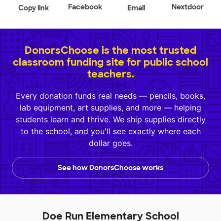
Facebook
Nextdoor
Copy link
Email
DonorsChoose is the most trusted
classroom funding site for public school
teachers.
Every donation funds real needs — pencils, books,
lab equipment, art supplies, and more — helping
students learn and thrive. We ship supplies directly
to the school, and you'll see exactly where each
dollar goes.
See how DonorsChoose works
Doe Run Elementary School