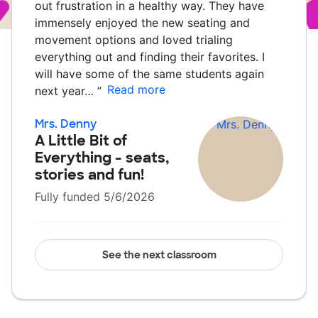
out frustration in a healthy way. They have
immensely enjoyed the new seating and
movement options and loved trialing
everything out and finding their favorites. I
will have some of the same students again
Read more
next year…
”
Mrs. Denny
A Little Bit of
Everything - seats,
stories and fun!
Fully funded 5/6/2026
See the next classroom