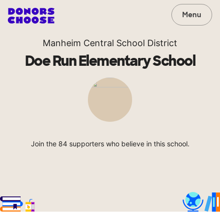
Menu
Manheim Central School District
Doe Run Elementary School
Join the 84 supporters who believe in this school.