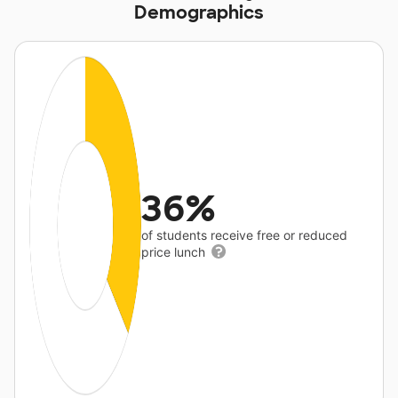
Demographics
36%
of students receive free or reduced
price lunch