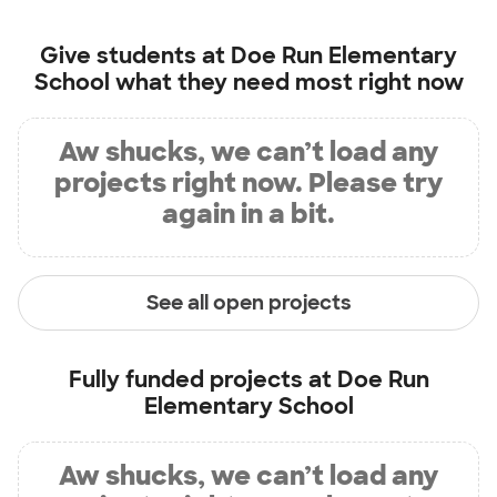
Give students at
Doe Run Elementary
School
what they need most right now
Aw shucks, we can’t load any
projects right now. Please try
again in a bit.
See all open projects
Fully funded projects at
Doe Run
Elementary School
Aw shucks, we can’t load any