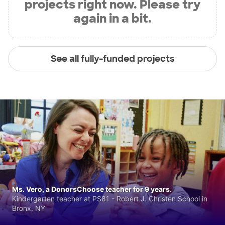
projects right now. Please try
again in a bit.
See all fully-funded projects
Ms. Vero, a DonorsChoose teacher for 9 years.
Kindergarten teacher at PS81 - Robert J. Christen School in
Bronx, NY