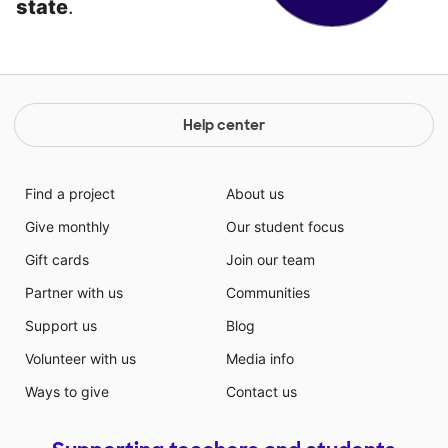
state
.
Help center
Find a project
About us
Give monthly
Our student focus
Gift cards
Join our team
Partner with us
Communities
Support us
Blog
Volunteer with us
Media info
Ways to give
Contact us