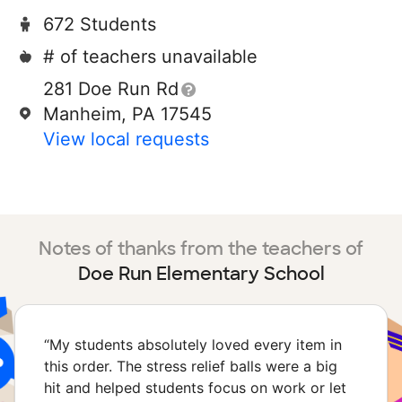
672 Students
# of teachers unavailable
281 Doe Run Rd
Manheim, PA 17545
View local requests
Notes of thanks from the teachers of
Doe Run Elementary School
“
My students absolutely loved every item in
this order. The stress relief balls were a big
hit and helped students focus on work or let