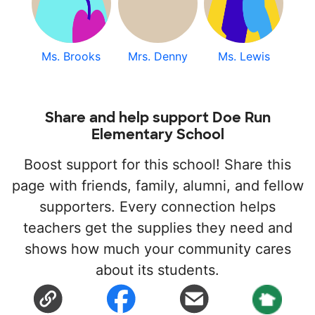
Ms. Brooks
Mrs. Denny
Ms. Lewis
Share and help support Doe Run
Elementary School
Boost support for this school! Share this
page with friends, family, alumni, and fellow
supporters. Every connection helps
teachers get the supplies they need and
shows how much your community cares
about its students.