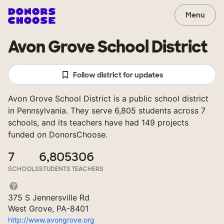
Menu
Avon Grove School District
Follow district for updates
Avon Grove School District is a public school district
in Pennsylvania. They serve 6,805 students across 7
schools, and its teachers have had 149 projects
funded on DonorsChoose.
7
6,805
306
SCHOOLS
STUDENTS
TEACHERS
375 S Jennersville Rd
West Grove, PA-8401
http://www.avongrove.org