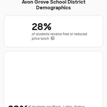
Avon Grove School District
Demographics
28%
of students receive free or reduced
price lunch
of students are Black, Latino, Native