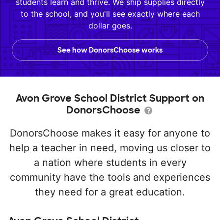
students learn and thrive. We ship supplies directly
to the school, and you'll see exactly where each
dollar goes.
See how DonorsChoose works
Avon Grove School District Support on
DonorsChoose
DonorsChoose makes it easy for anyone to
help a teacher in need, moving us closer to
a nation where students in every
community have the tools and experiences
they need for a great education.