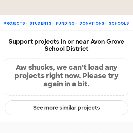
PROJECTS
STUDENTS
FUNDING
DONATIONS
SCHOOLS
Support projects in or near Avon Grove
School District
Aw shucks, we can’t load any
projects right now. Please try
again in a bit.
See more similar projects