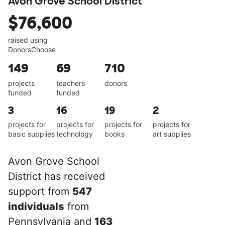
Avon Grove School District
$76,600
raised using
DonorsChoose
149
69
710
projects
teachers
donors
funded
funded
3
16
19
2
projects for
projects for
projects for
projects for
basic supplies
technology
books
art supplies
Avon Grove School
District has received
support from
547
individuals
from
Pennsylvania and
163