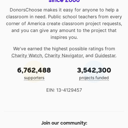
since 2000
DonorsChoose makes it easy for anyone to help a
classroom in need. Public school teachers from every
corner of America create classroom project requests,
and you can give any amount to the project that
inspires you.
We've earned the highest possible ratings from
Charity Watch
,
Charity Navigator
, and
Guidestar
.
6,762,488
3,542,300
supporters
projects funded
EIN: 13-4129457
Join our community: