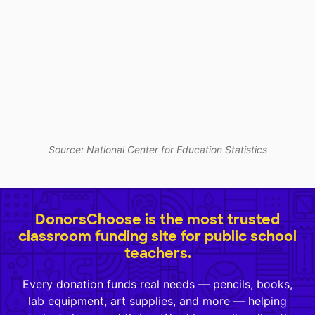
Source: National Center for Education Statistics
DonorsChoose is the most trusted
classroom funding site for public school
teachers.
Every donation funds real needs — pencils, books,
lab equipment, art supplies, and more — helping