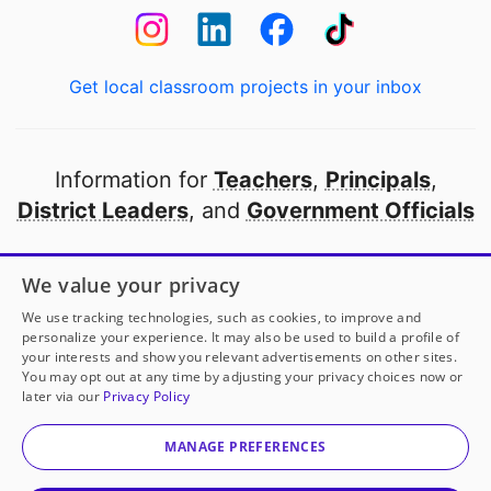
Get local classroom projects in your inbox
Information for
Teachers
,
Principals
,
District Leaders
, and
Government Officials
Open to every public school in America
We value your privacy
thanks to
our partners
We use tracking technologies, such as cookies, to improve and
personalize your experience. It may also be used to build a profile of
your interests and show you relevant advertisements on other sites.
Partner with DonorsChoose
You may opt out at any time by adjusting your privacy choices now or
later via our
Privacy Policy
© 2000-
2026
DonorsChoose, a 501(c)(3) not-for-profit
corporation.
MANAGE PREFERENCES
Privacy policy
|
Manage Cookies
|
Terms of use
|
Schools