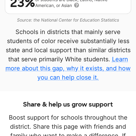
23%
American, or Asian
Source: the National Center for Education Statistics
Schools in districts that mainly serve
students of color receive substantially less
state and local support than similar districts
that serve primarily White students.
Learn
more about this gap, why it exists, and how
you can help close it.
Share & help us grow support
Boost support for schools throughout the
district. Share this page with friends and
family who want to make a difference. If