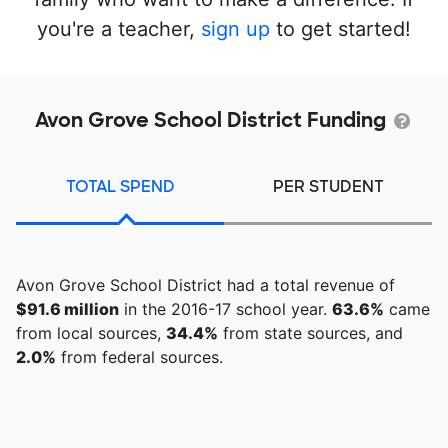
you're a teacher,
sign up
to get started!
Avon Grove School District Funding
TOTAL SPEND
PER STUDENT
Avon Grove School District had a total revenue of
$91.6 million
in the 2016-17 school year.
63.6%
came
from local sources,
34.4%
from state sources, and
2.0%
from federal sources.