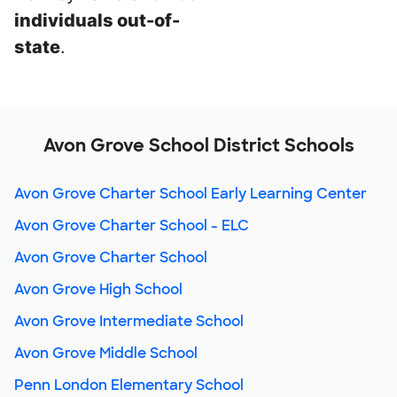
individuals out-of-
state
.
Avon Grove School District Schools
Avon Grove Charter School Early Learning Center
Avon Grove Charter School - ELC
Avon Grove Charter School
Avon Grove High School
Avon Grove Intermediate School
Avon Grove Middle School
Penn London Elementary School