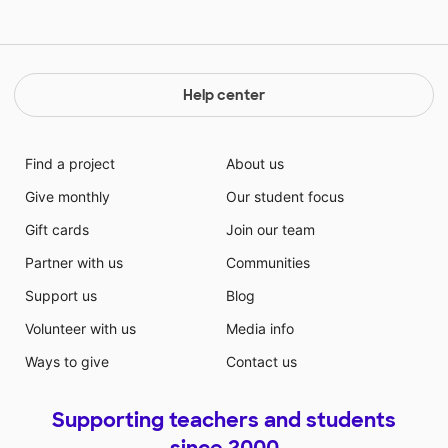
Help center
Find a project
About us
Give monthly
Our student focus
Gift cards
Join our team
Partner with us
Communities
Support us
Blog
Volunteer with us
Media info
Ways to give
Contact us
Supporting teachers and students