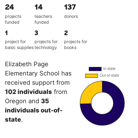
24
14
137
projects
teachers
donors
funded
funded
1
3
2
project for
projects for
projects for
basic supplies
technology
books
Elizabeth Page
Elementary School has
received support from
102 individuals
from
Oregon and
35
individuals out-of-
state
.