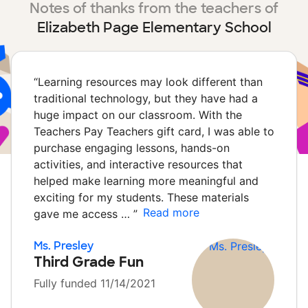
Notes of thanks from the teachers of
Elizabeth Page Elementary School
“
Learning resources may look different than
traditional technology, but they have had a
huge impact on our classroom. With the
Teachers Pay Teachers gift card, I was able to
purchase engaging lessons, hands-on
activities, and interactive resources that
helped make learning more meaningful and
exciting for my students. These materials
Read more
gave me access …
”
Ms. Presley
Third Grade Fun
Fully funded 11/14/2021