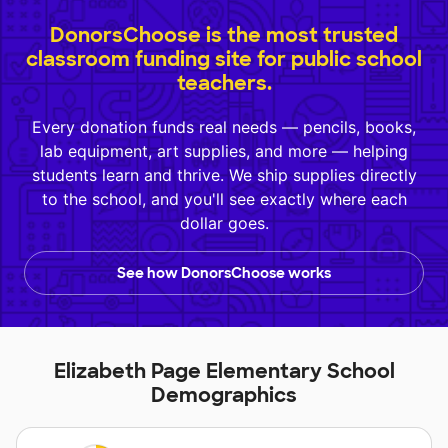
DonorsChoose is the most trusted
classroom funding site for public school
teachers.
Every donation funds real needs — pencils, books,
lab equipment, art supplies, and more — helping
students learn and thrive. We ship supplies directly
to the school, and you'll see exactly where each
dollar goes.
See how DonorsChoose works
Elizabeth Page Elementary School
Demographics