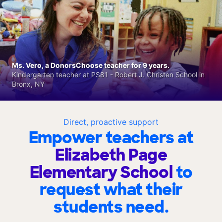
Ms. Vero, a DonorsChoose teacher for 9 years.
Kindergarten teacher at PS81 - Robert J. Christen School in
Bronx, NY
Direct, proactive support
Empower teachers at
Elizabeth Page
Elementary School
to
request what their
students need.