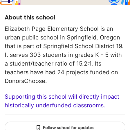
About this school
Elizabeth Page Elementary School is an
urban public school in Springfield, Oregon
that is part of Springfield School District 19.
It serves 303 students in grades K - 5 with
a student/teacher ratio of 15.2:1. Its
teachers have had 24 projects funded on
DonorsChoose.
Supporting this school will directly impact
historically underfunded classrooms.
Follow school for updates