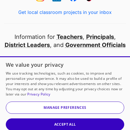
Get local classroom projects in your inbox
Information for
Teachers
,
Principals
,
District Leaders
, and
Government Officials
Open to every public school in America
We value your privacy
thanks to
our partners
We use tracking technologies, such as cookies, to improve and
personalize your experience. It may also be used to build a profile of
your interests and show you relevant advertisements on other sites.
Partner with DonorsChoose
You may opt out at any time by adjusting your privacy choices now or
later via our
Privacy Policy
© 2000-
2026
DonorsChoose, a 501(c)(3) not-for-profit
corporation.
MANAGE PREFERENCES
Privacy policy
|
Manage Cookies
|
Terms of use
|
Schools
ACCEPT ALL