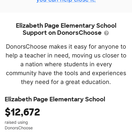
Elizabeth Page Elementary School
Support on DonorsChoose
DonorsChoose makes it easy for anyone to
help a teacher in need, moving us closer to
a nation where students in every
community have the tools and experiences
they need for a great education.
Elizabeth Page Elementary School
$12,672
raised using
DonorsChoose