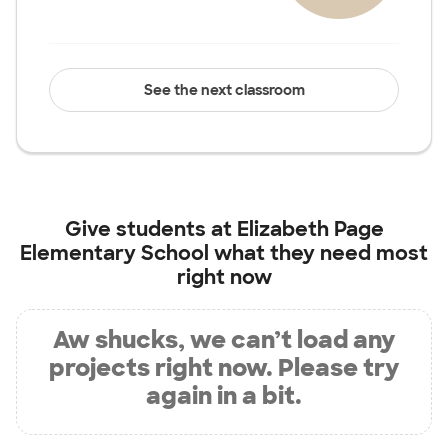
See the next classroom
Give students at
Elizabeth Page
Elementary School
what they need most
right now
Aw shucks, we can’t load any
projects right now. Please try
again in a bit.