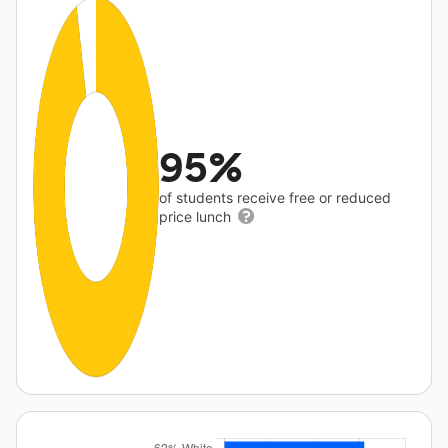
95%
of students receive free or reduced
price lunch