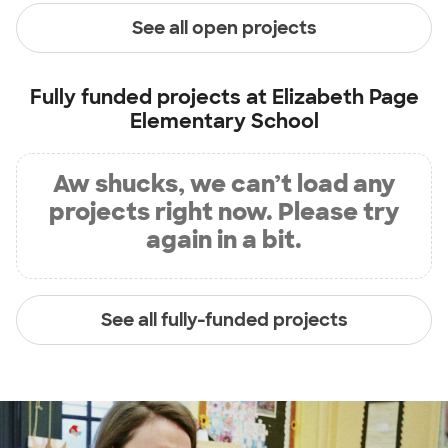
See all open projects
Fully funded projects at
Elizabeth Page
Elementary School
Aw shucks, we can’t load any
projects right now. Please try
again in a bit.
See all fully-funded projects