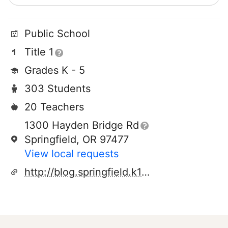
Public School
Title 1
Grades K - 5
303 Students
20 Teachers
1300 Hayden Bridge Rd
Springfield, OR 97477
View local requests
http://blog.springfield.k12.or.us/epage/