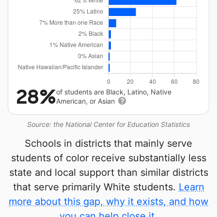
28%
of students are Black, Latino, Native
American, or Asian
Source: the National Center for Education Statistics
Schools in districts that mainly serve
students of color receive substantially less
state and local support than similar districts
that serve primarily White students.
Learn
more about this gap, why it exists, and how
you can help close it.