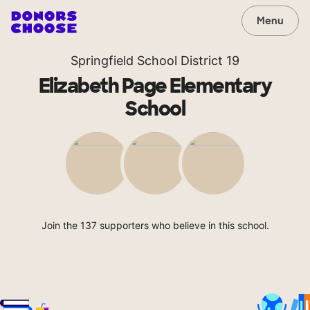
Menu
Springfield School District 19
Elizabeth Page Elementary
School
Join the 137 supporters who believe in this school.