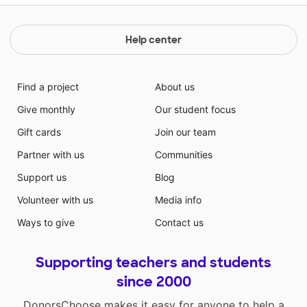
Help center
Find a project
About us
Give monthly
Our student focus
Gift cards
Join our team
Partner with us
Communities
Support us
Blog
Volunteer with us
Media info
Ways to give
Contact us
Supporting teachers and students
since 2000
DonorsChoose makes it easy for anyone to help a