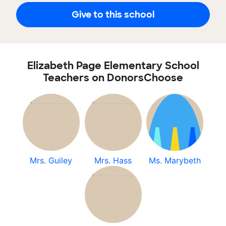
Give to this school
Elizabeth Page Elementary School
Teachers on DonorsChoose
Mrs. Guiley
Mrs. Hass
Ms. Marybeth