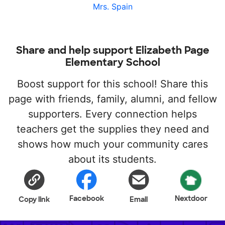
Mrs. Spain
Share and help support Elizabeth Page
Elementary School
Boost support for this school! Share this
page with friends, family, alumni, and fellow
supporters. Every connection helps
teachers get the supplies they need and
shows how much your community cares
about its students.
Facebook
Nextdoor
Copy link
Email