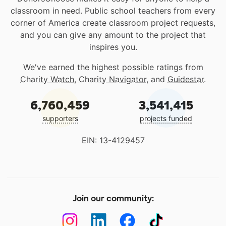
classroom in need. Public school teachers from every
corner of America create classroom project requests,
and you can give any amount to the project that
inspires you.
We've earned the highest possible ratings from
Charity Watch
,
Charity Navigator
, and
Guidestar
.
6,760,459
3,541,415
supporters
projects funded
EIN: 13-4129457
Join our community: