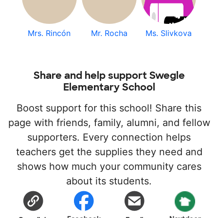
Mrs. Rincón
Mr. Rocha
Ms. Slivkova
Share and help support Swegle
Elementary School
Boost support for this school! Share this
page with friends, family, alumni, and fellow
supporters. Every connection helps
teachers get the supplies they need and
shows how much your community cares
about its students.