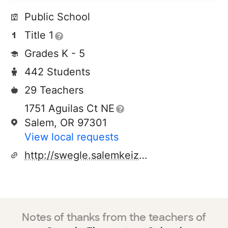
Public School
Title 1
Grades K - 5
442 Students
29 Teachers
1751 Aguilas Ct NE
Salem, OR 97301
View local requests
http://swegle.salemkeizer.net
Notes of thanks from the teachers of