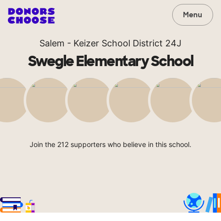
Menu
Salem - Keizer School District 24J
Swegle Elementary School
Join the 212 supporters who believe in this school.