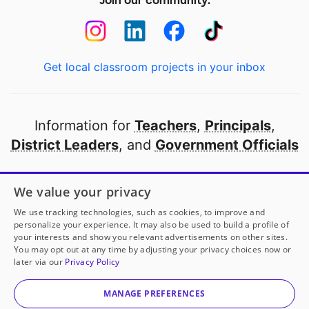
Join our community:
Get local classroom projects in your inbox
Information for
Teachers
,
Principals
,
District Leaders
, and
Government Officials
Open to every public school in America
We value your privacy
thanks to
our partners
We use tracking technologies, such as cookies, to improve and
personalize your experience. It may also be used to build a profile of
your interests and show you relevant advertisements on other sites.
Partner with DonorsChoose
You may opt out at any time by adjusting your privacy choices now or
later via our
Privacy Policy
© 2000-
2026
DonorsChoose, a 501(c)(3) not-for-profit
corporation.
MANAGE PREFERENCES