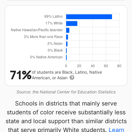
71%
of students are Black, Latino, Native
American, or Asian
Source: the National Center for Education Statistics
Schools in districts that mainly serve
students of color receive substantially less
state and local support than similar districts
that serve primarily White students.
Learn