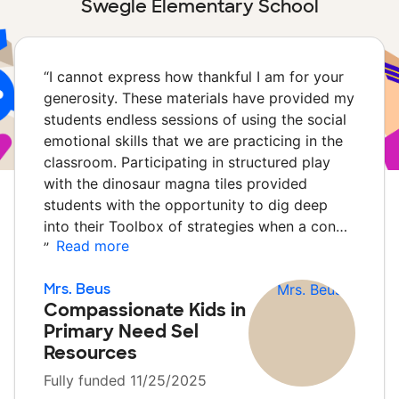
Swegle Elementary School
“
I cannot express how thankful I am for your
generosity. These materials have provided my
students endless sessions of using the social
emotional skills that we are practicing in the
classroom. Participating in structured play
with the dinosaur magna tiles provided
students with the opportunity to dig deep
into their Toolbox of strategies when a con…
Read more
”
Mrs. Beus
Compassionate Kids in
Primary Need Sel
Resources
Fully funded 11/25/2025