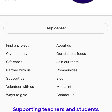
Help center
Find a project
About us
Give monthly
Our student focus
Gift cards
Join our team
Partner with us
Communities
Support us
Blog
Volunteer with us
Media info
Ways to give
Contact us
Supporting teachers and students