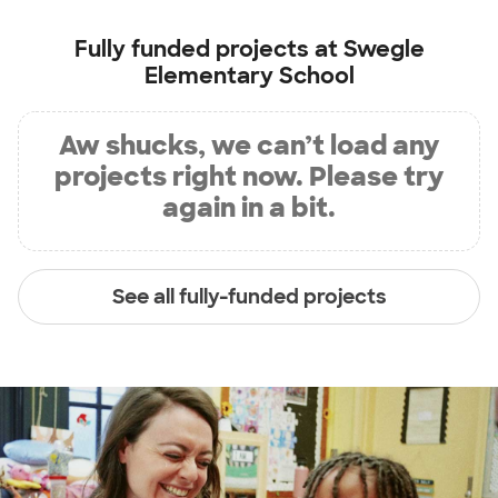
Fully funded projects at
Swegle
Elementary School
Aw shucks, we can’t load any
projects right now. Please try
again in a bit.
See all fully-funded projects