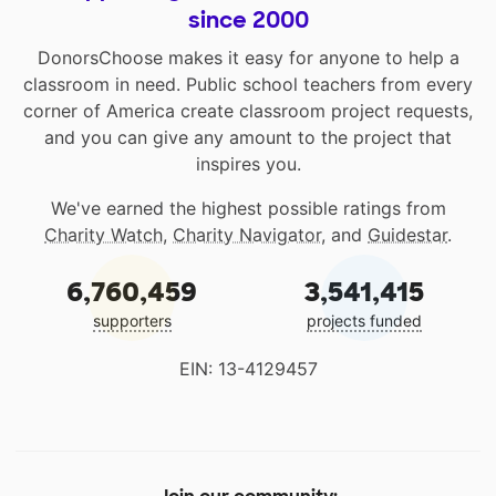
since 2000
DonorsChoose makes it easy for anyone to help a
classroom in need. Public school teachers from every
corner of America create classroom project requests,
and you can give any amount to the project that
inspires you.
We've earned the highest possible ratings from
Charity Watch
,
Charity Navigator
, and
Guidestar
.
6,760,459
3,541,415
supporters
projects funded
EIN: 13-4129457