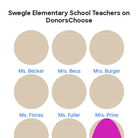
Swegle Elementary School Teachers on
DonorsChoose
Ms. Becker
Mrs. Beus
Mrs. Burger
Ms. Flores
Ms. Fuller
Mrs. Prine