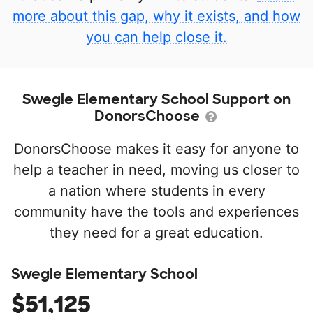
more about this gap, why it exists, and how
you can help close it.
Swegle Elementary School Support on
DonorsChoose
DonorsChoose makes it easy for anyone to
help a teacher in need, moving us closer to
a nation where students in every
community have the tools and experiences
they need for a great education.
Swegle Elementary School
$51,125