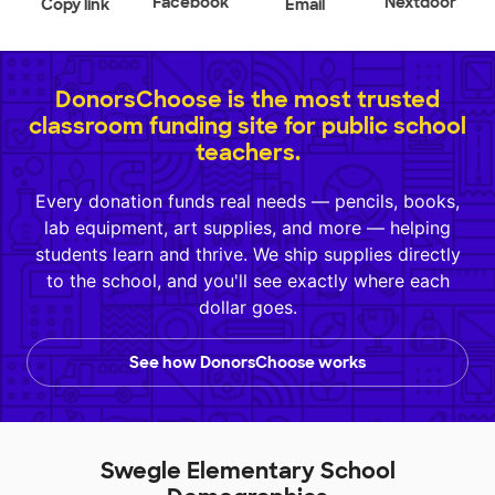
Facebook
Nextdoor
Copy link
Email
DonorsChoose is the most trusted
classroom funding site for public school
teachers.
Every donation funds real needs — pencils, books,
lab equipment, art supplies, and more — helping
students learn and thrive. We ship supplies directly
to the school, and you'll see exactly where each
dollar goes.
See how DonorsChoose works
Swegle Elementary School