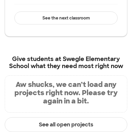
See the next classroom
Give students at
Swegle Elementary
School
what they need most right now
Aw shucks, we can’t load any
projects right now. Please try
again in a bit.
See all open projects