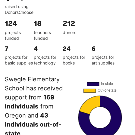
raised using
DonorsChoose
124
18
212
projects
teachers
donors
funded
funded
7
4
24
6
projects for
projects for
projects for
projects for
basic supplies
technology
books
art supplies
Swegle Elementary
School has received
support from
169
individuals
from
Oregon and
43
individuals out-of-
state
.