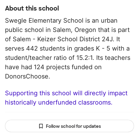
About this school
Swegle Elementary School is an urban
public school in Salem, Oregon that is part
of Salem - Keizer School District 24J. It
serves 442 students in grades K - 5 with a
student/teacher ratio of 15.2:1. Its teachers
have had 124 projects funded on
DonorsChoose.
Supporting this school will directly impact
historically underfunded classrooms.
Follow school for updates