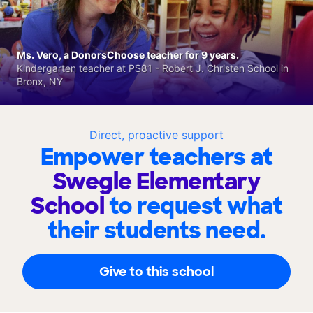
Ms. Vero, a DonorsChoose teacher for 9 years.
Kindergarten teacher at PS81 - Robert J. Christen School in
Bronx, NY
Direct, proactive support
Empower teachers at
Swegle Elementary
School
to request what
their students need.
Give to this school