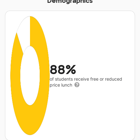
Demographics
88%
of students receive free or reduced
price lunch