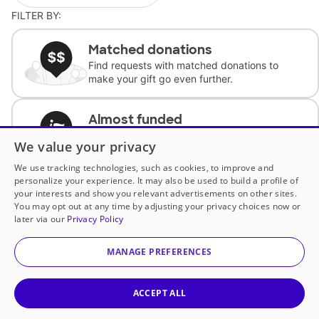
FILTER BY:
Matched donations
Find requests with matched donations to
make your gift go even further.
Almost funded
Support classrooms with less than $100 to
We value your privacy
complete the request.
We use tracking technologies, such as cookies, to improve and
personalize your experience. It may also be used to build a profile of
Historically underfunded
your interests and show you relevant advertisements on other sites.
Support requests from historically
You may opt out at any time by adjusting your privacy choices now or
underfunded classrooms.
later via our
Privacy Policy
MANAGE PREFERENCES
Classroom Essentials
Help teachers get essential, fast-shipping
supplies.
ACCEPT ALL