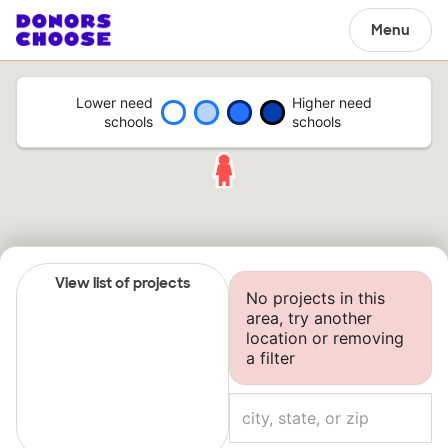
Menu
Lower need
Higher need
schools
schools
View list of projects
No projects in this
area, try another
location or removing
a filter