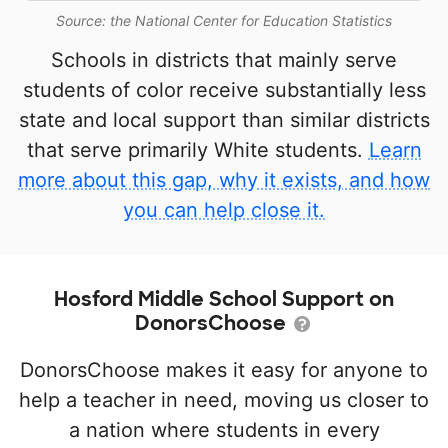
Source: the National Center for Education Statistics
Schools in districts that mainly serve
students of color receive substantially less
state and local support than similar districts
that serve primarily White students.
Learn
more about this gap, why it exists, and how
you can help close it.
Hosford Middle School Support on
DonorsChoose
DonorsChoose makes it easy for anyone to
help a teacher in need, moving us closer to
a nation where students in every