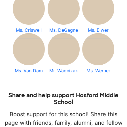
Ms. Criswell
Ms. DeGagne
Ms. Elwer
Ms. Van Dam
Mr. Wadnizak
Ms. Werner
Share and help support Hosford Middle
School
Boost support for this school! Share this
page with friends, family, alumni, and fellow