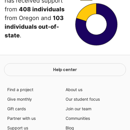
has received support
from
408 individuals
from Oregon and
103
individuals out-of-
state
.
Help center
Find a project
About us
Give monthly
Our student focus
Gift cards
Join our team
Partner with us
Communities
Support us
Blog