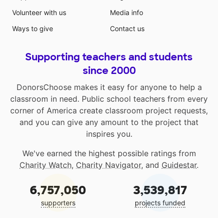
Volunteer with us
Media info
Ways to give
Contact us
Supporting teachers and students
since 2000
DonorsChoose makes it easy for anyone to help a
classroom in need. Public school teachers from every
corner of America create classroom project requests,
and you can give any amount to the project that
inspires you.
We've earned the highest possible ratings from
Charity Watch
,
Charity Navigator
, and
Guidestar
.
6,757,050
3,539,817
supporters
projects funded