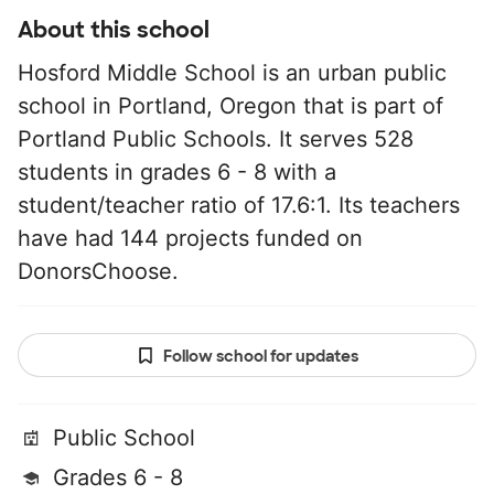
About this school
Hosford Middle School is an urban public
school in Portland, Oregon that is part of
Portland Public Schools. It serves 528
students in grades 6 - 8 with a
student/teacher ratio of 17.6:1. Its teachers
have had 144 projects funded on
DonorsChoose.
Follow school for updates
Public School
Grades 6 - 8