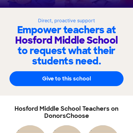
Direct, proactive support
Empower teachers at
Hosford Middle School
to request what their
students need.
Give to this school
Hosford Middle School Teachers on
DonorsChoose