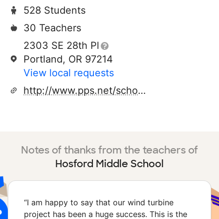
528 Students
30 Teachers
2303 SE 28th Pl
Portland, OR 97214
View local requests
http://www.pps.net/schools/hosford
Notes of thanks from the teachers of
Hosford Middle School
“
I am happy to say that our wind turbine
project has been a huge success. This is the