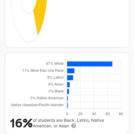
16%
of students are Black, Latino, Native
American, or Asian