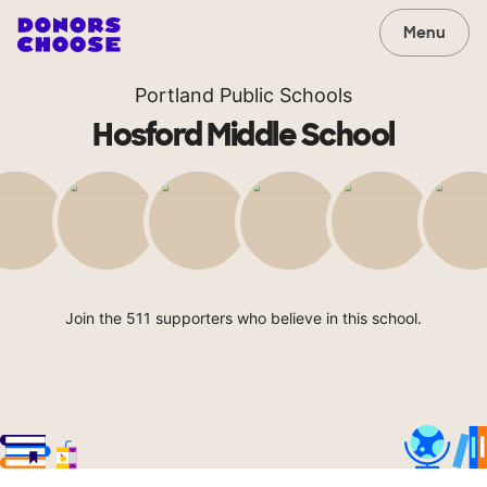
Menu
Portland Public Schools
Hosford Middle School
Join the 511 supporters who believe in this school.