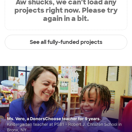
Aw shucks, we can’t load any
projects right now. Please try
again in a bit.
See all fully-funded projects
Ms. Vero, a DonorsChoose teacher for 9 years.
Kindergarten teacher at PS81 - Robert J. Christen School in
Bronx, NY