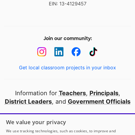
EIN: 13-4129457
Join our community:
Get local classroom projects in your inbox
Information for
Teachers
,
Principals
,
District Leaders
, and
Government Officials
Open to every public school in America
We value your privacy
thanks to
our partners
We use tracking technologies, such as cookies, to improve and