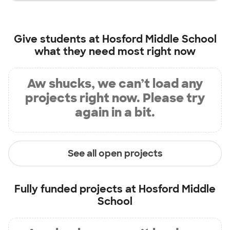
Give students at
Hosford Middle School
what they need most right now
Aw shucks, we can’t load any
projects right now. Please try
again in a bit.
See all open projects
Fully funded projects at
Hosford Middle
School