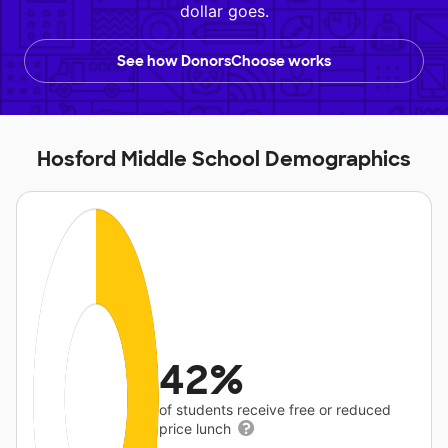
dollar goes.
See how DonorsChoose works
Hosford Middle School Demographics
42%
of students receive free or reduced
price lunch