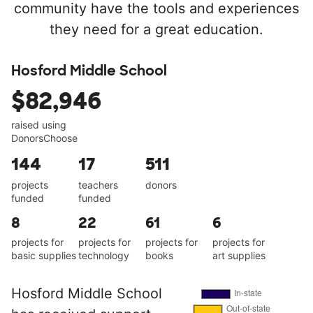
community have the tools and experiences
they need for a great education.
Hosford Middle School
$82,946
raised using
DonorsChoose
144
17
511
projects
teachers
donors
funded
funded
8
22
61
6
projects for
projects for
projects for
projects for
basic supplies
technology
books
art supplies
Hosford Middle School