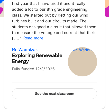
first year that I have tried it and it really
added a lot to our 8th grade engineering
class. We started out by getting our wind
turbines built and our circuits made. The
students designed a circuit that allowed them
to measure the voltage and current that their
Read more
tu…
”
Mr. Wadnizak
Exploring Renewable
Energy
Fully funded 12/3/2025
See the next classroom