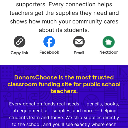
supporters. Every connection helps
teachers get the supplies they need and
shows how much your community cares
about its students.
Facebook
Nextdoor
Copy link
Email
DonorsChoose is the most trusted
classroom funding site for public school
teachers.
Every donation funds real needs — pencils, books,
lab equipment, art supplies, and more — helping
students learn and thrive. We ship supplies directly
to the school, and you'll see exactly where each