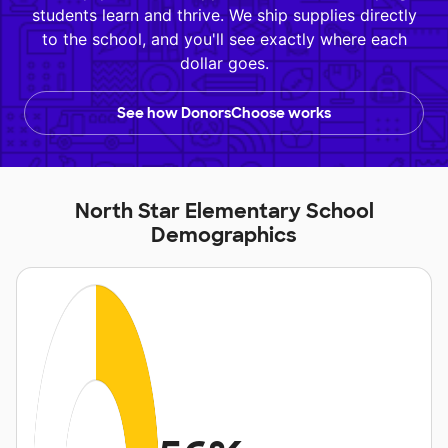
students learn and thrive. We ship supplies directly
to the school, and you'll see exactly where each
dollar goes.
See how DonorsChoose works
North Star Elementary School
Demographics