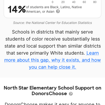
14%
of students are Black, Latino, Native
American, or Asian
Source: the National Center for Education Statistics
Schools in districts that mainly serve
students of color receive substantially less
state and local support than similar districts
that serve primarily White students.
Learn
more about this gap, why it exists, and how
you can help close it.
North Star Elementary School Support on
DonorsChoose
DonorsChoose makes it easy for anyone to