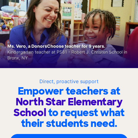
Ms. Vero, a DonorsChoose teacher for 9 years.
Kindergarten teacher at PS81 - Robert J. Christen School in
Bronx, NY
Direct, proactive support
Empower teachers at
North Star Elementary
School
to request what
their students need.