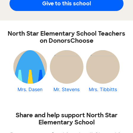
Give to this school
North Star Elementary School Teachers
on DonorsChoose
Mrs. Dasen
Mr. Stevens
Mrs. Tibbitts
Share and help support North Star
Elementary School