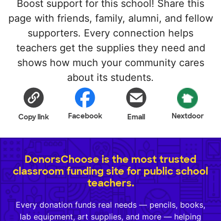
Boost support for this school! Share this
page with friends, family, alumni, and fellow
supporters. Every connection helps
teachers get the supplies they need and
shows how much your community cares
about its students.
Facebook
Nextdoor
Copy link
Email
DonorsChoose is the most trusted
classroom funding site for public school
teachers.
Every donation funds real needs — pencils, books,
lab equipment, art supplies, and more — helping