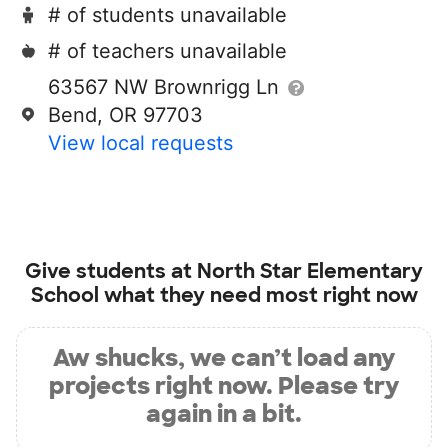
# of students unavailable
# of teachers unavailable
63567 NW Brownrigg Ln
Bend, OR 97703
View local requests
Give students at
North Star Elementary
School
what they need most right now
Aw shucks, we can’t load any
projects right now. Please try
again in a bit.