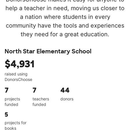
help a teacher in need, moving us closer to
a nation where students in every
community have the tools and experiences
they need for a great education.
North Star Elementary School
$4,931
raised using
DonorsChoose
7
7
44
projects
teachers
donors
funded
funded
5
projects for
books