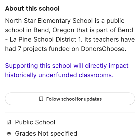
About this school
North Star Elementary School is a public
school in Bend, Oregon that is part of Bend
- La Pine School District 1. Its teachers have
had 7 projects funded on DonorsChoose.
Supporting this school will directly impact
historically underfunded classrooms.
Follow school for updates
Public School
Grades Not specified