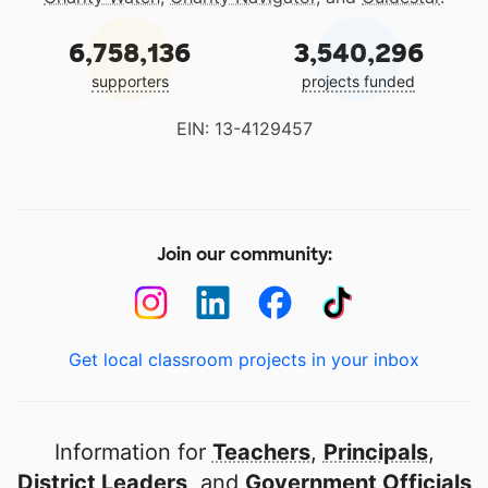
6,758,136
3,540,296
supporters
projects funded
EIN: 13-4129457
Join our community:
Get local classroom projects in your inbox
Information for
Teachers
,
Principals
,
District Leaders
, and
Government Officials