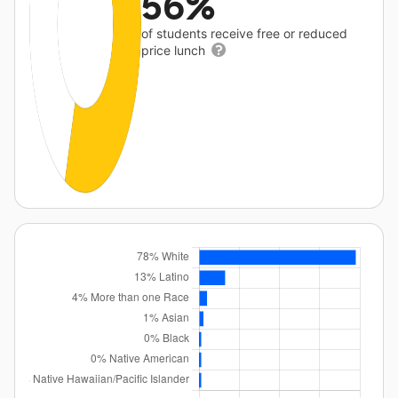
56%
of students receive free or reduced
price lunch