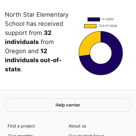
North Star Elementary
School has received
support from
32
individuals
from
Oregon and
12
individuals out-of-
state
.
Help center
Find a project
About us
Give monthly
Our student focus