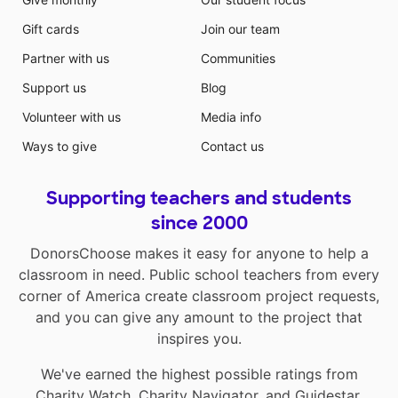
Gift cards
Join our team
Partner with us
Communities
Support us
Blog
Volunteer with us
Media info
Ways to give
Contact us
Supporting teachers and students
since 2000
DonorsChoose makes it easy for anyone to help a
classroom in need. Public school teachers from every
corner of America create classroom project requests,
and you can give any amount to the project that
inspires you.
We've earned the highest possible ratings from
Charity Watch
,
Charity Navigator
, and
Guidestar
.