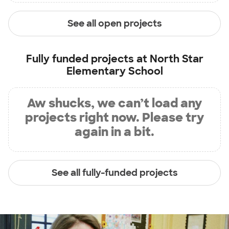
See all open projects
Fully funded projects at
North Star
Elementary School
Aw shucks, we can’t load any
projects right now. Please try
again in a bit.
See all fully-funded projects