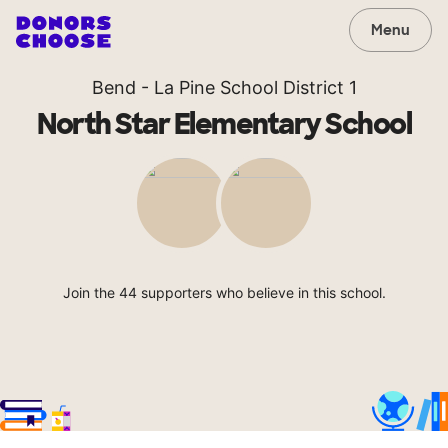
Menu
Bend - La Pine School District 1
North Star Elementary School
Join the 44 supporters who believe in this school.