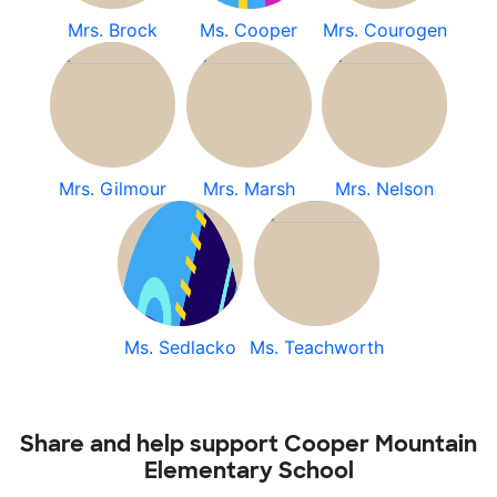
Mrs. Brock
Ms. Cooper
Mrs. Courogen
Mrs. Gilmour
Mrs. Marsh
Mrs. Nelson
Ms. Sedlacko
Ms. Teachworth
Share and help support Cooper Mountain
Elementary School