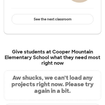
See the next classroom
Give students at
Cooper Mountain
Elementary School
what they need most
right now
Aw shucks, we can’t load any
projects right now. Please try
again in a bit.