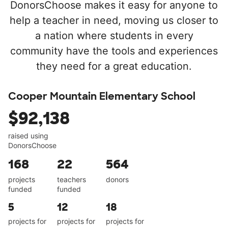
DonorsChoose makes it easy for anyone to
help a teacher in need, moving us closer to
a nation where students in every
community have the tools and experiences
they need for a great education.
Cooper Mountain Elementary School
$92,138
raised using
DonorsChoose
168
22
564
projects
teachers
donors
funded
funded
5
12
18
projects for
projects for
projects for