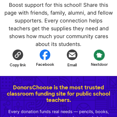
Boost support for this school! Share this
page with friends, family, alumni, and fellow
supporters. Every connection helps
teachers get the supplies they need and
shows how much your community cares
about its students.
Facebook
Nextdoor
Copy link
Email
DonorsChoose is the most trusted
classroom funding site for public school
teachers.
Every donation funds real needs — pencils, books,