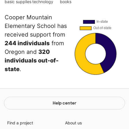
basic supplies
technology
books
Cooper Mountain
Elementary School has
received support from
244 individuals
from
Oregon and
320
individuals out-of-
state
.
Help center
Find a project
About us