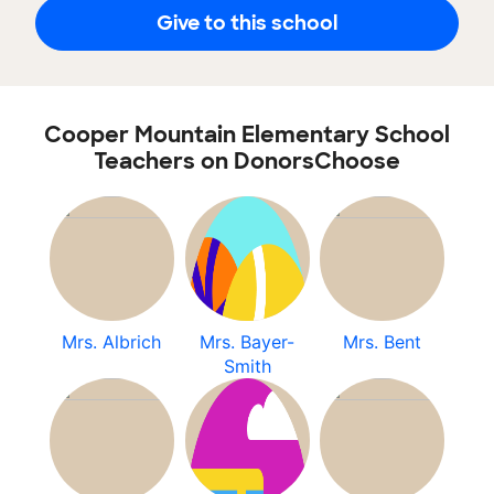
Give to this school
Cooper Mountain Elementary School
Teachers on DonorsChoose
Mrs. Albrich
Mrs. Bayer-
Mrs. Bent
Smith