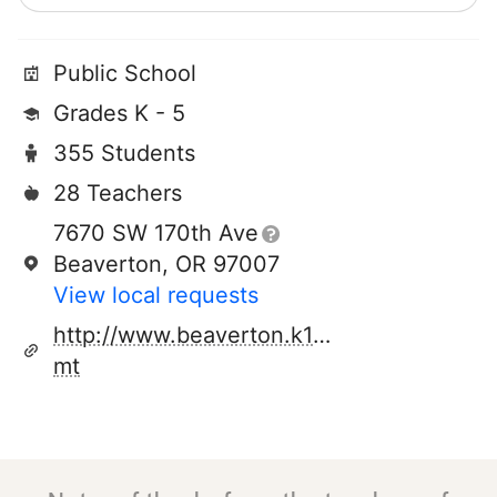
Public School
Grades K - 5
355 Students
28 Teachers
7670 SW 170th Ave
Beaverton, OR 97007
View local requests
http://www.beaverton.k12.or.us/schools/c
mt