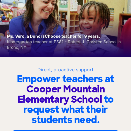
Ms. Vero, a DonorsChoose teacher for 9 years.
Kindergarten teacher at PS81 - Robert J. Christen School in
Bronx, NY
Direct, proactive support
Empower teachers at
Cooper Mountain
Elementary School
to
request what their
students need.