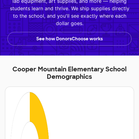
lab equipment, art supplies, and more — helping
students learn and thrive. We ship supplies directly
to the school, and you'll see exactly where each
dollar goes.
See how DonorsChoose works
Cooper Mountain Elementary School
Demographics