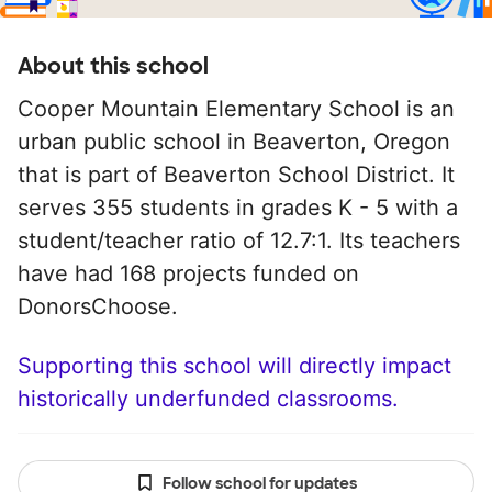
About this school
Cooper Mountain Elementary School is an
urban public school in Beaverton, Oregon
that is part of Beaverton School District. It
serves 355 students in grades K - 5 with a
student/teacher ratio of 12.7:1. Its teachers
have had 168 projects funded on
DonorsChoose.
Supporting this school will directly impact
historically underfunded classrooms.
Follow school for updates