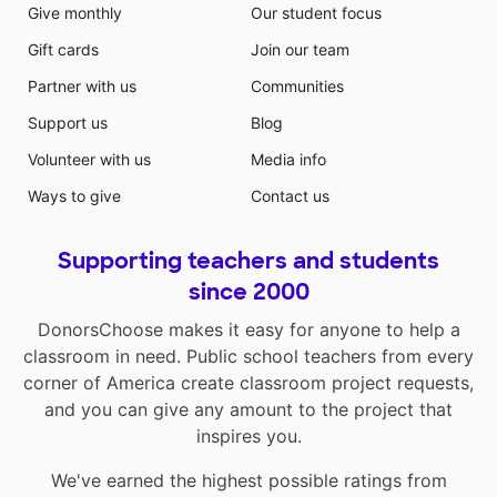
Give monthly
Our student focus
Gift cards
Join our team
Partner with us
Communities
Support us
Blog
Volunteer with us
Media info
Ways to give
Contact us
Supporting teachers and students
since 2000
DonorsChoose makes it easy for anyone to help a
classroom in need. Public school teachers from every
corner of America create classroom project requests,
and you can give any amount to the project that
inspires you.
We've earned the highest possible ratings from