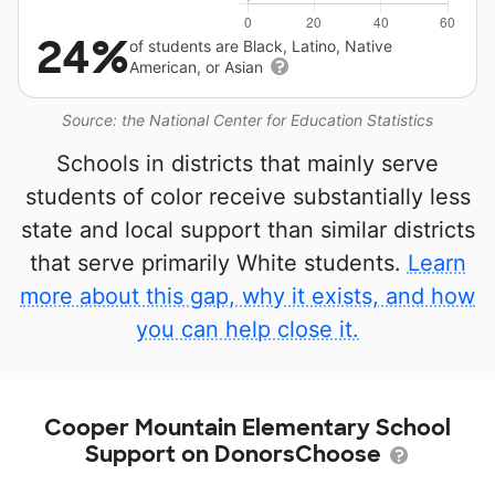
24%
of students are Black, Latino, Native
American, or Asian
Source: the National Center for Education Statistics
Schools in districts that mainly serve
students of color receive substantially less
state and local support than similar districts
that serve primarily White students.
Learn
more about this gap, why it exists, and how
you can help close it.
Cooper Mountain Elementary School
Support on DonorsChoose