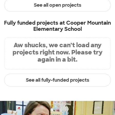
See all open projects
Fully funded projects at
Cooper Mountain
Elementary School
Aw shucks, we can’t load any
projects right now. Please try
again in a bit.
See all fully-funded projects