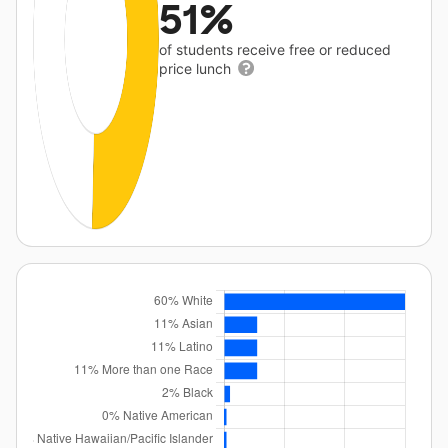
51%
of students receive free or reduced
price lunch