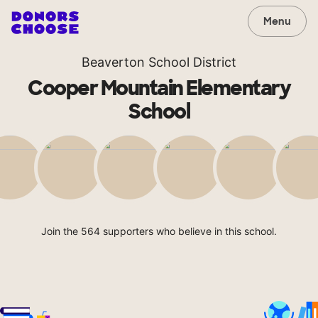
Menu
Beaverton School District
Cooper Mountain Elementary
School
Join the 564 supporters who believe in this school.