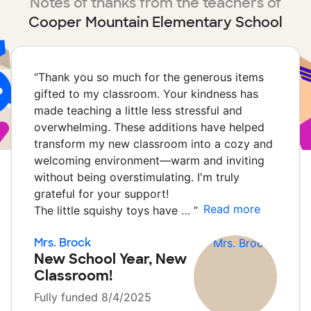
Notes of thanks from the teachers of
Cooper Mountain Elementary School
“
Thank you so much for the generous items
gifted to my classroom. Your kindness has
made teaching a little less stressful and
overwhelming. These additions have helped
transform my new classroom into a cozy and
welcoming environment—warm and inviting
without being overstimulating. I'm truly
grateful for your support!
Read more
The little squishy toys have …
”
Mrs. Brock
New School Year, New
Classroom!
Fully funded 8/4/2025