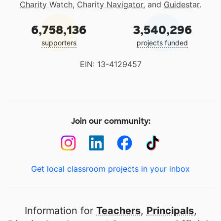
Charity Watch
,
Charity Navigator
, and
Guidestar
.
6,758,136
3,540,296
supporters
projects funded
EIN: 13-4129457
Join our community:
Get local classroom projects in your inbox
Information for
Teachers
,
Principals
,