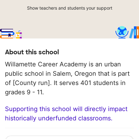
Show teachers and students your support
About this school
Willamette Career Academy is an urban
public school in Salem, Oregon that is part
of [County run]. It serves 401 students in
grades 9 - 11.
Supporting this school will directly impact
historically underfunded classrooms.