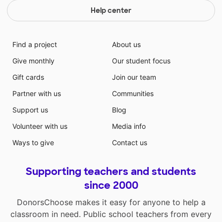
Help center
Find a project
About us
Give monthly
Our student focus
Gift cards
Join our team
Partner with us
Communities
Support us
Blog
Volunteer with us
Media info
Ways to give
Contact us
Supporting teachers and students
since 2000
DonorsChoose makes it easy for anyone to help a
classroom in need. Public school teachers from every