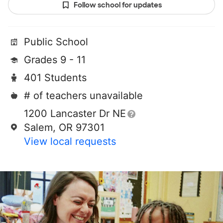
Follow school for updates
Public School
Grades 9 - 11
401 Students
# of teachers unavailable
1200 Lancaster Dr NE
Salem, OR 97301
View local requests