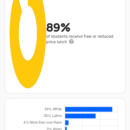
89%
of students receive free or reduced
price lunch