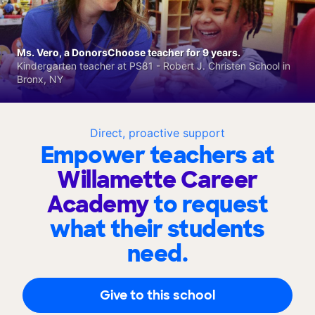
Ms. Vero, a DonorsChoose teacher for 9 years.
Kindergarten teacher at PS81 - Robert J. Christen School in
Bronx, NY
Direct, proactive support
Empower teachers at
Willamette Career
Academy
to request
what their students
need.
Give to this school