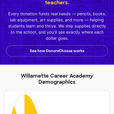
teachers.
Every donation funds real needs — pencils, books,
lab equipment, art supplies, and more — helping
students learn and thrive. We ship supplies directly
to the school, and you'll see exactly where each
dollar goes.
See how DonorsChoose works
Willamette Career Academy
Demographics