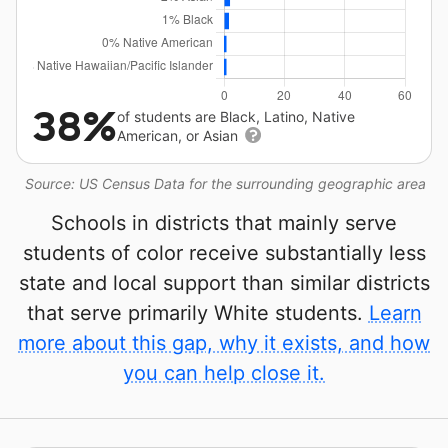
38%
of students are Black, Latino, Native
American, or Asian
Source: US Census Data for the surrounding geographic area
Schools in districts that mainly serve
students of color receive substantially less
state and local support than similar districts
that serve primarily White students.
Learn
more about this gap, why it exists, and how
you can help close it.