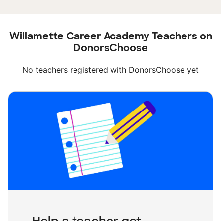
Willamette Career Academy Teachers on
DonorsChoose
No teachers registered with DonorsChoose yet
Help a teacher get