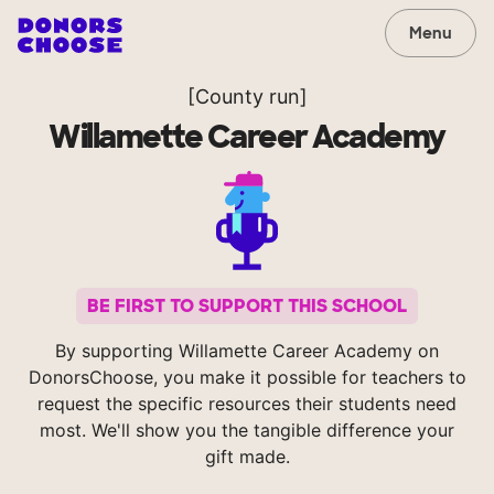
Menu
[County run]
Willamette Career Academy
BE FIRST TO SUPPORT THIS SCHOOL
By supporting Willamette Career Academy on
DonorsChoose, you make it possible for teachers to
request the specific resources their students need
most. We'll show you the tangible difference your
gift made.