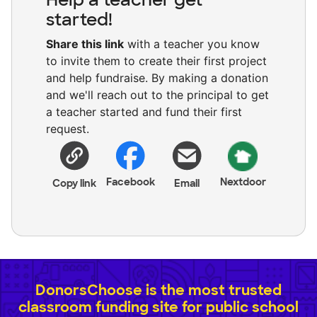
started!
Share this link
with a teacher you know
to invite them to create their first project
and help fundraise. By making a donation
and we'll reach out to the principal to get
a teacher started and fund their first
request.
Facebook
Nextdoor
Copy link
Email
DonorsChoose is the most trusted
classroom funding site for public school