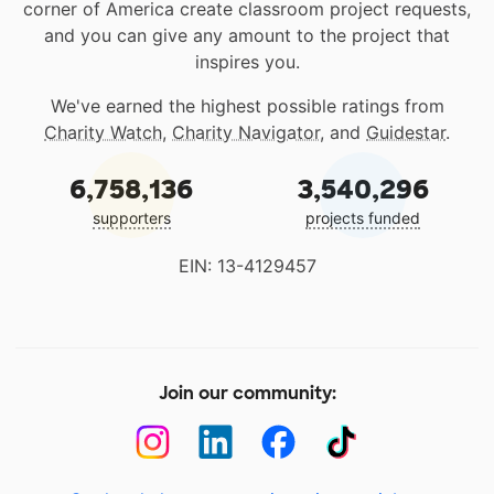
corner of America create classroom project requests,
and you can give any amount to the project that
inspires you.
We've earned the highest possible ratings from
Charity Watch
,
Charity Navigator
, and
Guidestar
.
6,758,136
3,540,296
supporters
projects funded
EIN: 13-4129457
Join our community: