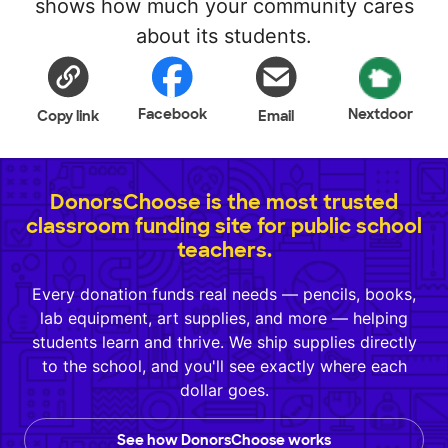
shows how much your community cares
about its students.
Facebook
Nextdoor
Copy link
Email
DonorsChoose is the most trusted
classroom funding site for public school
teachers.
Every donation funds real needs — pencils, books,
lab equipment, art supplies, and more — helping
students learn and thrive. We ship supplies directly
to the school, and you'll see exactly where each
dollar goes.
See how DonorsChoose works