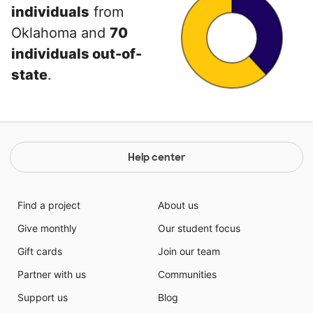
individuals
from
Oklahoma and
70
individuals out-of-
state
.
Help center
Find a project
About us
Give monthly
Our student focus
Gift cards
Join our team
Partner with us
Communities
Support us
Blog