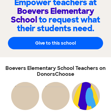
Empower teachers at
Boevers Elementary
School
to request what
their students need.
Give to this school
Boevers Elementary School Teachers on
DonorsChoose