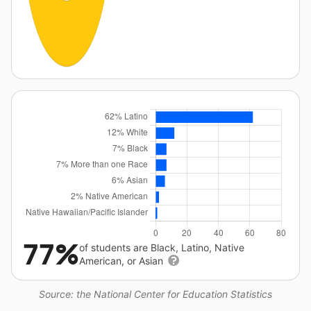
77%
of students are Black, Latino, Native
American, or Asian
Source: the National Center for Education Statistics