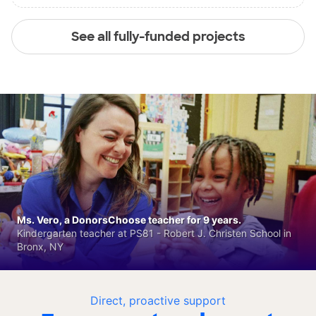
See all fully-funded projects
Ms. Vero, a DonorsChoose teacher for 9 years.
Kindergarten teacher at PS81 - Robert J. Christen School in
Bronx, NY
Direct, proactive support