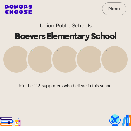
Menu
Union Public Schools
Boevers Elementary School
Join the 113 supporters who believe in this school.