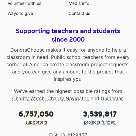
Volunteer with us
Media info
Ways to give
Contact us
Supporting teachers and students
since 2000
DonorsChoose makes it easy for anyone to help a
classroom in need. Public school teachers from every
corner of America create classroom project requests,
and you can give any amount to the project that
inspires you.
We've earned the highest possible ratings from
Charity Watch
,
Charity Navigator
, and
Guidestar
.
6,757,050
3,539,817
supporters
projects funded
EIN: 13-4129457