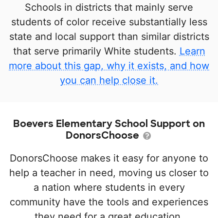
Schools in districts that mainly serve
students of color receive substantially less
state and local support than similar districts
that serve primarily White students.
Learn
more about this gap, why it exists, and how
you can help close it.
Boevers Elementary School Support on
DonorsChoose
DonorsChoose makes it easy for anyone to
help a teacher in need, moving us closer to
a nation where students in every
community have the tools and experiences
they need for a great education.