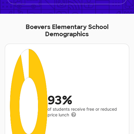
Boevers Elementary School
Demographics
93%
of students receive free or reduced
price lunch