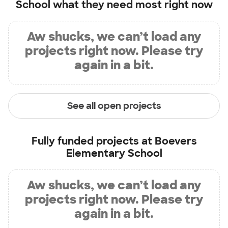
School
what they need most right now
Aw shucks, we can’t load any
projects right now. Please try
again in a bit.
See all open projects
Fully funded projects at
Boevers
Elementary School
Aw shucks, we can’t load any
projects right now. Please try
again in a bit.