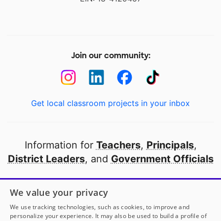
Join our community:
Get local classroom projects in your inbox
Information for
Teachers
,
Principals
,
District Leaders
, and
Government Officials
Open to every public school in America
We value your privacy
thanks to
our partners
We use tracking technologies, such as cookies, to improve and
personalize your experience. It may also be used to build a profile of