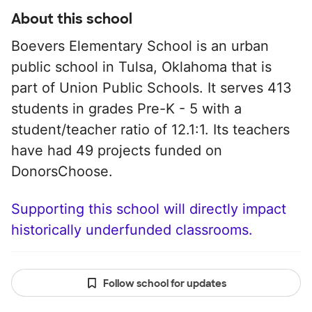
About this school
Boevers Elementary School is an urban
public school in Tulsa, Oklahoma that is
part of Union Public Schools. It serves 413
students in grades Pre-K - 5 with a
student/teacher ratio of 12.1:1. Its teachers
have had 49 projects funded on
DonorsChoose.
Supporting this school will directly impact
historically underfunded classrooms.
Follow school for updates