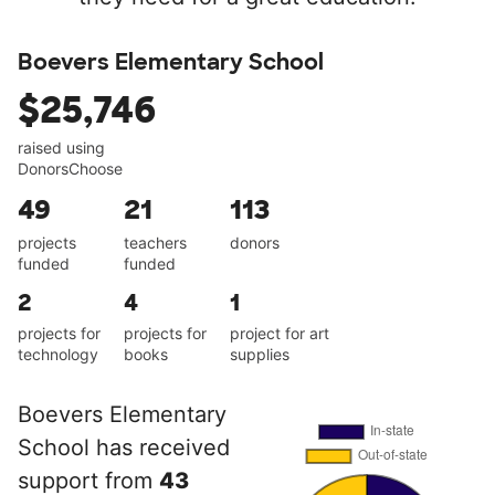
Boevers Elementary School
$25,746
raised using
DonorsChoose
49
21
113
projects
teachers
donors
funded
funded
2
4
1
projects for
projects for
project for art
technology
books
supplies
Boevers Elementary
School has received
support from
43