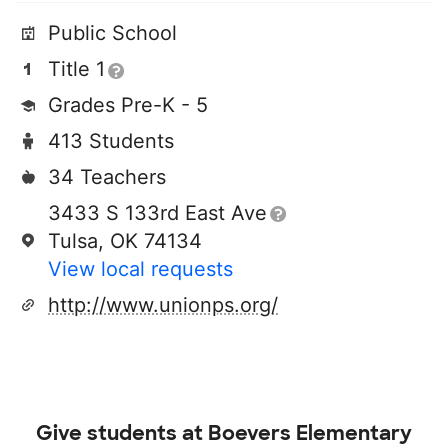
Public School
Title 1
Grades Pre-K - 5
413 Students
34 Teachers
3433 S 133rd East Ave
Tulsa, OK 74134
View local requests
http://www.unionps.org/
Give students at
Boevers Elementary