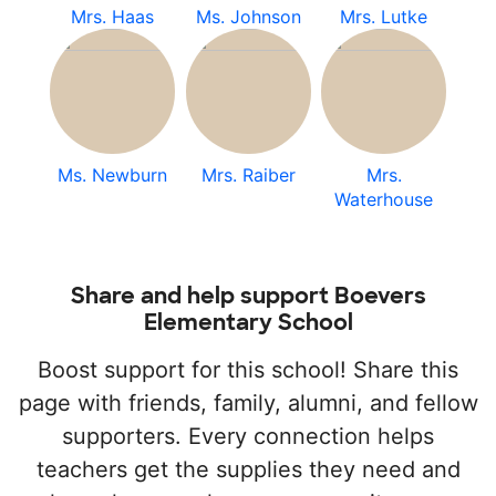
Mrs. Haas
Ms. Johnson
Mrs. Lutke
Ms. Newburn
Mrs. Raiber
Mrs.
Waterhouse
Share and help support Boevers
Elementary School
Boost support for this school! Share this
page with friends, family, alumni, and fellow
supporters. Every connection helps
teachers get the supplies they need and