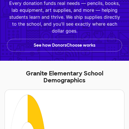
Every donation funds real needs — pencils, books,
lab equipment, art supplies, and more — helping
students learn and thrive. We ship supplies directly
to the school, and you'll see exactly where each
dollar goes.
See how DonorsChoose works
Granite Elementary School
Demographics