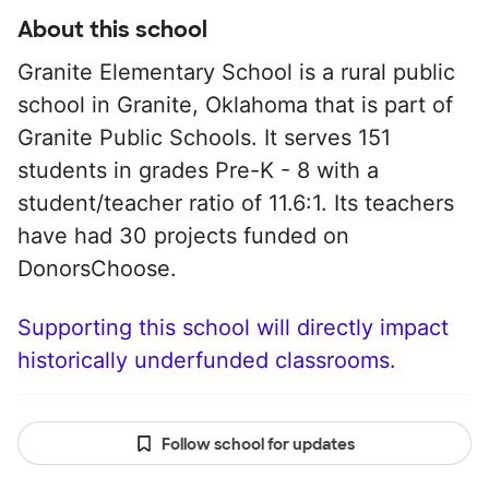
About this school
Granite Elementary School is a rural public
school in Granite, Oklahoma that is part of
Granite Public Schools. It serves 151
students in grades Pre-K - 8 with a
student/teacher ratio of 11.6:1. Its teachers
have had 30 projects funded on
DonorsChoose.
Supporting this school will directly impact
historically underfunded classrooms.
Follow school for updates