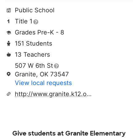
Public School
Title 1
Grades Pre-K - 8
151 Students
13 Teachers
507 W 6th St
Granite, OK 73547
View local requests
http://www.granite.k12.ok.us
Give students at
Granite Elementary