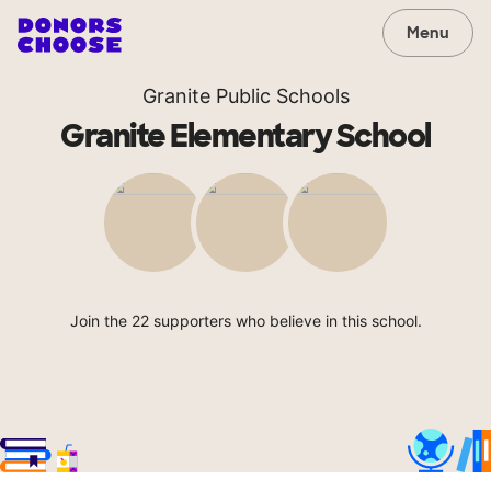
Menu
Granite Public Schools
Granite Elementary School
Join the 22 supporters who believe in this school.