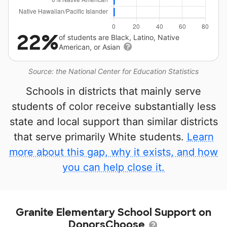
22%
of students are Black, Latino, Native
American, or Asian
Source: the National Center for Education Statistics
Schools in districts that mainly serve
students of color receive substantially less
state and local support than similar districts
that serve primarily White students.
Learn
more about this gap, why it exists, and how
you can help close it.
Granite Elementary School Support on
DonorsChoose