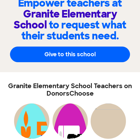
Empower teachers at
Granite Elementary
School
to request what
their students need.
Give to this school
Granite Elementary School Teachers on
DonorsChoose