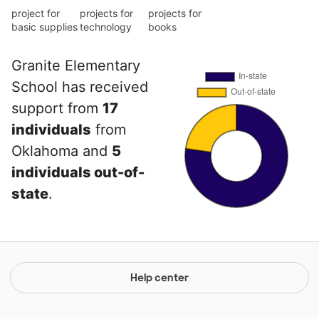
project for
projects for
projects for
basic supplies
technology
books
Granite Elementary
School has received
support from
17
individuals
from
Oklahoma and
5
individuals out-of-
state
.
Help center