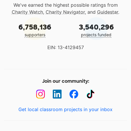
We've earned the highest possible ratings from
Charity Watch
,
Charity Navigator
, and
Guidestar
.
6,758,136
3,540,296
supporters
projects funded
EIN: 13-4129457
Join our community:
Get local classroom projects in your inbox