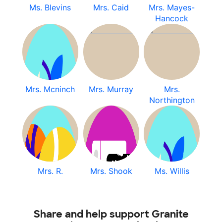
Ms. Blevins
Mrs. Caid
Mrs. Mayes-
Hancock
Mrs. Mcninch
Mrs. Murray
Mrs.
Northington
Mrs. R.
Mrs. Shook
Ms. Willis
Share and help support Granite