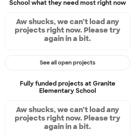
School
what they need most right now
Aw shucks, we can’t load any
projects right now. Please try
again in a bit.
See all open projects
Fully funded projects at
Granite
Elementary School
Aw shucks, we can’t load any
projects right now. Please try
again in a bit.