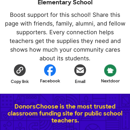
Elementary School
Boost support for this school! Share this
page with friends, family, alumni, and fellow
supporters. Every connection helps
teachers get the supplies they need and
shows how much your community cares
about its students.
Facebook
Nextdoor
Copy link
Email
DonorsChoose is the most trusted
classroom funding site for public school
teachers.