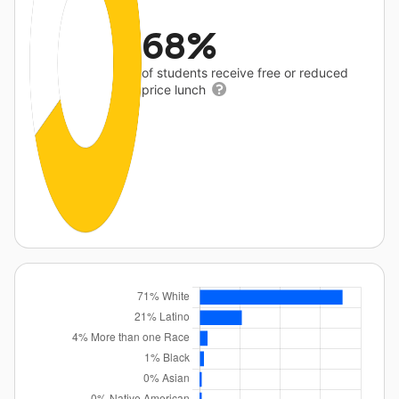
68%
of students receive free or reduced
price lunch