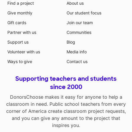
Find a project
About us
Give monthly
Our student focus
Gift cards
Join our team
Partner with us
Communities
Support us
Blog
Volunteer with us
Media info
Ways to give
Contact us
Supporting teachers and students
since 2000
DonorsChoose makes it easy for anyone to help a
classroom in need. Public school teachers from every
corner of America create classroom project requests,
and you can give any amount to the project that
inspires you.