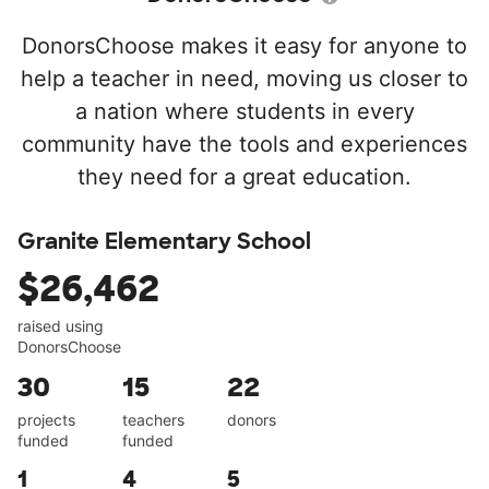
DonorsChoose makes it easy for anyone to
help a teacher in need, moving us closer to
a nation where students in every
community have the tools and experiences
they need for a great education.
Granite Elementary School
$26,462
raised using
DonorsChoose
30
15
22
projects
teachers
donors
funded
funded
1
4
5