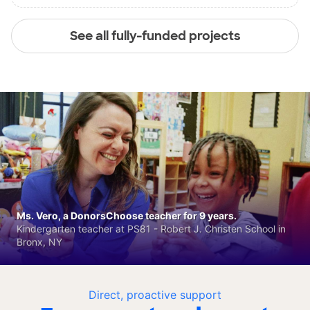
See all fully-funded projects
Ms. Vero, a DonorsChoose teacher for 9 years.
Kindergarten teacher at PS81 - Robert J. Christen School in
Bronx, NY
Direct, proactive support