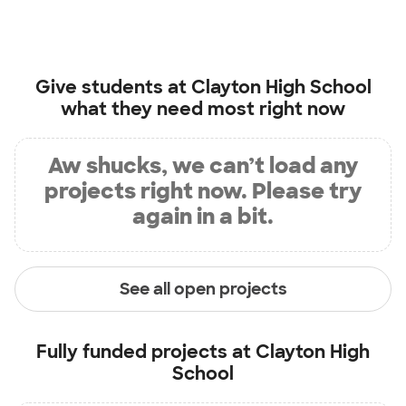
Give students at
Clayton High School
what they need most right now
Aw shucks, we can’t load any
projects right now. Please try
again in a bit.
See all open projects
Fully funded projects at
Clayton High
School