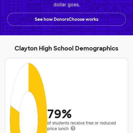
dollar goes.
See how DonorsChoose works
Clayton High School Demographics
79%
of students receive free or reduced
price lunch