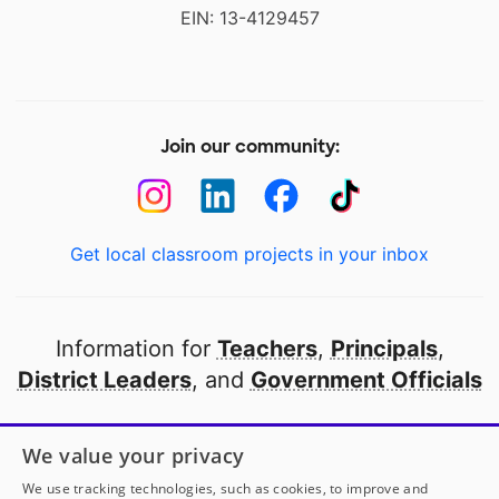
EIN: 13-4129457
Join our community:
Get local classroom projects in your inbox
Information for
Teachers
,
Principals
,
District Leaders
, and
Government Officials
Open to every public school in America
We value your privacy
thanks to
our partners
We use tracking technologies, such as cookies, to improve and