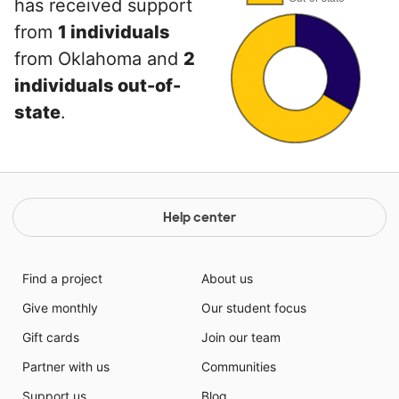
has received support
from
1 individuals
from Oklahoma and
2
individuals out-of-
state
.
Help center
Find a project
About us
Give monthly
Our student focus
Gift cards
Join our team
Partner with us
Communities
Support us
Blog