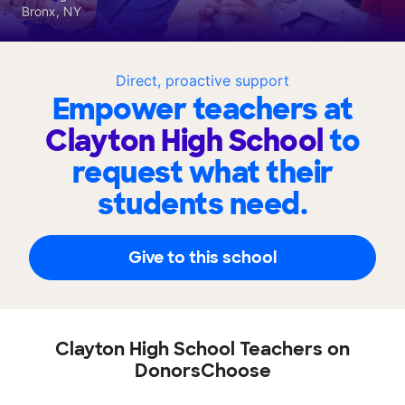
Bronx, NY
Direct, proactive support
Empower teachers at
Clayton High School
to
request what their
students need.
Give to this school
Clayton High School Teachers on
DonorsChoose