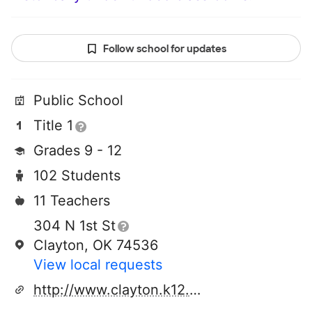
Follow school for updates
Public School
Title 1
Grades 9 - 12
102 Students
11 Teachers
304 N 1st St
Clayton, OK 74536
View local requests
http://www.clayton.k12.ok.us