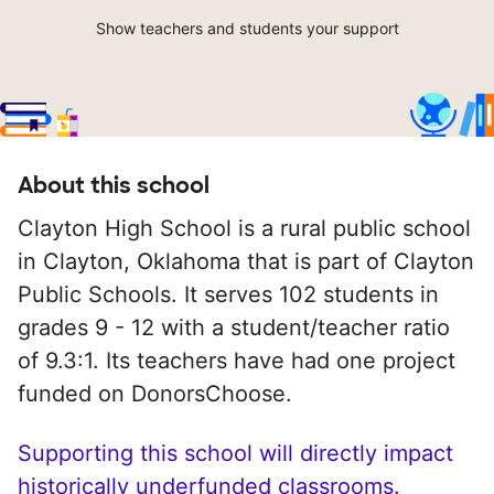
Show teachers and students your support
About this school
Clayton High School is a rural public school
in Clayton, Oklahoma that is part of Clayton
Public Schools. It serves 102 students in
grades 9 - 12 with a student/teacher ratio
of 9.3:1. Its teachers have had one project
funded on DonorsChoose.
Supporting this school will directly impact
historically underfunded classrooms.