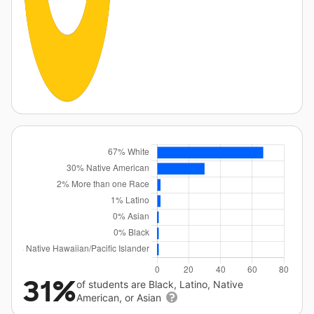
31%
of students are Black, Latino, Native
American, or Asian