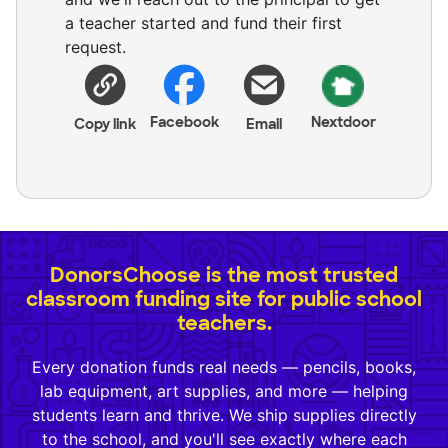
a teacher started and fund their first
request.
Facebook
Nextdoor
Copy link
Email
DonorsChoose is the most trusted
classroom funding site for public school
teachers.
Every donation funds real needs — pencils, books,
lab equipment, art supplies, and more — helping
students learn and thrive. We ship supplies directly
to the school, and you'll see exactly where each