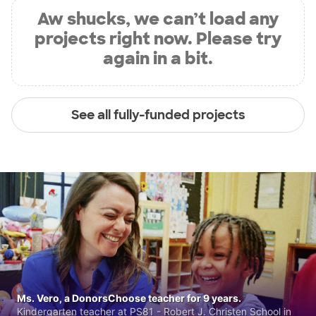
Aw shucks, we can’t load any
projects right now. Please try
again in a bit.
See all fully-funded projects
Ms. Vero, a DonorsChoose teacher for 9 years.
Kindergarten teacher at PS81 - Robert J. Christen School in