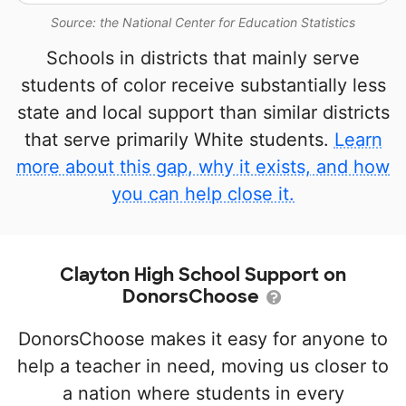
Source: the National Center for Education Statistics
Schools in districts that mainly serve
students of color receive substantially less
state and local support than similar districts
that serve primarily White students.
Learn
more about this gap, why it exists, and how
you can help close it.
Clayton High School Support on
DonorsChoose
DonorsChoose makes it easy for anyone to
help a teacher in need, moving us closer to
a nation where students in every