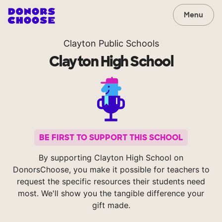
Menu
Clayton Public Schools
Clayton High School
BE FIRST TO SUPPORT THIS SCHOOL
By supporting Clayton High School on
DonorsChoose, you make it possible for teachers to
request the specific resources their students need
most. We'll show you the tangible difference your
gift made.