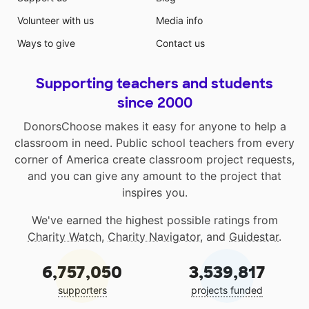
Volunteer with us
Media info
Ways to give
Contact us
Supporting teachers and students
since 2000
DonorsChoose makes it easy for anyone to help a
classroom in need. Public school teachers from every
corner of America create classroom project requests,
and you can give any amount to the project that
inspires you.
We've earned the highest possible ratings from
Charity Watch
,
Charity Navigator
, and
Guidestar
.
6,757,050
3,539,817
supporters
projects funded