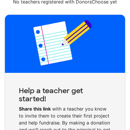
No teachers registered with DonorsChoose yet
Help a teacher get
started!
Share this link
with a teacher you know
to invite them to create their first project
and help fundraise. By making a donation
and we'll reach out to the principal to get