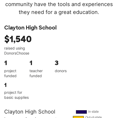
community have the tools and experiences
they need for a great education.
Clayton High School
$1,540
raised using
DonorsChoose
1
1
3
project
teacher
donors
funded
funded
1
project for
basic supplies
Clayton High School